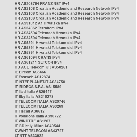
HR AS208764 FRANZ NET IPv4
HR AS2108 Croatian Academic and Research Network IPv4
HR AS2108 Croatian Academic and Research Network IPv4
HR AS2108 Croatian Academic and Research Network IPv4
HR AS31012 A1 Hrvatska IPv4
HR AS34362 Terrakom IPv4
HR AS34594 Telemach Hrvatska IPv4
HR AS34594 Telemach Hrvatska IPv4
HR AS5391 Hrvatski Telekom d.d. IPv4
HR AS5391 Hrvatski Telekom d.d. IPv4
HR AS5391 Hrvatski Telekom d.d. IPv4
HR AS61094 CRATIS IPv4
HR AS61211 SETCOR IPv4
HU ACE Telecom Kft AS50261
IE Eircom AS5466
IT Fastweb AS12874
IT INTERPLANET-IT AS34758
IT IRIDEOS S.P.A. AS15589
IT Iliad Italia AS29447
IT Sky Italia AS210278
IT TELECOM ITALIA AS20746
IT TELECOM ITALIA AS3269
IT Tiscali AS8612
IT Vodafone Italia AS30722
IT WINDTRE AS1267
IT i3D Italy, Milan AS49544
KWANT TELECOM AS43727
LT NTT AS33922