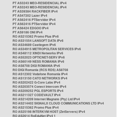
PT AS3243 MEO-RESIDENCIAL IPv4
PT AS3243 MEO-RESIDENCIAL IPv4
PT AS39384 RACKFIBER IPv4
PT AS47202 Lazer IPv4
PT AS62416 PTServidor IPv4
PT AS62416 PTServidor IPv4
PT AS6424 EDGOO IPv4
PT AS9186 ONI IPv4
RO AS215362 Promo Plus IPv6
RO AS31554 LANSOFT DATA IPv6
RO AS34689 Castlegem IPv6
RO AS34915 METROPOLITAN SERVICES IPv6
RO AS48112 XINDI Networks IPv6
RO AS52023 OPTICNET-SERV IPv6
RO AS60149 NESS ROMANIA IPv6
RO AS8708 DIGI ROMANIA IPv6
RO DIGI Romania (RCS RDS) AS8708
RO AS12302 Vodafone Romania IPv4
RO AS13150 CATO NETWORKS IPv4
RO AS202422 G-Core Labs IPv4
RO AS203574 Conect Intercom IPv4
RO AS209252 PGL ESPORTS IPv4
RO AS211327 CODEVAULT IPv4
RO AS214209 Internet Magnate (Pty) Ltd IPv4
RO AS214402 SIGNALX CLOUD COMMUNICATIONS LTD IPv4
RO AS215362 Promo Plus IPv4
RO AS25198 INTERKVM HOST (ZetServers) IPv4
RO AS2614 RoEduNet IPv4 1