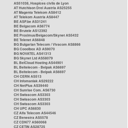
AS51038, Hospices civils de Lyon
AT Hutchison Drei Austria AS25255
AT Magenta Telekom AS8412
AT Telekom Austria AS8447
BE ASP.be AS31241
BE Belgacom AS6774
BE Brutele AS12392
BE Proximus/Belgacom/Skynet AS5432
BE Telenet AS6848
BG Bulgarian Telecom / Vivacom AS8866
BG Cooolbox AD AS9070
BG NOVATEL AS41313
BG Skynet Ltd AS58079
BL BelCloud Hosting AS44901
BL Beltelecom - Belpak AS6697
BL Beltelecom - Belpak AS6697
CH CERN AS513
CH Infomaniak AS29222
CH NetPlus AS39440
CH Sunrise Com. AS6730
CH Swisscom AS3303
CH Swisscom AS3303
CH Swisscom AS3303
CH UPC AS6830
CZ Alfa Telecom AS44546
CZ Benestra AS5578
CZ CDN77 AS60068
CZ CETIN AS28725