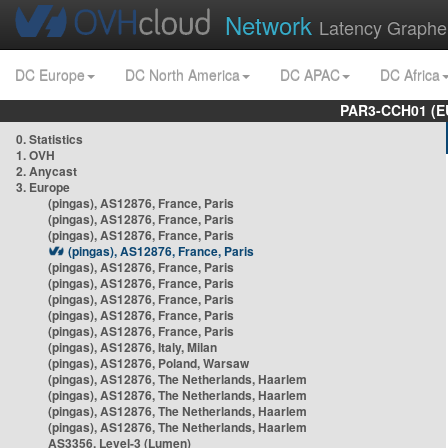
Network
Latency Graphe
DC Europe
DC North America
DC APAC
DC Africa
PAR3-CCH01 (EU
0. Statistics
1. OVH
2. Anycast
3. Europe
(pingas), AS12876, France, Paris
(pingas), AS12876, France, Paris
(pingas), AS12876, France, Paris
(pingas), AS12876, France, Paris
(pingas), AS12876, France, Paris
(pingas), AS12876, France, Paris
(pingas), AS12876, France, Paris
(pingas), AS12876, France, Paris
(pingas), AS12876, France, Paris
(pingas), AS12876, Italy, Milan
(pingas), AS12876, Poland, Warsaw
(pingas), AS12876, The Netherlands, Haarlem
(pingas), AS12876, The Netherlands, Haarlem
(pingas), AS12876, The Netherlands, Haarlem
(pingas), AS12876, The Netherlands, Haarlem
AS3356, Level-3 (Lumen)