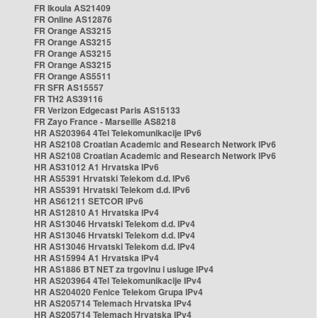
FR Ikoula AS21409
FR Online AS12876
FR Orange AS3215
FR Orange AS3215
FR Orange AS3215
FR Orange AS3215
FR Orange AS5511
FR SFR AS15557
FR TH2 AS39116
FR Verizon Edgecast Paris AS15133
FR Zayo France - Marseille AS8218
HR AS203964 4Tel Telekomunikacije IPv6
HR AS2108 Croatian Academic and Research Network IPv6
HR AS2108 Croatian Academic and Research Network IPv6
HR AS31012 A1 Hrvatska IPv6
HR AS5391 Hrvatski Telekom d.d. IPv6
HR AS5391 Hrvatski Telekom d.d. IPv6
HR AS61211 SETCOR IPv6
HR AS12810 A1 Hrvatska IPv4
HR AS13046 Hrvatski Telekom d.d. IPv4
HR AS13046 Hrvatski Telekom d.d. IPv4
HR AS13046 Hrvatski Telekom d.d. IPv4
HR AS15994 A1 Hrvatska IPv4
HR AS1886 BT NET za trgovinu i usluge IPv4
HR AS203964 4Tel Telekomunikacije IPv4
HR AS204020 Fenice Telekom Grupa IPv4
HR AS205714 Telemach Hrvatska IPv4
HR AS205714 Telemach Hrvatska IPv4