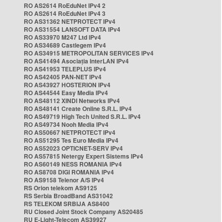
RO AS2614 RoEduNet IPv4 2
RO AS2614 RoEduNet IPv4 3
RO AS31362 NETPROTECT IPv4
RO AS31554 LANSOFT DATA IPv4
RO AS33970 M247 Ltd IPv4
RO AS34689 Castlegem IPv4
RO AS34915 METROPOLITAN SERVICES IPv4
RO AS41494 Asociația InterLAN IPv4
RO AS41953 TELEPLUS IPv4
RO AS42405 PAN-NET IPv4
RO AS43927 HOSTERION IPv4
RO AS44544 Easy Media IPv4
RO AS48112 XINDI Networks IPv4
RO AS48141 Create Online S.R.L. IPv4
RO AS49719 High Tech United S.R.L. IPv4
RO AS49734 Nooh Media IPv4
RO AS50667 NETPROTECT IPv4
RO AS51295 Tes Euro Media IPv4
RO AS52023 OPTICNET-SERV IPv4
RO AS57815 Netergy Expert Sistems IPv4
RO AS60149 NESS ROMANIA IPv4
RO AS8708 DIGI ROMANIA IPv4
RO AS9158 Telenor A/S IPv4
RS Orion telekom AS9125
RS Serbia BroadBand AS31042
RS TELEKOM SRBIJA AS8400
RU Closed Joint Stock Company AS20485
RU E-Light-Telecom AS39927