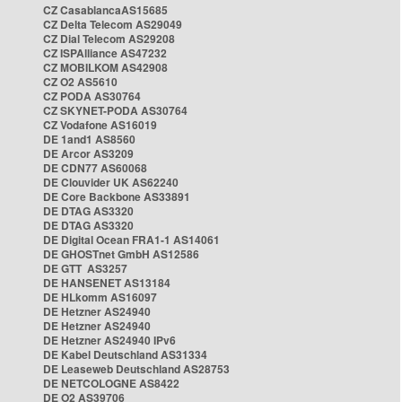
CZ CasablancaAS15685
CZ Delta Telecom AS29049
CZ Dial Telecom AS29208
CZ ISPAlliance AS47232
CZ MOBILKOM AS42908
CZ O2 AS5610
CZ PODA AS30764
CZ SKYNET-PODA AS30764
CZ Vodafone AS16019
DE 1and1 AS8560
DE Arcor AS3209
DE CDN77 AS60068
DE Clouvider UK AS62240
DE Core Backbone AS33891
DE DTAG AS3320
DE DTAG AS3320
DE Digital Ocean FRA1-1 AS14061
DE GHOSTnet GmbH AS12586
DE GTT AS3257
DE HANSENET AS13184
DE HLkomm AS16097
DE Hetzner AS24940
DE Hetzner AS24940
DE Hetzner AS24940 IPv6
DE Kabel Deutschland AS31334
DE Leaseweb Deutschland AS28753
DE NETCOLOGNE AS8422
DE O2 AS39706