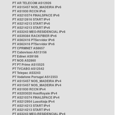
PT AR TELECOM AS12926
PT AS15457 NOS_MADEIRA IPv6
PT AS1930 RCCN IPv6
PT AS210374 FINALSPACE IPv6
PT AS212616 START IPv4
PT AS214213 START IPv6
PT AS214213 START IPv6
PT AS3243 MEO-RESIDENCIAL IPv6
PT AS39384 RACKFIBER IPv6
PT AS62416 PTServidor IPv6
PT AS62416 PTServidor IPv6
PT CPRMNET AS8657
PT Cabovisao AS13156
PT Edinet AS9186
PT NOS AS2860
PT PT Prime AS15525
PT TVCABO AS12542
PT Telepac AS3243
PT Vodafone Portugal AS12353
PT AS15457 NOS_MADEIRA IPv4
PT AS15457 NOS_MADEIRA IPv4
PT AS1930 RCCN IPv4
PT AS203020 HostRoyale IPv4
PT AS210374 FINALSPACE IPv4
PT AS212954 LusoAloja IPv4
PT AS214213 START IPv4
PT AS214213 START IPv4
PT AS3243 MEO-RESIDENCIAL IPv4