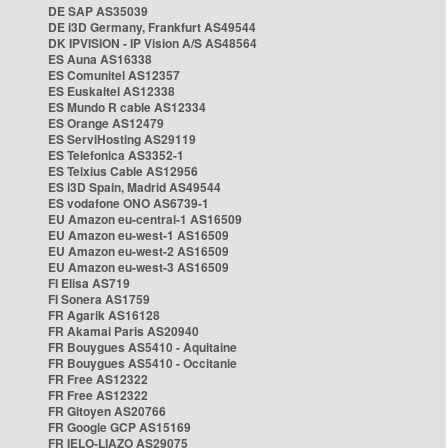
DE SAP AS35039
DE i3D Germany, Frankfurt AS49544
DK IPVISION - IP Vision A/S AS48564
ES Auna AS16338
ES Comunitel AS12357
ES Euskaltel AS12338
ES Mundo R cable AS12334
ES Orange AS12479
ES ServiHosting AS29119
ES Telefonica AS3352-1
ES Telxius Cable AS12956
ES i3D Spain, Madrid AS49544
ES vodafone ONO AS6739-1
EU Amazon eu-central-1 AS16509
EU Amazon eu-west-1 AS16509
EU Amazon eu-west-2 AS16509
EU Amazon eu-west-3 AS16509
FI Elisa AS719
FI Sonera AS1759
FR Agarik AS16128
FR Akamai Paris AS20940
FR Bouygues AS5410 - Aquitaine
FR Bouygues AS5410 - Occitanie
FR Free AS12322
FR Free AS12322
FR Gitoyen AS20766
FR Google GCP AS15169
FR IELO-LIAZO AS29075