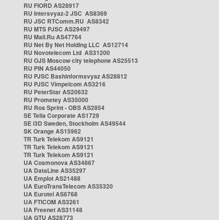
RU FIORD AS28917
RU Intersvyaz-2 JSC AS8369
RU JSC RTComm.RU AS8342
RU MTS PJSC AS29497
RU Mail.Ru AS47764
RU Net By Net Holding LLC AS12714
RU Novotelecom Ltd AS31200
RU OJS Moscow city telephone AS25513
RU PIN AS44050
RU PJSC Bashinformsvyaz AS28812
RU PJSC Vimpelcom AS3216
RU PeterStar AS20632
RU Prometey AS35000
RU Ros Sprint - OBS AS2854
SE Telia Corporate AS1729
SE i3D Sweden, Stockholm AS49544
SK Orange AS15962
TR Turk Telekom AS9121
TR Turk Telekom AS9121
TR Turk Telekom AS9121
UA Cosmonova AS34867
UA DataLine AS35297
UA Emplot AS21488
UA EuroTransTelecom AS35320
UA Eurotel AS6768
UA FTICOM AS3261
UA Freenet AS31148
UA GTU AS28773