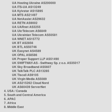
UA Hosting Ukraine AS200000
UA ITS-UA AS13249
UA Kyivstar AS15895
UA MTS AS21497
UA NetAssist AS29632
UA RETN AS9002
UA UARnet AS3255
UA UkrTelecom AS6849
UA Ukrainian Telecom AS50581
UA WNET AS15772
UK BT AS2856
UK BTL AS50746
UK Easynet AS4589
UK OPAL AS8586
UK Proper Support LLP AS51490
UK SWIFTWAY-AS - Swiftway Sp. z o.o. AS35017
UK Sky Broadband AS5607
UK TalkTalk PLC AS13285
UK Tiscali AS9105
UK Virgin Media AS5089
UK AS215262 Cloud Nord
UK AS60439 ServerNet
4. USA / Canada
5. South and Central America
6. APAC
7. Africa
8. Middle East