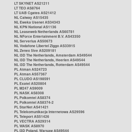
LT SKYNET AS21211
LT TEO AS8764
LT UAB Cgates AS21412
NL Caiway AS15435
NL Eweka Usenet AS34343
NL KPN National AS1136
NL Leaseweb Netherlands AS60781
NL NForce Entertainment B.V. AS43350
NL Serverius AS50673
NL Vodafone Libertel Ziggo AS33915
NL Zenex 5ive AS209181
NL i3D The Netherlands, Amsterdam AS49544
NL i3D The Netherlands, Heerlen AS49544
NL i3D The Netherlands, Rotterdam AS49544
PL Atman AS24723
PL Atman AS57367
PL CLUDO AS198591
PL Exatel AS20804
PL M247 AS9009
PL NASK AS8308
PL Polkomtel AS8374
PL Polkomtel AS8374-2
PL StarNet AS41421
PL Telekomunikacja Internetowa AS29596
PL Teleport AS51426
PL VECTRA AS29314
PL WASK AS8970
PL i3D Poland, Warsaw AS49544