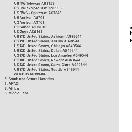
US TW Telecom AS4323
US TWC - Spectrum AS33363
US TWC - Spectrum AS7843
US Verizon AS701
US Verizon AS701
US Yahoo AS10310
US Zayo AS6461
US i3D United States, Ashburn AS49544
US i3D United States, Atlanta AS49544
US i3D United States, Chicago AS49544
US i3D United States, Dallas AS49544
US i3D United States, Los Angeles AS49544
US i3D United States, Newark AS49544
US i3D United States, Santa Clara AS49544
US i3D United States, Seattle AS49544
ca virtuo as399486
5. South and Central America
6. APAC
7. Africa
8. Middle East