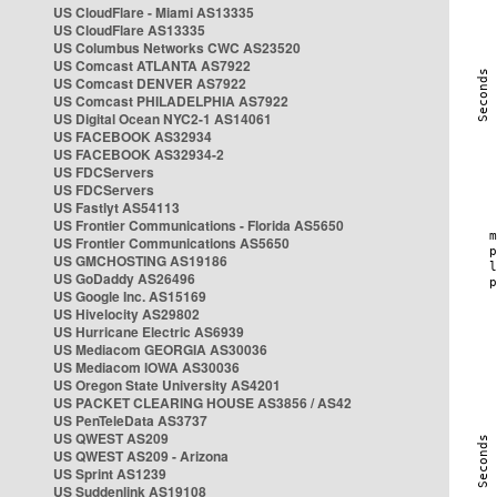
US CloudFlare - Miami AS13335
US CloudFlare AS13335
US Columbus Networks CWC AS23520
US Comcast ATLANTA AS7922
US Comcast DENVER AS7922
US Comcast PHILADELPHIA AS7922
US Digital Ocean NYC2-1 AS14061
US FACEBOOK AS32934
US FACEBOOK AS32934-2
US FDCServers
US FDCServers
US Fastlyt AS54113
US Frontier Communications - Florida AS5650
US Frontier Communications AS5650
US GMCHOSTING AS19186
US GoDaddy AS26496
US Google Inc. AS15169
US Hivelocity AS29802
US Hurricane Electric AS6939
US Mediacom GEORGIA AS30036
US Mediacom IOWA AS30036
US Oregon State University AS4201
US PACKET CLEARING HOUSE AS3856 / AS42
US PenTeleData AS3737
US QWEST AS209
US QWEST AS209 - Arizona
US Sprint AS1239
US Suddenlink AS19108