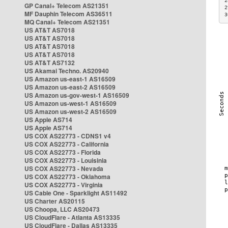
2
GP Canal+ Telecom AS21351
2
MF Dauphin Telecom AS36511
3
MQ Canal+ Telecom AS21351
US AT&T AS7018
US AT&T AS7018
US AT&T AS7018
US AT&T AS7018
US AT&T AS7132
US Akamai Techno. AS20940
US Amazon us-east-1 AS16509
US Amazon us-east-2 AS16509
US Amazon us-gov-west-1 AS16509
US Amazon us-west-1 AS16509
US Amazon us-west-2 AS16509
US Apple AS714
US Apple AS714
US COX AS22773 - CDNS1 v4
US COX AS22773 - California
US COX AS22773 - Florida
US COX AS22773 - Louisinia
US COX AS22773 - Nevada
US COX AS22773 - Oklahoma
US COX AS22773 - Virginia
US Cable One - Sparklight AS11492
US Charter AS20115
US Choopa, LLC AS20473
US CloudFlare - Atlanta AS13335
US CloudFlare - Dallas AS13335