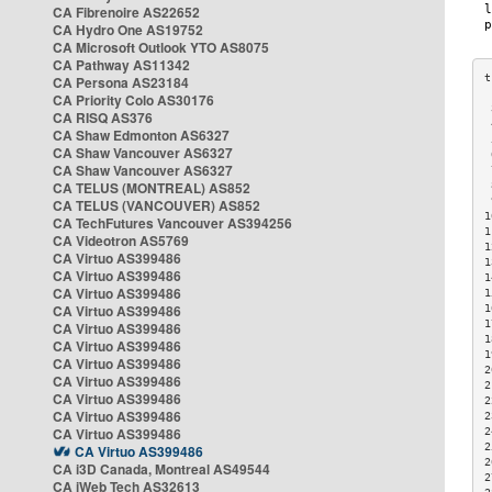
CA Fibrenoire AS22652
CA Hydro One AS19752
CA Microsoft Outlook YTO AS8075
CA Pathway AS11342
CA Persona AS23184
CA Priority Colo AS30176
 
CA RISQ AS376
 
CA Shaw Edmonton AS6327
 
CA Shaw Vancouver AS6327
 
CA Shaw Vancouver AS6327
 
CA TELUS (MONTREAL) AS852
 
 
CA TELUS (VANCOUVER) AS852
1
CA TechFutures Vancouver AS394256
1
CA Videotron AS5769
1
CA Virtuo AS399486
1
CA Virtuo AS399486
1
CA Virtuo AS399486
1
CA Virtuo AS399486
1
1
CA Virtuo AS399486
1
CA Virtuo AS399486
1
CA Virtuo AS399486
2
CA Virtuo AS399486
2
CA Virtuo AS399486
2
CA Virtuo AS399486
2
CA Virtuo AS399486
2
2
CA Virtuo AS399486
2
CA i3D Canada, Montreal AS49544
2
CA iWeb Tech AS32613