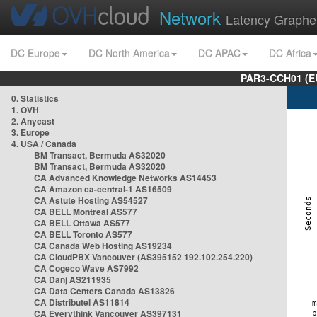
Network
Latency Graphe
DC Europe
DC North America
DC APAC
DC Africa
PAR3-CCH01 (EU
0. Statistics
1. OVH
2. Anycast
3. Europe
4. USA / Canada
BM Transact, Bermuda AS32020
BM Transact, Bermuda AS32020
CA Advanced Knowledge Networks AS14453
CA Amazon ca-central-1 AS16509
CA Astute Hosting AS54527
CA BELL Montreal AS577
CA BELL Ottawa AS577
CA BELL Toronto AS577
CA Canada Web Hosting AS19234
CA CloudPBX Vancouver (AS395152 192.102.254.220)
CA Cogeco Wave AS7992
CA Danj AS211935
CA Data Centers Canada AS13826
CA Distributel AS11814
CA Everythink Vancouver AS397131