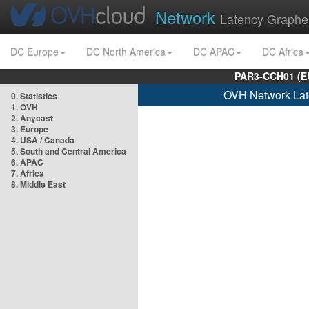
Network
Latency Graphe
DC Europe
DC North America
DC APAC
DC Africa
PAR3-CCH01 (EU
OVH Network Lat
0. Statistics
1. OVH
2. Anycast
3. Europe
4. USA / Canada
5. South and Central America
6. APAC
7. Africa
8. Middle East