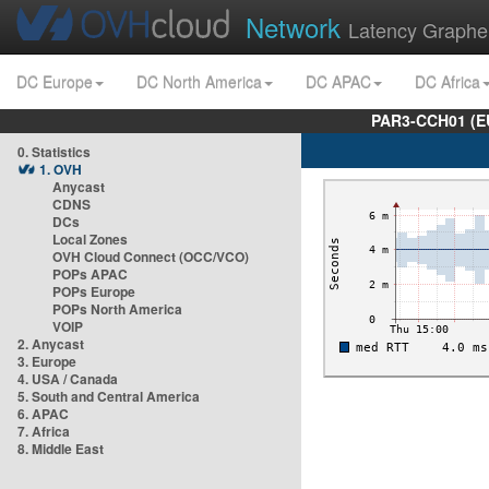
Network
Latency Graphe
DC Europe
DC North America
DC APAC
DC Africa
PAR3-CCH01 (EU
0. Statistics
1. OVH
Anycast
CDNS
DCs
Local Zones
OVH Cloud Connect (OCC/VCO)
POPs APAC
POPs Europe
POPs North America
VOIP
2. Anycast
3. Europe
4. USA / Canada
5. South and Central America
6. APAC
7. Africa
8. Middle East