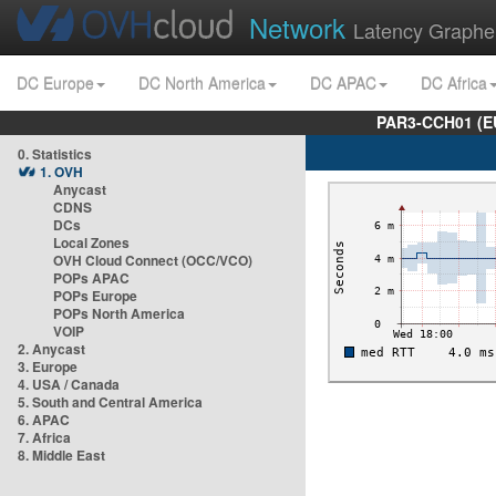
Network
Latency Graphe
DC Europe
DC North America
DC APAC
DC Africa
PAR3-CCH01 (EU
0. Statistics
1. OVH
Anycast
CDNS
DCs
Local Zones
OVH Cloud Connect (OCC/VCO)
POPs APAC
POPs Europe
POPs North America
VOIP
2. Anycast
3. Europe
4. USA / Canada
5. South and Central America
6. APAC
7. Africa
8. Middle East