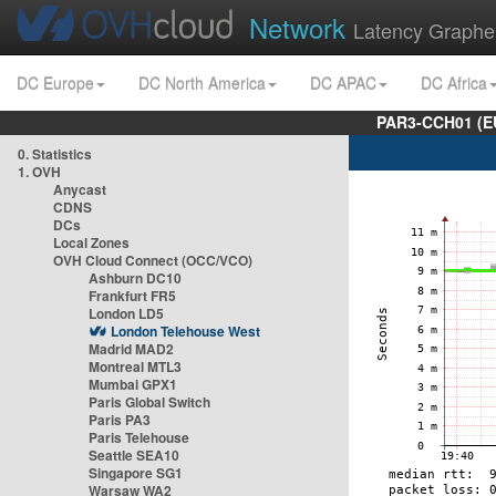
Network
Latency Graphe
DC Europe
DC North America
DC APAC
DC Africa
PAR3-CCH01 (EU
0. Statistics
1. OVH
Anycast
CDNS
DCs
Local Zones
OVH Cloud Connect (OCC/VCO)
Ashburn DC10
Frankfurt FR5
London LD5
London Telehouse West
Madrid MAD2
Montreal MTL3
Mumbai GPX1
Paris Global Switch
Paris PA3
Paris Telehouse
Seattle SEA10
Singapore SG1
Warsaw WA2