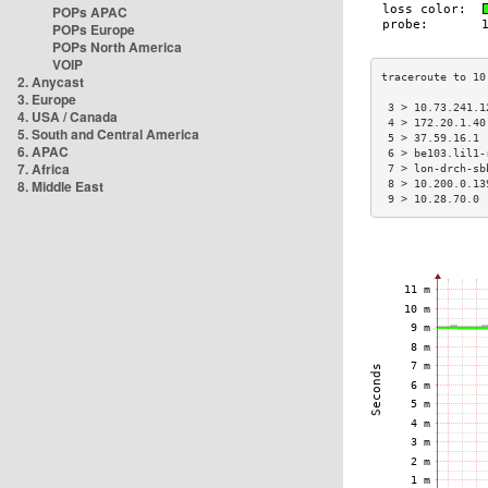
POPs APAC
POPs Europe
POPs North America
VOIP
2. Anycast
3. Europe
 3 > 10.73.241.1
4. USA / Canada
 4 > 172.20.1.40
5. South and Central America
 5 > 37.59.16.1 
6. APAC
 6 > be103.lil1-
7. Africa
 7 > lon-drch-sb
8. Middle East
 8 > 10.200.0.13
 9 > 10.28.70.0 