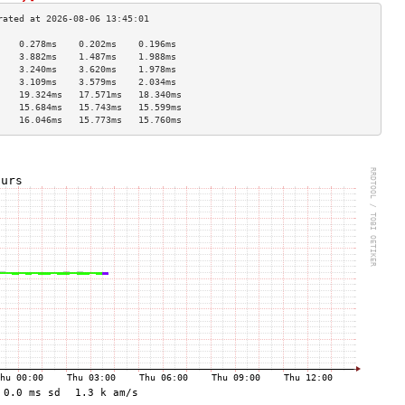
    0.278ms    0.202ms    0.196ms   
    3.882ms    1.487ms    1.988ms   
    3.240ms    3.620ms    1.978ms   
    3.109ms    3.579ms    2.034ms   
    19.324ms   17.571ms   18.340ms  
    15.684ms   15.743ms   15.599ms  
    16.046ms   15.773ms   15.760ms  