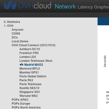
Network
Latency Graphe
0. Statistics
1. OVH
Anycast
CDNS
DCs
Local Zones
OVH Cloud Connect (OCC/VCO)
Ashburn DC10
Frankfurt FR5
London LD5
London Telehouse West
Madrid MAD2
Montreal MTL3
Mumbai GPX1
Paris Global Switch
Paris PA3
Paris Telehouse
Seattle SEA10
Singapore SG1
Warsaw WA2
POPs APAC
POPs Europe
POPs North America