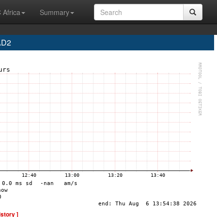
 Africa
Summary
AD2
istory ]