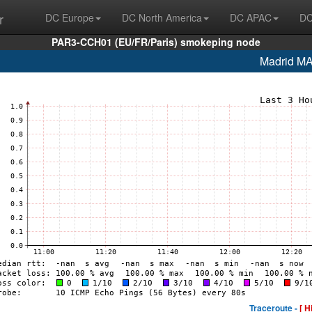
r
DC Europe
DC North America
DC APAC
DC
PAR3-CCH01 (EU/FR/Paris) smokeping node
Madrid M
Traceroute -
[ H