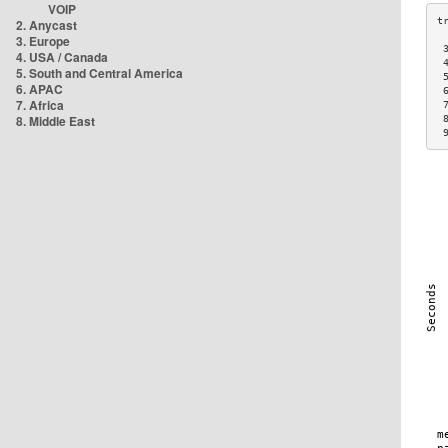
VOIP
2. Anycast
3. Europe
 
4. USA / Canada
 
5. South and Central America
 
6. APAC
 
7. Africa
 
8. Middle East
 
 