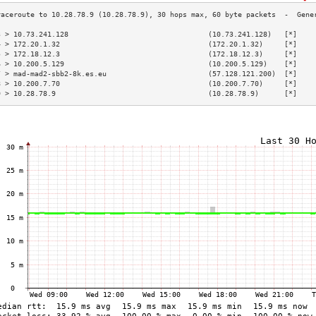
3 > 10.73.241.128                                 (10.73.241.128)   [*]    
4 > 172.20.1.32                                   (172.20.1.32)     [*]    
5 > 172.18.12.3                                   (172.18.12.3)     [*]    
6 > 10.200.5.129                                  (10.200.5.129)    [*]    
7 > mad-mad2-sbb2-8k.es.eu                        (57.128.121.200)  [*]    
8 > 10.200.7.70                                   (10.200.7.70)     [*]    
9 > 10.28.78.9                                    (10.28.78.9)      [*]    