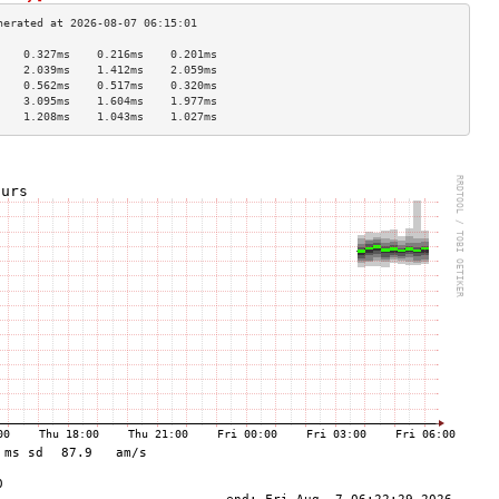
    0.327ms    0.216ms    0.201ms   
    2.039ms    1.412ms    2.059ms   
    0.562ms    0.517ms    0.320ms   
    3.095ms    1.604ms    1.977ms   
    1.208ms    1.043ms    1.027ms   