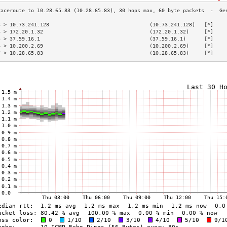
3 > 10.73.241.128                                 (10.73.241.128)   [*]    
4 > 172.20.1.32                                   (172.20.1.32)     [*]    
5 > 37.59.16.1                                    (37.59.16.1)      [*]    
6 > 10.200.2.69                                   (10.200.2.69)     [*]    
7 > 10.28.65.83                                   (10.28.65.83)     [*]    