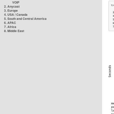
VOIP
2. Anycast
3. Europe
 
4. USA / Canada
 
5. South and Central America
 
6. APAC
 
7. Africa
 
8. Middle East