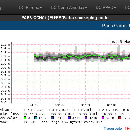
r
DC Europe
DC North America
DC APAC
DC
PAR3-CCH01 (EU/FR/Paris) smokeping node
Paris Global 
Traceroute -
[ H