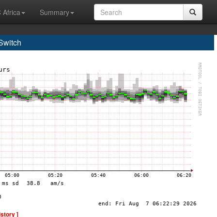
 Africa
Summary
Switch
istory ]