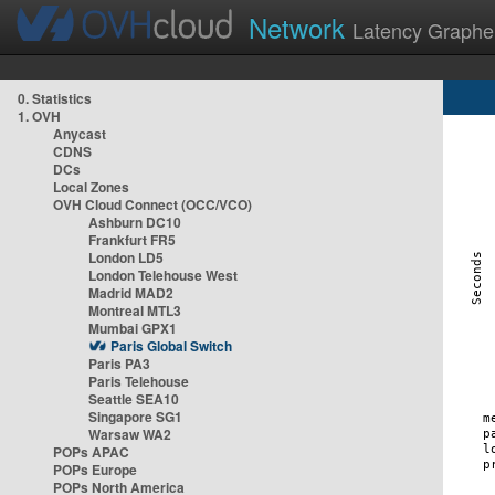
Network
Latency Graphe
0. Statistics
1. OVH
Anycast
CDNS
DCs
Local Zones
OVH Cloud Connect (OCC/VCO)
Ashburn DC10
Frankfurt FR5
London LD5
London Telehouse West
Madrid MAD2
Montreal MTL3
Mumbai GPX1
Paris Global Switch
Paris PA3
Paris Telehouse
Seattle SEA10
Singapore SG1
Warsaw WA2
POPs APAC
POPs Europe
POPs North America