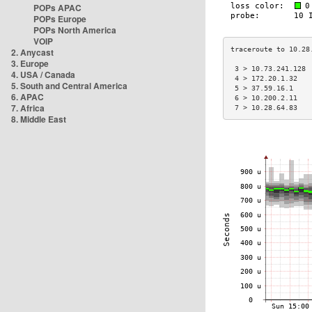
POPs APAC
POPs Europe
POPs North America
VOIP
2. Anycast
3. Europe
 3 > 10.73.241.128 
4. USA / Canada
 4 > 172.20.1.32   
5. South and Central America
 5 > 37.59.16.1    
6. APAC
 6 > 10.200.2.11   
7. Africa
 7 > 10.28.64.83   
8. Middle East