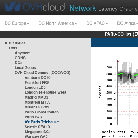
Network
Latency Graphe
DC Europe
DC North America
DC APAC
DC Africa
PAR3-CCH01 (EU
0. Statistics
1. OVH
Anycast
CDNS
DCs
Local Zones
OVH Cloud Connect (OCC/VCO)
Ashburn DC10
Frankfurt FR5
London LD5
London Telehouse West
Madrid MAD2
Montreal MTL3
Mumbai GPX1
Paris Global Switch
Paris PA3
Paris Telehouse
Seattle SEA10
Singapore SG1
Warsaw WA2