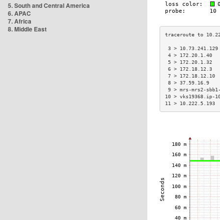
5. South and Central America
6. APAC
7. Africa
8. Middle East
 3 > 10.73.241.129
 4 > 172.20.1.40  
 5 > 172.20.1.32  
 6 > 172.18.12.3  
 7 > 172.18.12.10 
 8 > 37.59.16.9   
 9 > mrs-mrs2-sbb1
10 > vks19368.ip-1
11 > 10.222.5.193 