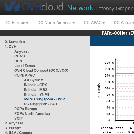
Network
Latency Graphe
DC Europe
DC North America
DC APAC
DC Africa
PAR3-CCH01 (EU
0. Statistics
1. OVH
Anycast
CDNS
DCs
Local Zones
OVH Cloud Connect (OCC/VCO)
POPs APAC
AU Sydney
IN India - GPX1
IN India - MB2
IN India - YNM1
SG Singapore - GSS1
SG Singapore - SG1
POPs Europe
POPs North America
VOIP
2. Anycast
3. Europe
4. USA / Canada