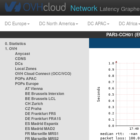
Network
Latency Graphe
DC Europe
DC North America
DC APAC
DC Africa
PAR3-CCH01 (EU
0. Statistics
1. OVH
Anycast
CDNS
DCs
Local Zones
OVH Cloud Connect (OCC/VCO)
POPs APAC
POPs Europe
AT Vienna
BE Brussels Interxion
BE Brussels LCL
CH Zurich
CZ Praha
DE Frankfurt FR5
DE Frankfurt FRA15
ES Madrid Espanix
ES Madrid MAD2
FR Marseille MRS1
FR Marseille MRS2