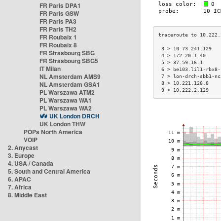
FR Paris DPA1
FR Paris GSW
FR Paris PA3
FR Paris TH2
FR Roubaix 1
FR Roubaix 8
 3 > 10.73.241.129   
FR Strasbourg SBG
 4 > 172.20.1.40     
FR Strasbourg SBG5
 5 > 37.59.16.1      
IT Milan
 6 > be103.lil1-rbx8-
NL Amsterdam AMS9
 7 > lon-drch-sbb1-nc
NL Amsterdam GSA1
 8 > 10.221.128.8    
 9 > 10.222.2.129    
PL Warszawa ATM2
PL Warszawa WA1
PL Warszawa WA2
UK London DRCH
UK London THW
POPs North America
VOIP
2. Anycast
3. Europe
4. USA / Canada
5. South and Central America
6. APAC
7. Africa
8. Middle East