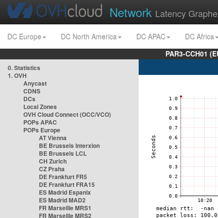
Network
Latency Graphe
DC Europe
DC North America
DC APAC
DC Africa
PAR3-CCH01 (EU
0. Statistics
1. OVH
Anycast
CDNS
DCs
Local Zones
OVH Cloud Connect (OCC/VCO)
POPs APAC
POPs Europe
AT Vienna
BE Brussels Interxion
BE Brussels LCL
CH Zurich
CZ Praha
DE Frankfurt FR5
DE Frankfurt FRA15
ES Madrid Espanix
ES Madrid MAD2
FR Marseille MRS1
FR Marseille MRS2