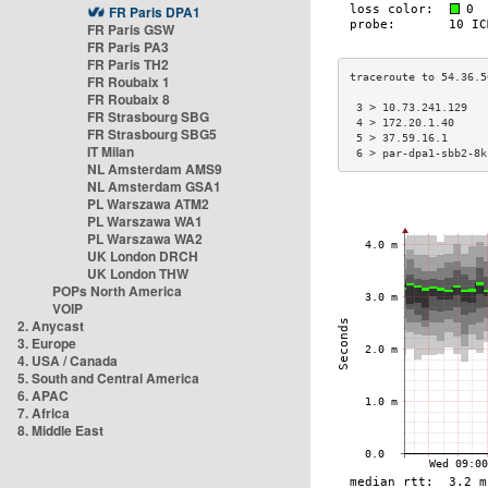
FR Paris DPA1
FR Paris GSW
FR Paris PA3
FR Paris TH2
FR Roubaix 1
FR Roubaix 8
 3 > 10.73.241.129   
FR Strasbourg SBG
 4 > 172.20.1.40     
FR Strasbourg SBG5
 5 > 37.59.16.1      
IT Milan
 6 > par-dpa1-sbb2-8k
NL Amsterdam AMS9
NL Amsterdam GSA1
PL Warszawa ATM2
PL Warszawa WA1
PL Warszawa WA2
UK London DRCH
UK London THW
POPs North America
VOIP
2. Anycast
3. Europe
4. USA / Canada
5. South and Central America
6. APAC
7. Africa
8. Middle East