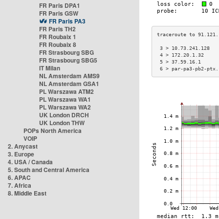
FR Paris DPA1
FR Paris GSW
FR Paris PA3
FR Paris TH2
FR Roubaix 1
FR Roubaix 8
 3 > 10.73.241.128   
FR Strasbourg SBG
 4 > 172.20.1.32     
FR Strasbourg SBG5
 5 > 37.59.16.1      
IT Milan
 6 > par-pa3-pb2-ptx.
NL Amsterdam AMS9
NL Amsterdam GSA1
PL Warszawa ATM2
PL Warszawa WA1
PL Warszawa WA2
UK London DRCH
UK London THW
POPs North America
VOIP
2. Anycast
3. Europe
4. USA / Canada
5. South and Central America
6. APAC
7. Africa
8. Middle East