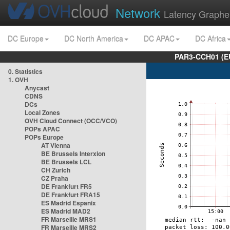
Network
Latency Graphe
DC Europe
DC North America
DC APAC
DC Africa
PAR3-CCH01 (EU
0. Statistics
1. OVH
Anycast
CDNS
DCs
Local Zones
OVH Cloud Connect (OCC/VCO)
POPs APAC
POPs Europe
AT Vienna
BE Brussels Interxion
BE Brussels LCL
CH Zurich
CZ Praha
DE Frankfurt FR5
DE Frankfurt FRA15
ES Madrid Espanix
ES Madrid MAD2
FR Marseille MRS1
FR Marseille MRS2