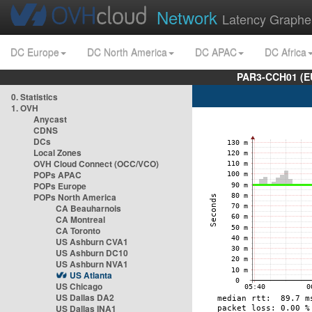
Network
Latency Graphe
DC Europe
DC North America
DC APAC
DC Africa
PAR3-CCH01 (EU
0. Statistics
1. OVH
Anycast
CDNS
DCs
Local Zones
OVH Cloud Connect (OCC/VCO)
POPs APAC
POPs Europe
POPs North America
CA Beauharnois
CA Montreal
CA Toronto
US Ashburn CVA1
US Ashburn DC10
US Ashburn NVA1
US Atlanta
US Chicago
US Dallas DA2
US Dallas INA1