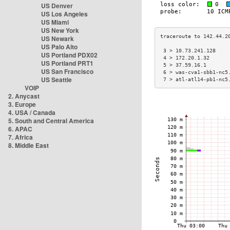
US Denver
US Los Angeles
US Miami
US New York
US Newark
US Palo Alto
 3 > 10.73.241.128    
US Portland PDX02
 4 > 172.20.1.32      
US Portland PRT1
 5 > 37.59.16.1       
US San Francisco
 6 > was-cva1-sbb1-nc5
US Seattle
 7 > atl-atl14-pb1-nc5
VOIP
2. Anycast
3. Europe
4. USA / Canada
5. South and Central America
6. APAC
7. Africa
8. Middle East