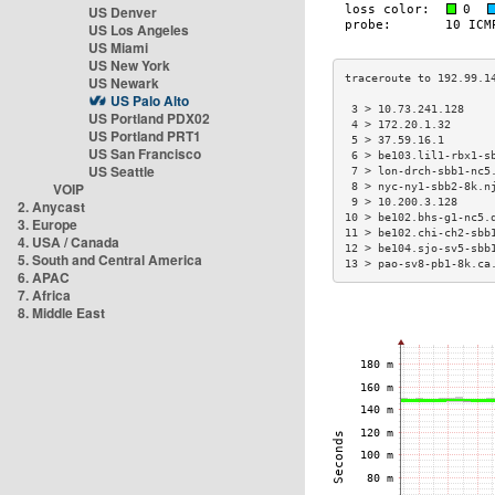
US Denver
US Los Angeles
US Miami
US New York
US Newark
US Palo Alto
 3 > 10.73.241.128    
US Portland PDX02
 4 > 172.20.1.32      
US Portland PRT1
 5 > 37.59.16.1       
US San Francisco
 6 > be103.lil1-rbx1-s
US Seattle
 7 > lon-drch-sbb1-nc5
VOIP
 8 > nyc-ny1-sbb2-8k.n
 9 > 10.200.3.128     
2. Anycast
10 > be102.bhs-g1-nc5.
3. Europe
11 > be102.chi-ch2-sbb
4. USA / Canada
12 > be104.sjo-sv5-sbb
5. South and Central America
13 > pao-sv8-pb1-8k.ca
6. APAC
7. Africa
8. Middle East