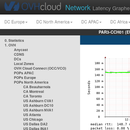
Network
Latency Graphe
DC Europe
DC North America
DC APAC
DC Africa
PAR3-CCH01 (EU
0. Statistics
1. OVH
Anycast
CDNS
DCs
Local Zones
OVH Cloud Connect (OCC/VCO)
POPs APAC
POPs Europe
POPs North America
CA Beauharnois
CA Montreal
CA Toronto
US Ashburn CVA1
US Ashburn DC10
US Ashburn NVA1
US Atlanta
US Chicago
US Dallas DA2
US Dallas INA1