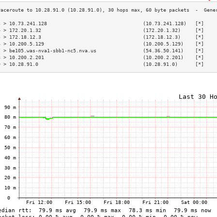
3 > 10.73.241.128                                 (10.73.241.128)   [*]    
4 > 172.20.1.32                                   (172.20.1.32)     [*]    
5 > 172.18.12.3                                   (172.18.12.3)     [*]    
6 > 10.200.5.129                                  (10.200.5.129)    [*]    
7 > be105.was-nva1-sbb1-nc5.nva.us                (54.36.50.141)    [*]    
8 > 10.200.2.201                                  (10.200.2.201)    [*]    
9 > 10.28.91.0                                    (10.28.91.0)      [*]    