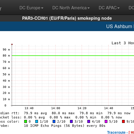
r
DC Europe
DC North America
DC APAC
DC
PAR3-CCH01 (EU/FR/Paris) smokeping node
US Ashburn
Traceroute -
[ H