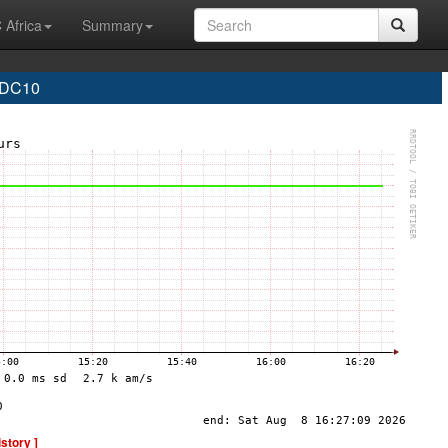
 Africa
Summary
 DC10
istory ]