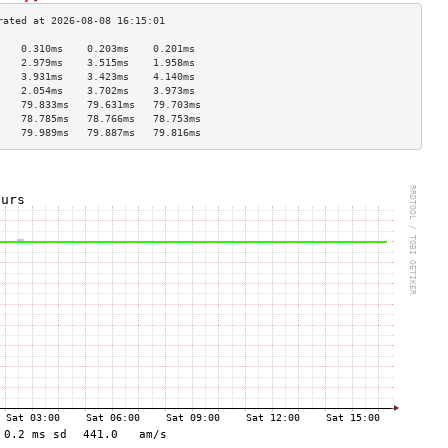
    0.310ms    0.203ms    0.201ms   
    2.979ms    3.515ms    1.958ms   
    3.931ms    3.423ms    4.140ms   
    2.054ms    3.702ms    3.973ms   
    79.833ms   79.631ms   79.703ms  
    78.785ms   78.766ms   78.753ms  
    79.989ms   79.887ms   79.816ms  