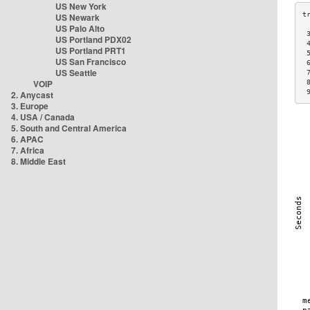
US New York
US Newark
US Palo Alto
 
US Portland PDX02
 
US Portland PRT1
 
US San Francisco
 
US Seattle
 
VOIP
 
 
2. Anycast
3. Europe
4. USA / Canada
5. South and Central America
6. APAC
7. Africa
8. Middle East