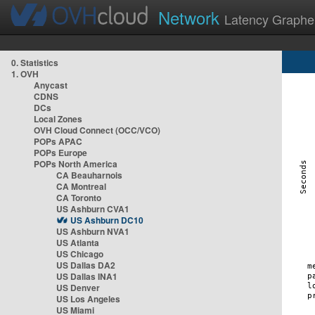
Network
Latency Graphe
0. Statistics
1. OVH
Anycast
CDNS
DCs
Local Zones
OVH Cloud Connect (OCC/VCO)
POPs APAC
POPs Europe
POPs North America
CA Beauharnois
CA Montreal
CA Toronto
US Ashburn CVA1
US Ashburn DC10
US Ashburn NVA1
US Atlanta
US Chicago
US Dallas DA2
US Dallas INA1
US Denver
US Los Angeles
US Miami