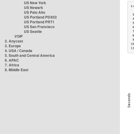
US New York
US Newark
US Palo Alto
 
US Portland PDX02
 
US Portland PRT1
 
US San Francisco
 
US Seattle
 
VOIP
 
 
2. Anycast
1
3. Europe
1
4. USA / Canada
5. South and Central America
6. APAC
7. Africa
8. Middle East