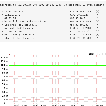
3 > 10.73.241.128                                 (10.73.241.128)   [*]    
4 > 172.20.1.32                                   (172.20.1.32)     [*]    
5 > 37.59.16.1                                    (37.59.16.1)      [*]    
6 > be103.lil1-rbx1-sbb2-nc5.fr.eu                (94.23.122.214)   [*]    
7 > lon-drch-sbb1-nc5.uk.eu                       (54.36.50.230)    [*]    
8 > nyc-ny1-sbb2-8k.nj.us                         (198.27.73.218)   [*]    
9 > 10.200.3.128                                  (10.200.3.128)    [*]    
0 > be102.bhs-g1-nc5.qc.ca                        (198.27.73.204)   [*]    
1 > yto-tr1-sbb1-8k.on.ca                         (192.99.146.204)  [*]    