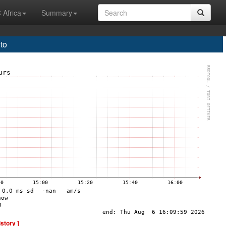
 Africa
Summary
to
istory ]