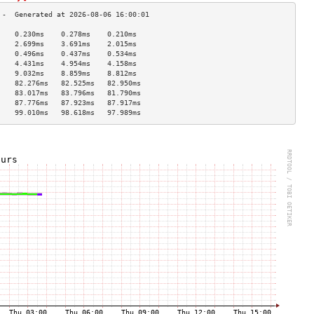
    0.230ms    0.278ms    0.210ms   
    2.699ms    3.691ms    2.015ms   
    0.496ms    0.437ms    0.534ms   
    4.431ms    4.954ms    4.158ms   
    9.032ms    8.859ms    8.812ms   
    82.276ms   82.525ms   82.950ms  
    83.017ms   83.796ms   81.790ms  
    87.776ms   87.923ms   87.917ms  
    99.010ms   98.618ms   97.989ms  