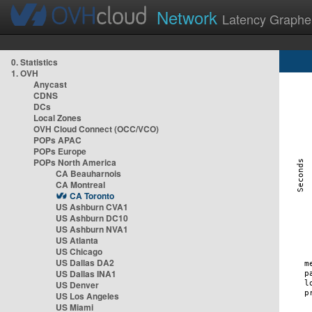
Network
Latency Graphe
0. Statistics
1. OVH
Anycast
CDNS
DCs
Local Zones
OVH Cloud Connect (OCC/VCO)
POPs APAC
POPs Europe
POPs North America
CA Beauharnois
CA Montreal
CA Toronto
US Ashburn CVA1
US Ashburn DC10
US Ashburn NVA1
US Atlanta
US Chicago
US Dallas DA2
US Dallas INA1
US Denver
US Los Angeles
US Miami