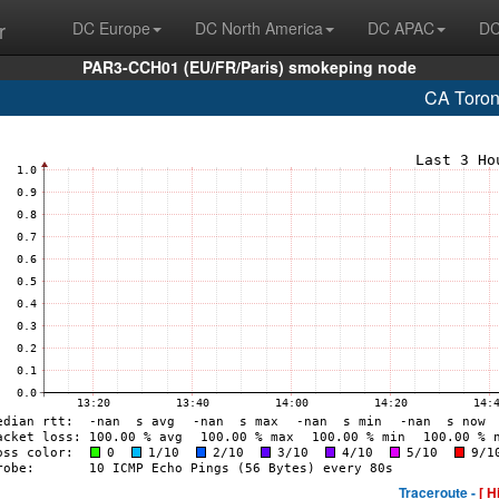
r
DC Europe
DC North America
DC APAC
DC
PAR3-CCH01 (EU/FR/Paris) smokeping node
CA Toron
Traceroute -
[ H