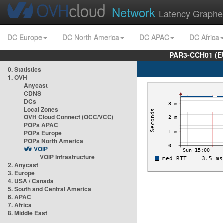
Network
Latency Graphe
DC Europe
DC North America
DC APAC
DC Africa
PAR3-CCH01 (EU
0. Statistics
1. OVH
Anycast
CDNS
DCs
Local Zones
OVH Cloud Connect (OCC/VCO)
POPs APAC
POPs Europe
POPs North America
VOIP
VOIP Infrastructure
2. Anycast
3. Europe
4. USA / Canada
5. South and Central America
6. APAC
7. Africa
8. Middle East