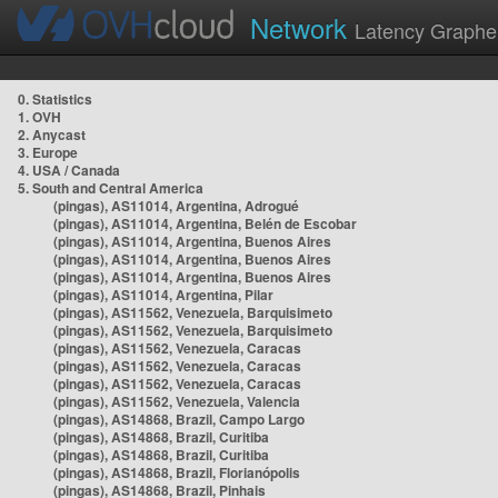
Network
Latency Graphe
0. Statistics
1. OVH
2. Anycast
3. Europe
4. USA / Canada
5. South and Central America
(pingas), AS11014, Argentina, Adrogué
(pingas), AS11014, Argentina, Belén de Escobar
(pingas), AS11014, Argentina, Buenos Aires
(pingas), AS11014, Argentina, Buenos Aires
(pingas), AS11014, Argentina, Buenos Aires
(pingas), AS11014, Argentina, Pilar
(pingas), AS11562, Venezuela, Barquisimeto
(pingas), AS11562, Venezuela, Barquisimeto
(pingas), AS11562, Venezuela, Caracas
(pingas), AS11562, Venezuela, Caracas
(pingas), AS11562, Venezuela, Caracas
(pingas), AS11562, Venezuela, Valencia
(pingas), AS14868, Brazil, Campo Largo
(pingas), AS14868, Brazil, Curitiba
(pingas), AS14868, Brazil, Curitiba
(pingas), AS14868, Brazil, Florianópolis
(pingas), AS14868, Brazil, Pinhais