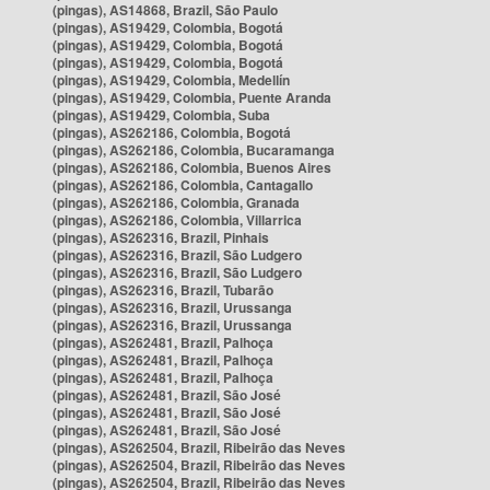
(pingas), AS14868, Brazil, São Paulo
(pingas), AS19429, Colombia, Bogotá
(pingas), AS19429, Colombia, Bogotá
(pingas), AS19429, Colombia, Bogotá
(pingas), AS19429, Colombia, Medellín
(pingas), AS19429, Colombia, Puente Aranda
(pingas), AS19429, Colombia, Suba
(pingas), AS262186, Colombia, Bogotá
(pingas), AS262186, Colombia, Bucaramanga
(pingas), AS262186, Colombia, Buenos Aires
(pingas), AS262186, Colombia, Cantagallo
(pingas), AS262186, Colombia, Granada
(pingas), AS262186, Colombia, Villarrica
(pingas), AS262316, Brazil, Pinhais
(pingas), AS262316, Brazil, São Ludgero
(pingas), AS262316, Brazil, São Ludgero
(pingas), AS262316, Brazil, Tubarão
(pingas), AS262316, Brazil, Urussanga
(pingas), AS262316, Brazil, Urussanga
(pingas), AS262481, Brazil, Palhoça
(pingas), AS262481, Brazil, Palhoça
(pingas), AS262481, Brazil, Palhoça
(pingas), AS262481, Brazil, São José
(pingas), AS262481, Brazil, São José
(pingas), AS262481, Brazil, São José
(pingas), AS262504, Brazil, Ribeirão das Neves
(pingas), AS262504, Brazil, Ribeirão das Neves
(pingas), AS262504, Brazil, Ribeirão das Neves