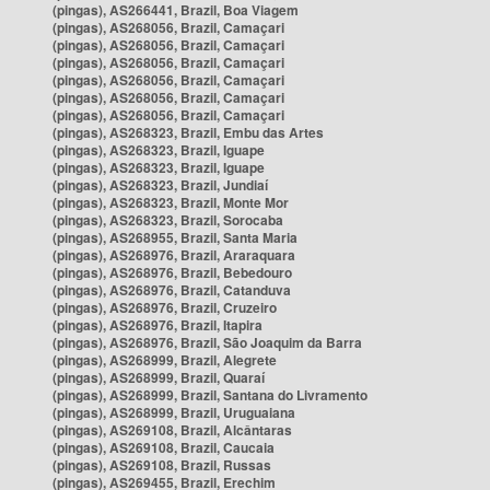
(pingas), AS266441, Brazil, Boa Viagem
(pingas), AS268056, Brazil, Camaçari
(pingas), AS268056, Brazil, Camaçari
(pingas), AS268056, Brazil, Camaçari
(pingas), AS268056, Brazil, Camaçari
(pingas), AS268056, Brazil, Camaçari
(pingas), AS268056, Brazil, Camaçari
(pingas), AS268323, Brazil, Embu das Artes
(pingas), AS268323, Brazil, Iguape
(pingas), AS268323, Brazil, Iguape
(pingas), AS268323, Brazil, Jundiaí
(pingas), AS268323, Brazil, Monte Mor
(pingas), AS268323, Brazil, Sorocaba
(pingas), AS268955, Brazil, Santa Maria
(pingas), AS268976, Brazil, Araraquara
(pingas), AS268976, Brazil, Bebedouro
(pingas), AS268976, Brazil, Catanduva
(pingas), AS268976, Brazil, Cruzeiro
(pingas), AS268976, Brazil, Itapira
(pingas), AS268976, Brazil, São Joaquim da Barra
(pingas), AS268999, Brazil, Alegrete
(pingas), AS268999, Brazil, Quaraí
(pingas), AS268999, Brazil, Santana do Livramento
(pingas), AS268999, Brazil, Uruguaiana
(pingas), AS269108, Brazil, Alcântaras
(pingas), AS269108, Brazil, Caucaia
(pingas), AS269108, Brazil, Russas
(pingas), AS269455, Brazil, Erechim