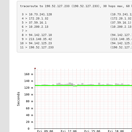
 3 > 10.73.241.128                                 (10.73.241.1
 4 > 172.20.1.32                                   (172.20.1.32
 5 > 37.59.16.1                                    (37.59.16.1)
 6 > 10.200.2.13                                   (10.200.2.13
 7 >                                                           
 8 > 94.142.127.10                                 (94.142.127.
 9 > 213.140.35.42                                 (213.140.35.
10 > 94.142.125.23                                 (94.142.125.
11 > 190.52.127.233                                (190.52.127.