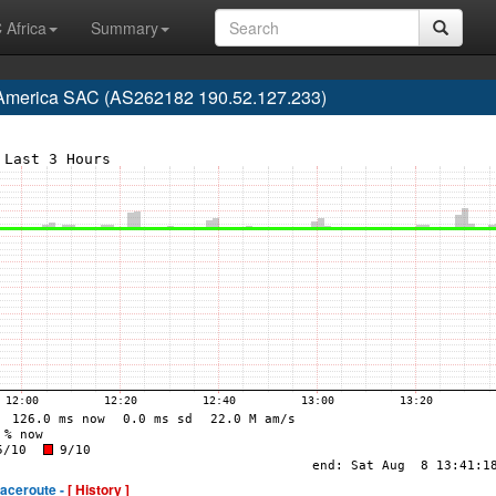
 Africa
Summary
 America SAC (AS262182 190.52.127.233)
raceroute -
[ History ]