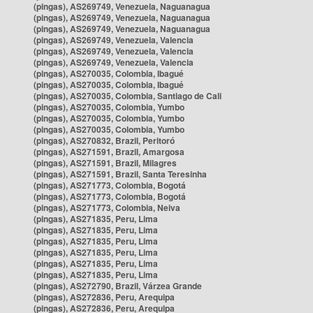
(pingas), AS269749, Venezuela, Naguanagua
(pingas), AS269749, Venezuela, Naguanagua
(pingas), AS269749, Venezuela, Naguanagua
(pingas), AS269749, Venezuela, Valencia
(pingas), AS269749, Venezuela, Valencia
(pingas), AS269749, Venezuela, Valencia
(pingas), AS270035, Colombia, Ibagué
(pingas), AS270035, Colombia, Ibagué
(pingas), AS270035, Colombia, Santiago de Cali
(pingas), AS270035, Colombia, Yumbo
(pingas), AS270035, Colombia, Yumbo
(pingas), AS270035, Colombia, Yumbo
(pingas), AS270832, Brazil, Peritoró
(pingas), AS271591, Brazil, Amargosa
(pingas), AS271591, Brazil, Milagres
(pingas), AS271591, Brazil, Santa Teresinha
(pingas), AS271773, Colombia, Bogotá
(pingas), AS271773, Colombia, Bogotá
(pingas), AS271773, Colombia, Neiva
(pingas), AS271835, Peru, Lima
(pingas), AS271835, Peru, Lima
(pingas), AS271835, Peru, Lima
(pingas), AS271835, Peru, Lima
(pingas), AS271835, Peru, Lima
(pingas), AS271835, Peru, Lima
(pingas), AS272790, Brazil, Várzea Grande
(pingas), AS272836, Peru, Arequipa
(pingas), AS272836, Peru, Arequipa