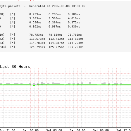
28)   [*]        0.239ms    0.209ms    0.180ms   
)     [*]        3.163ms    3.536ms    4.010ms   
      [*]        0.596ms    0.364ms    0.371ms   
)     [*]        0.952ms    0.937ms    0.930ms   
                                                 
10)   [*]        78.753ms   78.859ms   78.766ms  
42)   [*]        113.676ms  113.713ms  113.698ms 
23)   [*]        114.783ms  114.887ms  114.705ms 
233)  [*]        125.794ms  125.775ms  125.791ms 