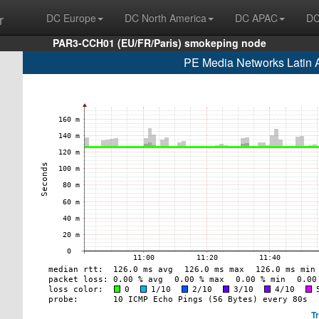
r
DC Europe
DC North America
DC APAC
DC
PAR3-CCH01 (EU/FR/Paris) smokeping node
PE Media Networks Latin
T