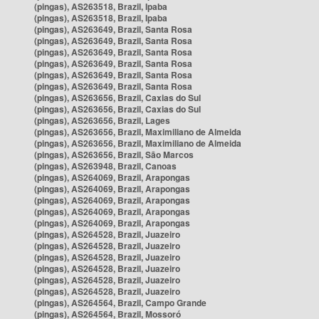
(pingas), AS263518, Brazil, Ipaba
(pingas), AS263518, Brazil, Ipaba
(pingas), AS263649, Brazil, Santa Rosa
(pingas), AS263649, Brazil, Santa Rosa
(pingas), AS263649, Brazil, Santa Rosa
(pingas), AS263649, Brazil, Santa Rosa
(pingas), AS263649, Brazil, Santa Rosa
(pingas), AS263649, Brazil, Santa Rosa
(pingas), AS263656, Brazil, Caxias do Sul
(pingas), AS263656, Brazil, Caxias do Sul
(pingas), AS263656, Brazil, Lages
(pingas), AS263656, Brazil, Maximiliano de Almeida
(pingas), AS263656, Brazil, Maximiliano de Almeida
(pingas), AS263656, Brazil, São Marcos
(pingas), AS263948, Brazil, Canoas
(pingas), AS264069, Brazil, Arapongas
(pingas), AS264069, Brazil, Arapongas
(pingas), AS264069, Brazil, Arapongas
(pingas), AS264069, Brazil, Arapongas
(pingas), AS264069, Brazil, Arapongas
(pingas), AS264528, Brazil, Juazeiro
(pingas), AS264528, Brazil, Juazeiro
(pingas), AS264528, Brazil, Juazeiro
(pingas), AS264528, Brazil, Juazeiro
(pingas), AS264528, Brazil, Juazeiro
(pingas), AS264528, Brazil, Juazeiro
(pingas), AS264564, Brazil, Campo Grande
(pingas), AS264564, Brazil, Mossoró