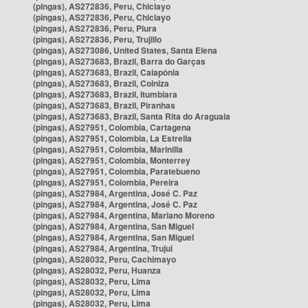
(pingas), AS272836, Peru, Chiclayo
(pingas), AS272836, Peru, Chiclayo
(pingas), AS272836, Peru, Piura
(pingas), AS272836, Peru, Trujillo
(pingas), AS273086, United States, Santa Elena
(pingas), AS273683, Brazil, Barra do Garças
(pingas), AS273683, Brazil, Caiapônia
(pingas), AS273683, Brazil, Colniza
(pingas), AS273683, Brazil, Itumbiara
(pingas), AS273683, Brazil, Piranhas
(pingas), AS273683, Brazil, Santa Rita do Araguaia
(pingas), AS27951, Colombia, Cartagena
(pingas), AS27951, Colombia, La Estrella
(pingas), AS27951, Colombia, Marinilla
(pingas), AS27951, Colombia, Monterrey
(pingas), AS27951, Colombia, Paratebueno
(pingas), AS27951, Colombia, Pereira
(pingas), AS27984, Argentina, José C. Paz
(pingas), AS27984, Argentina, José C. Paz
(pingas), AS27984, Argentina, Mariano Moreno
(pingas), AS27984, Argentina, San Miguel
(pingas), AS27984, Argentina, San Miguel
(pingas), AS27984, Argentina, Trujui
(pingas), AS28032, Peru, Cachimayo
(pingas), AS28032, Peru, Huanza
(pingas), AS28032, Peru, Lima
(pingas), AS28032, Peru, Lima
(pingas), AS28032, Peru, Lima