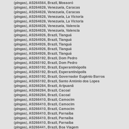
(pingas), AS264564, Brazil, Mossoró
(pingas), AS264628, Venezuela, Caracas
(pingas), AS264628, Venezuela, Caracas
(pingas), AS264628, Venezuela, La Victoria
(pingas), AS264628, Venezuela, La Victoria
(pingas), AS264628, Venezuela, Valencia
(pingas), AS264628, Venezuela, Valencia
(pingas), AS264926, Brazil, Tianguá
(pingas), AS264926, Brazil, Tianguá
(pingas), AS264926, Brazil, Tianguá
(pingas), AS264926, Brazil, Tianguá
(pingas), AS264926, Brazil, Tianguá
(pingas), AS265192, Brazil, Dom Pedro
(pingas), AS265192, Brazil, Dom Pedro
(pingas), AS265192, Brazil, Esperantinópolis
(pingas), AS265192, Brazil, Esperantinópolis
(pingas), AS265192, Brazil, Governador Eugênio Barros
(pingas), AS265192, Brazil, Santo Antônio dos Lopes
(pingas), AS266284, Brazil, Aripuanã
(pingas), AS266284, Brazil, Cacoal
(pingas), AS266284, Brazil, Cacoal
(pingas), AS266410, Brazil, Camocim
(pingas), AS266410, Brazil, Camocim
(pingas), AS266410, Brazil, Camocim
(pingas), AS266410, Brazil, Parnaíba
(pingas), AS266410, Brazil, Parnaíba
(pingas), AS266410, Brazil, Parnaíba
(pingas), AS266441, Brazil, Boa Viagem