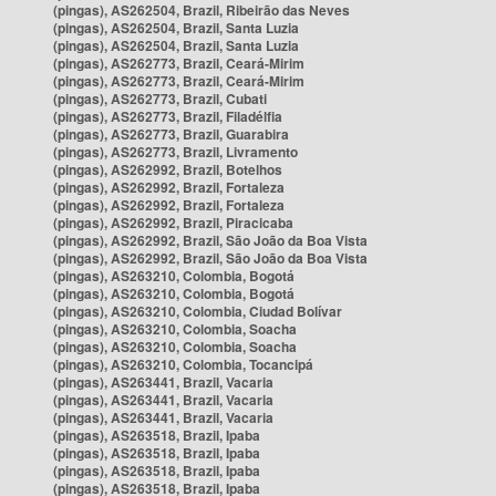
(pingas), AS262504, Brazil, Ribeirão das Neves
(pingas), AS262504, Brazil, Santa Luzia
(pingas), AS262504, Brazil, Santa Luzia
(pingas), AS262773, Brazil, Ceará-Mirim
(pingas), AS262773, Brazil, Ceará-Mirim
(pingas), AS262773, Brazil, Cubati
(pingas), AS262773, Brazil, Filadélfia
(pingas), AS262773, Brazil, Guarabira
(pingas), AS262773, Brazil, Livramento
(pingas), AS262992, Brazil, Botelhos
(pingas), AS262992, Brazil, Fortaleza
(pingas), AS262992, Brazil, Fortaleza
(pingas), AS262992, Brazil, Piracicaba
(pingas), AS262992, Brazil, São João da Boa Vista
(pingas), AS262992, Brazil, São João da Boa Vista
(pingas), AS263210, Colombia, Bogotá
(pingas), AS263210, Colombia, Bogotá
(pingas), AS263210, Colombia, Ciudad Bolívar
(pingas), AS263210, Colombia, Soacha
(pingas), AS263210, Colombia, Soacha
(pingas), AS263210, Colombia, Tocancipá
(pingas), AS263441, Brazil, Vacaria
(pingas), AS263441, Brazil, Vacaria
(pingas), AS263441, Brazil, Vacaria
(pingas), AS263518, Brazil, Ipaba
(pingas), AS263518, Brazil, Ipaba
(pingas), AS263518, Brazil, Ipaba
(pingas), AS263518, Brazil, Ipaba