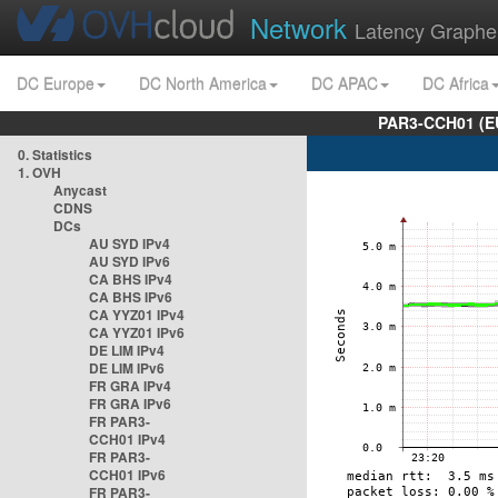
Network
Latency Graphe
DC Europe
DC North America
DC APAC
DC Africa
PAR3-CCH01 (EU
0. Statistics
1. OVH
Anycast
CDNS
DCs
AU SYD IPv4
AU SYD IPv6
CA BHS IPv4
CA BHS IPv6
CA YYZ01 IPv4
CA YYZ01 IPv6
DE LIM IPv4
DE LIM IPv6
FR GRA IPv4
FR GRA IPv6
FR PAR3-
CCH01 IPv4
FR PAR3-
CCH01 IPv6
FR PAR3-