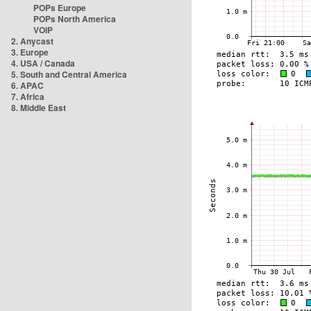
POPs Europe
POPs North America
VOIP
2. Anycast
3. Europe
4. USA / Canada
5. South and Central America
6. APAC
7. Africa
8. Middle East