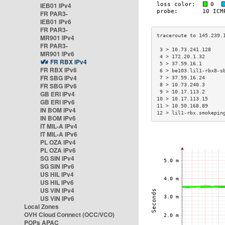
IEB01 IPv4
FR PAR3-
IEB01 IPv6
FR PAR3-
MR901 IPv4
FR PAR3-
 3 > 10.73.241.128    
MR901 IPv6
 4 > 172.20.1.32      
FR RBX IPv4
 5 > 37.59.16.1       
FR RBX IPv6
 6 > be103.lil1-rbx8-s
FR SBG IPv4
 7 > 37.59.16.24      
FR SBG IPv6
 8 > 10.73.240.3      
 9 > 10.17.113.2      
GB ERI IPv4
10 > 10.17.113.15     
GB ERI IPv6
11 > 10.50.168.89     
IN BOM IPv4
12 > lil1-rbx.smokepin
IN BOM IPv6
IT MIL-A IPv4
IT MIL-A IPv6
PL OZA IPv4
PL OZA IPv6
SG SIN IPv4
SG SIN IPv6
US HIL IPv4
US HIL IPv6
US VIN IPv4
US VIN IPv6
Local Zones
OVH Cloud Connect (OCC/VCO)
POPs APAC