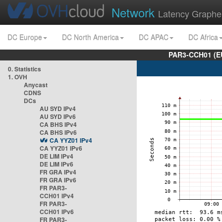
Network
Latency Graphe
DC Europe
DC North America
DC APAC
DC Africa
PAR3-CCH01 (EU
0. Statistics
1. OVH
Anycast
CDNS
DCs
AU SYD IPv4
AU SYD IPv6
CA BHS IPv4
CA BHS IPv6
CA YYZ01 IPv4
CA YYZ01 IPv6
DE LIM IPv4
DE LIM IPv6
FR GRA IPv4
FR GRA IPv6
FR PAR3-
CCH01 IPv4
FR PAR3-
CCH01 IPv6
FR PAR3-