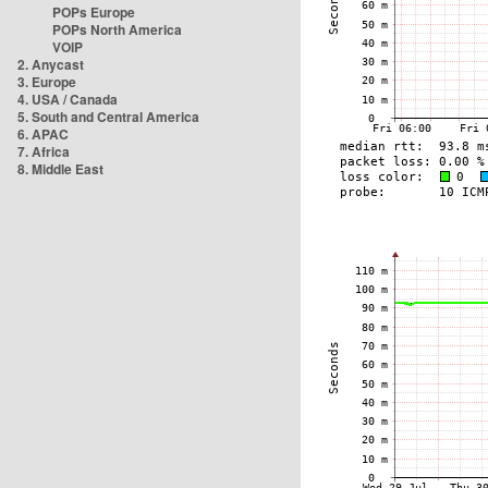
POPs Europe
POPs North America
VOIP
2. Anycast
3. Europe
4. USA / Canada
5. South and Central America
6. APAC
7. Africa
8. Middle East