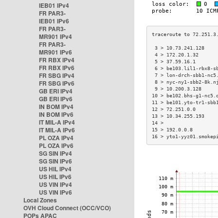
IEB01 IPv4
FR PAR3-
IEB01 IPv6
FR PAR3-
MR901 IPv4
FR PAR3-
 3 > 10.73.241.128    
MR901 IPv6
 4 > 172.20.1.32      
FR RBX IPv4
 5 > 37.59.16.1       
FR RBX IPv6
 6 > be103.lil1-rbx8-s
FR SBG IPv4
 7 > lon-drch-sbb1-nc5
FR SBG IPv6
 8 > nyc-ny1-sbb2-8k.n
 9 > 10.200.3.128     
GB ERI IPv4
10 > be102.bhs-g1-nc5.
GB ERI IPv6
11 > be101.yto-tr1-sbb
IN BOM IPv4
12 > 72.251.0.0       
IN BOM IPv6
13 > 10.34.255.193    
IT MIL-A IPv4
14 >                  
IT MIL-A IPv6
15 > 192.0.0.8        
PL OZA IPv4
16 > yto1-yyz01.smokep
PL OZA IPv6
SG SIN IPv4
SG SIN IPv6
US HIL IPv4
US HIL IPv6
US VIN IPv4
US VIN IPv6
Local Zones
OVH Cloud Connect (OCC/VCO)
POPs APAC