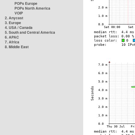
POPs Europe
POPs North America
VOIP
2. Anycast
3. Europe
4. USA / Canada
5. South and Central America
6. APAC
7. Africa
8. Middle East