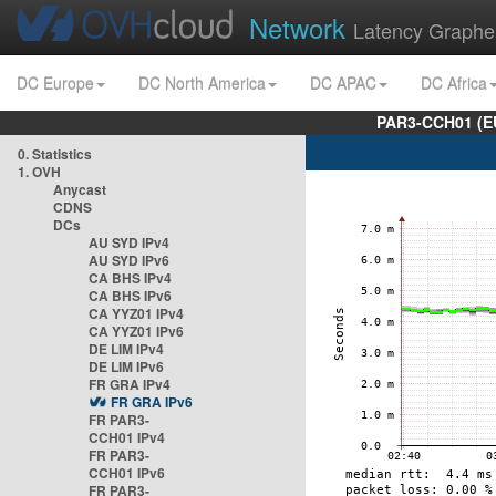
Network
Latency Graphe
DC Europe
DC North America
DC APAC
DC Africa
PAR3-CCH01 (EU
0. Statistics
1. OVH
Anycast
CDNS
DCs
AU SYD IPv4
AU SYD IPv6
CA BHS IPv4
CA BHS IPv6
CA YYZ01 IPv4
CA YYZ01 IPv6
DE LIM IPv4
DE LIM IPv6
FR GRA IPv4
FR GRA IPv6
FR PAR3-
CCH01 IPv4
FR PAR3-
CCH01 IPv6
FR PAR3-