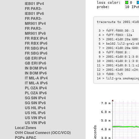
IEB01 IPv4
FR PAR3-
IEB01 IPv6
FR PAR3-
MR901 IPv4
FR PAR3-
 3 > fdff:f000:30::1  
MR901 IPv6
 4 > fdff:f003::12a   
FR RBX IPv4
 5 > 2001:41d0:20a:600
FR RBX IPv6
 6 > be102.lil2-gra1-s
FR SBG IPv4
 7 > 2001:41d0:20a:600
FR SBG IPv6
 8 > fdff:f000:8::    
 9 > 2001:41d0:0:1:3:0
GB ERI IPv4
10 > 2001:41d0:0:1:3:0
GB ERI IPv6
11 > 2001:41d0:0:1:1:c
IN BOM IPv4
12 > 2001:41d0:302:c24
IN BOM IPv6
13 > fd00::7c5        
IT MIL-A IPv4
14 > lil2-gra.smokepin
IT MIL-A IPv6
PL OZA IPv4
PL OZA IPv6
SG SIN IPv4
SG SIN IPv6
US HIL IPv4
US HIL IPv6
US VIN IPv4
US VIN IPv6
Local Zones
OVH Cloud Connect (OCC/VCO)
POPs APAC