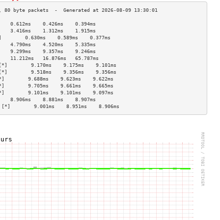
    0.612ms    0.426ms    0.394ms   
    3.416ms    1.312ms    1.915ms   
]        0.630ms    0.589ms    0.377ms   
    4.790ms    4.520ms    5.335ms   
    9.299ms    9.357ms    9.246ms   
    11.212ms   16.876ms   65.787ms  
[*]        9.170ms    9.175ms    9.101ms   
[*]        9.518ms    9.356ms    9.356ms   
*]        9.688ms    9.623ms    9.622ms   
*]        9.705ms    9.661ms    9.665ms   
*]        9.101ms    9.101ms    9.097ms   
    8.906ms    8.881ms    8.907ms   
 [*]        9.001ms    8.951ms    8.906ms   