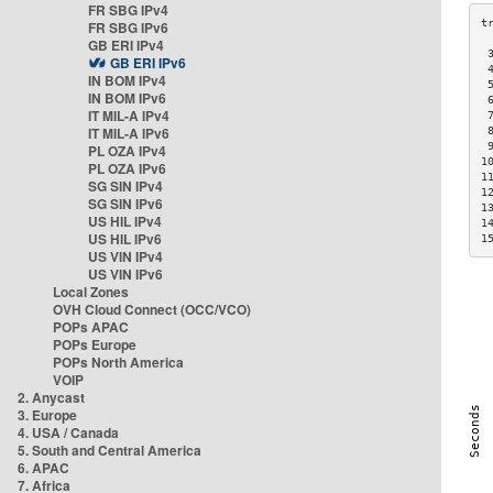
FR SBG IPv4
FR SBG IPv6
GB ERI IPv4
 
GB ERI IPv6
 
IN BOM IPv4
 
IN BOM IPv6
 
IT MIL-A IPv4
 
IT MIL-A IPv6
 
 
PL OZA IPv4
1
PL OZA IPv6
1
SG SIN IPv4
1
SG SIN IPv6
1
US HIL IPv4
1
US HIL IPv6
1
US VIN IPv4
US VIN IPv6
Local Zones
OVH Cloud Connect (OCC/VCO)
POPs APAC
POPs Europe
POPs North America
VOIP
2. Anycast
3. Europe
4. USA / Canada
5. South and Central America
6. APAC
7. Africa