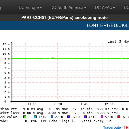
r
DC Europe
DC North America
DC APAC
DC
PAR3-CCH01 (EU/FR/Paris) smokeping node
LON1-ERI (EU/UK/Lo
Traceroute -
[ H