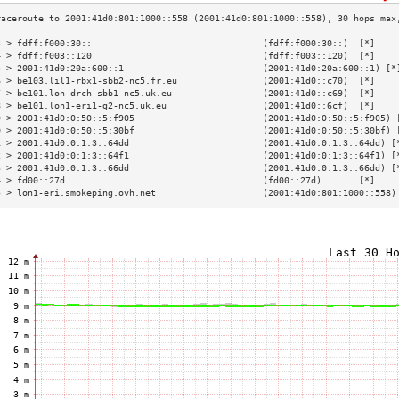
3 > fdff:f000:30::                                (fdff:f000:30::)  [*]    
4 > fdff:f003::120                                (fdff:f003::120)  [*]    
5 > 2001:41d0:20a:600::1                          (2001:41d0:20a:600::1) [*
6 > be103.lil1-rbx1-sbb2-nc5.fr.eu                (2001:41d0::c70)  [*]    
7 > be101.lon-drch-sbb1-nc5.uk.eu                 (2001:41d0::c69)  [*]    
8 > be101.lon1-eri1-g2-nc5.uk.eu                  (2001:41d0::6cf)  [*]    
9 > 2001:41d0:0:50::5:f905                        (2001:41d0:0:50::5:f905) 
0 > 2001:41d0:0:50::5:30bf                        (2001:41d0:0:50::5:30bf) 
1 > 2001:41d0:0:1:3::64dd                         (2001:41d0:0:1:3::64dd) [
2 > 2001:41d0:0:1:3::64f1                         (2001:41d0:0:1:3::64f1) [
3 > 2001:41d0:0:1:3::66dd                         (2001:41d0:0:1:3::66dd) [
4 > fd00::27d                                     (fd00::27d)       [*]    
5 > lon1-eri.smokeping.ovh.net                    (2001:41d0:801:1000::558)