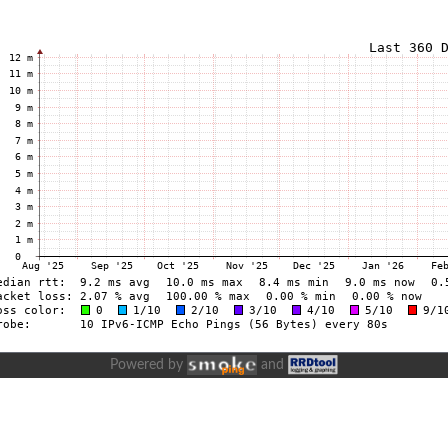
Powered by
and