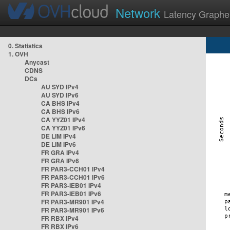
Network
Latency Graphe
0. Statistics
1. OVH
Anycast
CDNS
DCs
AU SYD IPv4
AU SYD IPv6
CA BHS IPv4
CA BHS IPv6
CA YYZ01 IPv4
CA YYZ01 IPv6
DE LIM IPv4
DE LIM IPv6
FR GRA IPv4
FR GRA IPv6
FR PAR3-CCH01 IPv4
FR PAR3-CCH01 IPv6
FR PAR3-IEB01 IPv4
FR PAR3-IEB01 IPv6
FR PAR3-MR901 IPv4
FR PAR3-MR901 IPv6
FR RBX IPv4
FR RBX IPv6