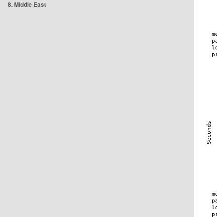
8. Middle East