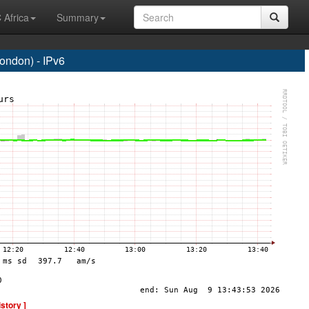
 Africa
Summary
ndon) - IPv6
istory ]