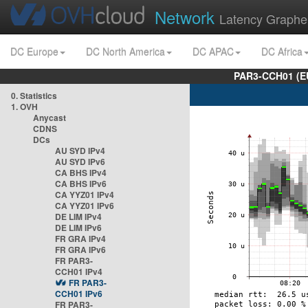
Network
Latency Graphe
DC Europe
DC North America
DC APAC
DC Africa
PAR3-CCH01 (EU
0. Statistics
1. OVH
Anycast
CDNS
DCs
AU SYD IPv4
AU SYD IPv6
CA BHS IPv4
CA BHS IPv6
CA YYZ01 IPv4
CA YYZ01 IPv6
DE LIM IPv4
DE LIM IPv6
FR GRA IPv4
FR GRA IPv6
FR PAR3-
CCH01 IPv4
FR PAR3-
CCH01 IPv6
FR PAR3-