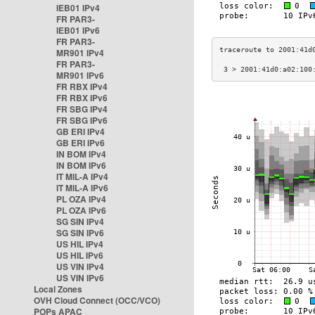
IEB01 IPv4
FR PAR3-
IEB01 IPv6
FR PAR3-
MR901 IPv4
FR PAR3-
 3 > 2001:41d0:a02:100
MR901 IPv6
FR RBX IPv4
FR RBX IPv6
FR SBG IPv4
FR SBG IPv6
GB ERI IPv4
GB ERI IPv6
IN BOM IPv4
IN BOM IPv6
IT MIL-A IPv4
IT MIL-A IPv6
PL OZA IPv4
PL OZA IPv6
SG SIN IPv4
SG SIN IPv6
US HIL IPv4
US HIL IPv6
US VIN IPv4
US VIN IPv6
Local Zones
OVH Cloud Connect (OCC/VCO)
POPs APAC