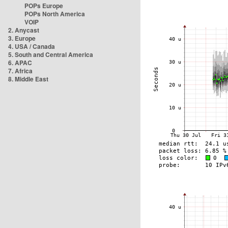
POPs Europe
POPs North America
VOIP
2. Anycast
3. Europe
4. USA / Canada
5. South and Central America
6. APAC
7. Africa
8. Middle East