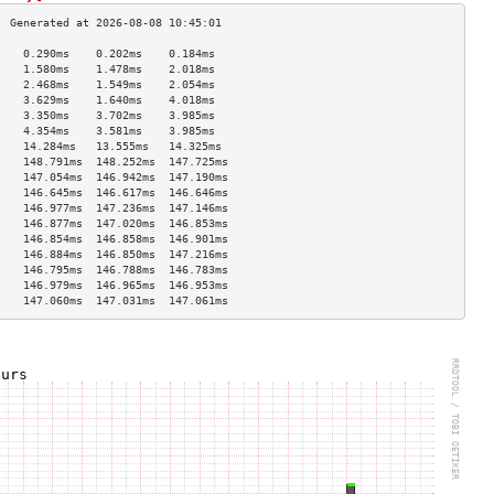
    0.290ms    0.202ms    0.184ms   
    1.580ms    1.478ms    2.018ms   
    2.468ms    1.549ms    2.054ms   
    3.629ms    1.640ms    4.018ms   
    3.350ms    3.702ms    3.985ms   
    4.354ms    3.581ms    3.985ms   
    14.284ms   13.555ms   14.325ms  
    148.791ms  148.252ms  147.725ms 
    147.054ms  146.942ms  147.190ms 
    146.645ms  146.617ms  146.646ms 
    146.977ms  147.236ms  147.146ms 
    146.877ms  147.020ms  146.853ms 
    146.854ms  146.858ms  146.901ms 
    146.884ms  146.850ms  147.216ms 
    146.795ms  146.788ms  146.783ms 
    146.979ms  146.965ms  146.953ms 
    147.060ms  147.031ms  147.061ms 