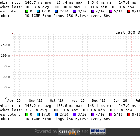
Powered by
and