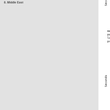
8. Middle East