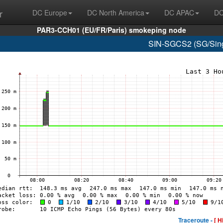
r
DC Europe
DC North America
DC APAC
DC
PAR3-CCH01 (EU/FR/Paris) smokeping node
SIN-SGCS2 (SG/Sing
Traceroute -
[ H