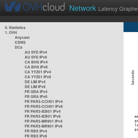
Network
Latency Graphe
0. Statistics
1. OVH
Anycast
CDNS
DCs
AU SYD IPv4
AU SYD IPv6
CA BHS IPv4
CA BHS IPv6
CA YYZ01 IPv4
CA YYZ01 IPv6
DE LIM IPv4
DE LIM IPv6
FR GRA IPv4
FR GRA IPv6
FR PAR3-CCH01 IPv4
FR PAR3-CCH01 IPv6
FR PAR3-IEB01 IPv4
FR PAR3-IEB01 IPv6
FR PAR3-MR901 IPv4
FR PAR3-MR901 IPv6
FR RBX IPv4
FR RBX IPv6