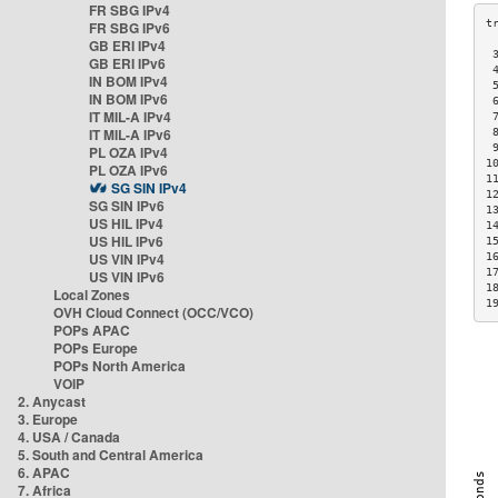
FR SBG IPv4
FR SBG IPv6
GB ERI IPv4
 
GB ERI IPv6
 
IN BOM IPv4
 
IN BOM IPv6
 
IT MIL-A IPv4
 
IT MIL-A IPv6
 
 
PL OZA IPv4
1
PL OZA IPv6
1
SG SIN IPv4
1
SG SIN IPv6
1
US HIL IPv4
1
US HIL IPv6
1
US VIN IPv4
1
1
US VIN IPv6
1
Local Zones
1
OVH Cloud Connect (OCC/VCO)
POPs APAC
POPs Europe
POPs North America
VOIP
2. Anycast
3. Europe
4. USA / Canada
5. South and Central America
6. APAC
7. Africa