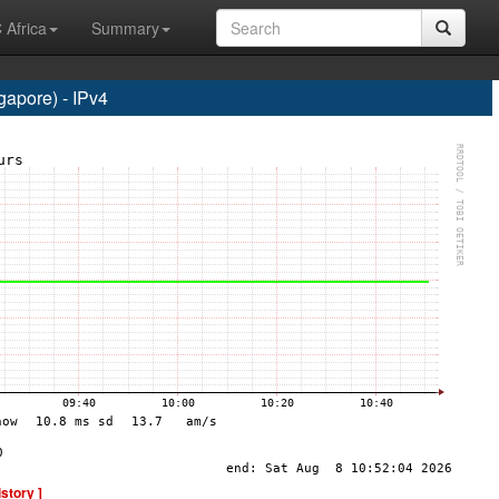
 Africa
Summary
apore) - IPv4
istory ]