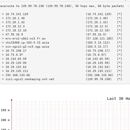
3 > 10.73.241.129                                 (10.73.241.129)   [*]    
4 > 172.20.1.40                                   (172.20.1.40)     [*]    
5 > 172.20.1.32                                   (172.20.1.32)     [*]    
6 > 172.18.12.3                                   (172.18.12.3)     [*]    
7 > 172.18.12.10                                  (172.18.12.10)    [*]    
8 > 37.59.16.9                                    (37.59.16.9)      [*]    
9 > mrs-mrs2-sbb1-nc5.fr.eu                       (57.128.121.185)  [*]    
0 > vks19368.ip-103-5-15.asia                     (103.5.15.112)    [*]    
1 > sin-sgcs2-g2-nc5.sgp.asia                     (103.5.15.17)     [*]    
2 > 10.75.248.17                                  (10.75.248.17)    [*]    
3 > 10.75.0.97                                    (10.75.0.97)      [*]    
4 > 10.133.65.59                                  (10.133.65.59)    [*]    
5 > 10.29.135.99                                  (10.29.135.99)    [*]    
6 > 10.29.132.63                                  (10.29.132.63)    [*]    
7 > 10.29.135.211                                 (10.29.135.211)   [*]    
8 > 192.168.133.66                                (192.168.133.66)  [*]    
9 > sin1-sgcs2.smokeping.ovh.net                  (139.99.78.238)   [*]    