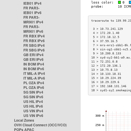
IEB01 IPv4
FR PAR3-
IEB01 IPv6
FR PAR3-
MR901 IPv4
FR PAR3-
 3 > 10.73.241.129    
MR901 IPv6
 4 > 172.20.1.40      
FR RBX IPv4
 5 > 172.18.12.5      
FR RBX IPv6
 6 > 37.59.16.5       
FR SBG IPv4
 7 > mrs-mrs1-sbb1-8k.
FR SBG IPv6
 8 > sin-sg1-sbb1-nc5.
 9 > 10.200.8.133     
GB ERI IPv4
10 > syd-sy2-bb1-a9.au
GB ERI IPv6
11 > 72.251.0.8       
IN BOM IPv4
12 > 172.20.136.1     
IN BOM IPv6
13 > 10.75.8.13       
IT MIL-A IPv4
14 > 10.133.18.31     
IT MIL-A IPv6
15 > 10.29.224.39     
PL OZA IPv4
16 > 10.29.229.6      
17 > 192.168.131.146  
PL OZA IPv6
18 > syd1-sy2.smokepin
SG SIN IPv4
SG SIN IPv6
US HIL IPv4
US HIL IPv6
US VIN IPv4
US VIN IPv6
Local Zones
OVH Cloud Connect (OCC/VCO)
POPs APAC