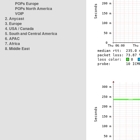
POPs Europe
POPs North America
VOIP
2. Anycast
3. Europe
4. USA / Canada
5. South and Central America
6. APAC
7. Africa
8. Middle East