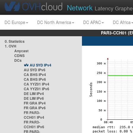
Network
Latency Graphe
DC Europe
DC North America
DC APAC
DC Africa
PAR3-CCH01 (EU
0. Statistics
1. OVH
Anycast
CDNS
DCs
AU SYD IPv4
AU SYD IPv6
CA BHS IPv4
CA BHS IPv6
CA YYZ01 IPv4
CA YYZ01 IPv6
DE LIM IPv4
DE LIM IPv6
FR GRA IPv4
FR GRA IPv6
FR PAR3-
CCH01 IPv4
FR PAR3-
CCH01 IPv6
FR PAR3-