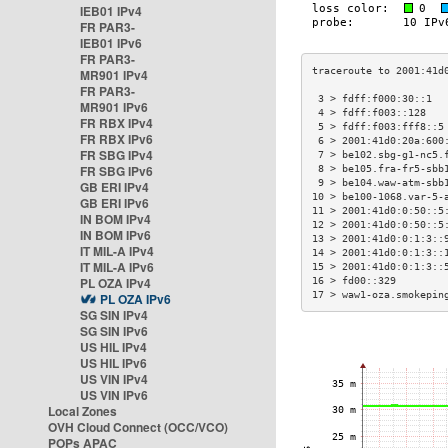
IEB01 IPv4
FR PAR3-
IEB01 IPv6
FR PAR3-
MR901 IPv4
FR PAR3-
 3 > fdff:f000:30::1  
MR901 IPv6
 4 > fdff:f003::128   
FR RBX IPv4
 5 > fdff:f003:fff8::5
FR RBX IPv6
 6 > 2001:41d0:20a:600
FR SBG IPv4
 7 > be102.sbg-g1-nc5.
FR SBG IPv6
 8 > be105.fra-fr5-sbb
 9 > be104.waw-atm-sbb
GB ERI IPv4
10 > be100-1068.var-5-
GB ERI IPv6
11 > 2001:41d0:0:50::5
IN BOM IPv4
12 > 2001:41d0:0:50::5
IN BOM IPv6
13 > 2001:41d0:0:1:3::
IT MIL-A IPv4
14 > 2001:41d0:0:1:3::
IT MIL-A IPv6
15 > 2001:41d0:0:1:3::
PL OZA IPv4
16 > fd00::329        
17 > waw1-oza.smokepin
PL OZA IPv6
SG SIN IPv4
SG SIN IPv6
US HIL IPv4
US HIL IPv6
US VIN IPv4
US VIN IPv6
Local Zones
OVH Cloud Connect (OCC/VCO)
POPs APAC