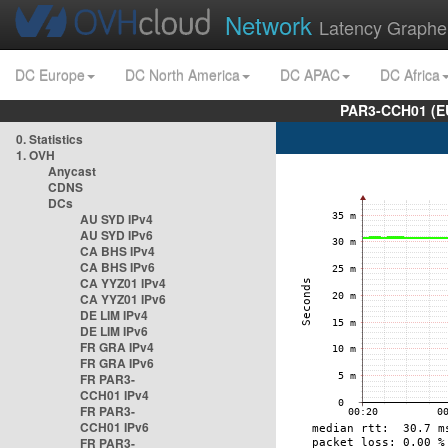
Network
Latency Graphe
DC Europe
DC North America
DC APAC
DC Africa
PAR3-CCH01 (EU
0. Statistics
1. OVH
Anycast
CDNS
DCs
AU SYD IPv4
AU SYD IPv6
CA BHS IPv4
CA BHS IPv6
CA YYZ01 IPv4
CA YYZ01 IPv6
DE LIM IPv4
DE LIM IPv6
FR GRA IPv4
FR GRA IPv6
FR PAR3-
CCH01 IPv4
FR PAR3-
CCH01 IPv6
FR PAR3-