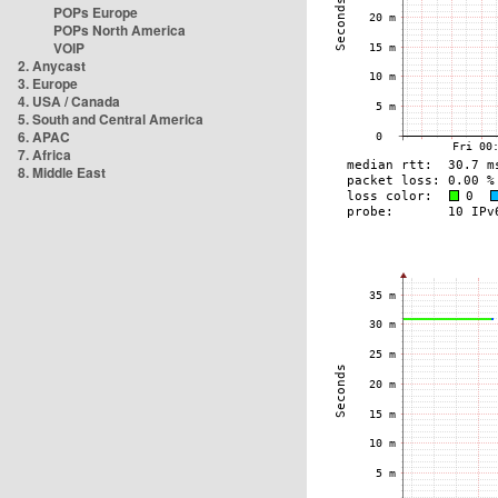
POPs Europe
POPs North America
VOIP
2. Anycast
3. Europe
4. USA / Canada
5. South and Central America
6. APAC
7. Africa
8. Middle East