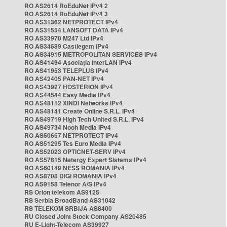
RO AS2614 RoEduNet IPv4 2
RO AS2614 RoEduNet IPv4 3
RO AS31362 NETPROTECT IPv4
RO AS31554 LANSOFT DATA IPv4
RO AS33970 M247 Ltd IPv4
RO AS34689 Castlegem IPv4
RO AS34915 METROPOLITAN SERVICES IPv4
RO AS41494 Asociația InterLAN IPv4
RO AS41953 TELEPLUS IPv4
RO AS42405 PAN-NET IPv4
RO AS43927 HOSTERION IPv4
RO AS44544 Easy Media IPv4
RO AS48112 XINDI Networks IPv4
RO AS48141 Create Online S.R.L. IPv4
RO AS49719 High Tech United S.R.L. IPv4
RO AS49734 Nooh Media IPv4
RO AS50667 NETPROTECT IPv4
RO AS51295 Tes Euro Media IPv4
RO AS52023 OPTICNET-SERV IPv4
RO AS57815 Netergy Expert Sistems IPv4
RO AS60149 NESS ROMANIA IPv4
RO AS8708 DIGI ROMANIA IPv4
RO AS9158 Telenor A/S IPv4
RS Orion telekom AS9125
RS Serbia BroadBand AS31042
RS TELEKOM SRBIJA AS8400
RU Closed Joint Stock Company AS20485
RU E-Light-Telecom AS39927