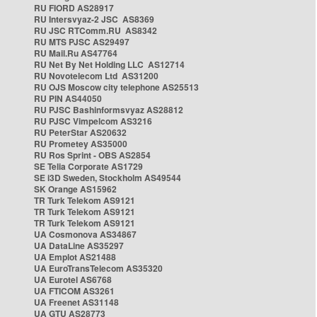
RU FIORD AS28917
RU Intersvyaz-2 JSC AS8369
RU JSC RTComm.RU AS8342
RU MTS PJSC AS29497
RU Mail.Ru AS47764
RU Net By Net Holding LLC AS12714
RU Novotelecom Ltd AS31200
RU OJS Moscow city telephone AS25513
RU PIN AS44050
RU PJSC Bashinformsvyaz AS28812
RU PJSC Vimpelcom AS3216
RU PeterStar AS20632
RU Prometey AS35000
RU Ros Sprint - OBS AS2854
SE Telia Corporate AS1729
SE i3D Sweden, Stockholm AS49544
SK Orange AS15962
TR Turk Telekom AS9121
TR Turk Telekom AS9121
TR Turk Telekom AS9121
UA Cosmonova AS34867
UA DataLine AS35297
UA Emplot AS21488
UA EuroTransTelecom AS35320
UA Eurotel AS6768
UA FTICOM AS3261
UA Freenet AS31148
UA GTU AS28773