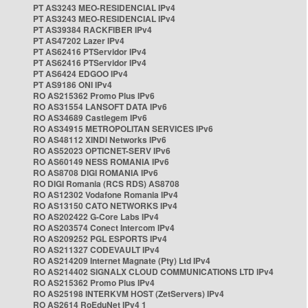
PT AS3243 MEO-RESIDENCIAL IPv4
PT AS3243 MEO-RESIDENCIAL IPv4
PT AS39384 RACKFIBER IPv4
PT AS47202 Lazer IPv4
PT AS62416 PTServidor IPv4
PT AS62416 PTServidor IPv4
PT AS6424 EDGOO IPv4
PT AS9186 ONI IPv4
RO AS215362 Promo Plus IPv6
RO AS31554 LANSOFT DATA IPv6
RO AS34689 Castlegem IPv6
RO AS34915 METROPOLITAN SERVICES IPv6
RO AS48112 XINDI Networks IPv6
RO AS52023 OPTICNET-SERV IPv6
RO AS60149 NESS ROMANIA IPv6
RO AS8708 DIGI ROMANIA IPv6
RO DIGI Romania (RCS RDS) AS8708
RO AS12302 Vodafone Romania IPv4
RO AS13150 CATO NETWORKS IPv4
RO AS202422 G-Core Labs IPv4
RO AS203574 Conect Intercom IPv4
RO AS209252 PGL ESPORTS IPv4
RO AS211327 CODEVAULT IPv4
RO AS214209 Internet Magnate (Pty) Ltd IPv4
RO AS214402 SIGNALX CLOUD COMMUNICATIONS LTD IPv4
RO AS215362 Promo Plus IPv4
RO AS25198 INTERKVM HOST (ZetServers) IPv4
RO AS2614 RoEduNet IPv4 1