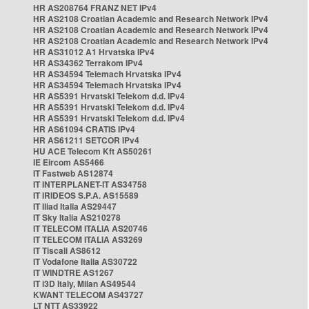
HR AS208764 FRANZ NET IPv4
HR AS2108 Croatian Academic and Research Network IPv4
HR AS2108 Croatian Academic and Research Network IPv4
HR AS2108 Croatian Academic and Research Network IPv4
HR AS31012 A1 Hrvatska IPv4
HR AS34362 Terrakom IPv4
HR AS34594 Telemach Hrvatska IPv4
HR AS34594 Telemach Hrvatska IPv4
HR AS5391 Hrvatski Telekom d.d. IPv4
HR AS5391 Hrvatski Telekom d.d. IPv4
HR AS5391 Hrvatski Telekom d.d. IPv4
HR AS61094 CRATIS IPv4
HR AS61211 SETCOR IPv4
HU ACE Telecom Kft AS50261
IE Eircom AS5466
IT Fastweb AS12874
IT INTERPLANET-IT AS34758
IT IRIDEOS S.P.A. AS15589
IT Iliad Italia AS29447
IT Sky Italia AS210278
IT TELECOM ITALIA AS20746
IT TELECOM ITALIA AS3269
IT Tiscali AS8612
IT Vodafone Italia AS30722
IT WINDTRE AS1267
IT i3D Italy, Milan AS49544
KWANT TELECOM AS43727
LT NTT AS33922