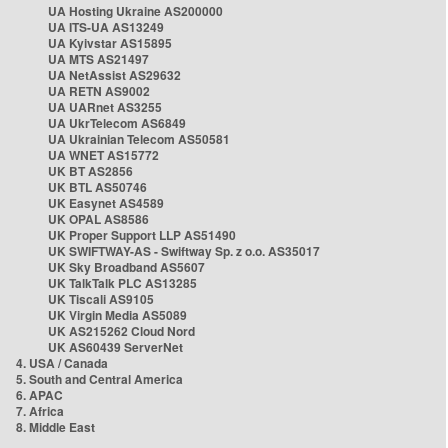
UA Hosting Ukraine AS200000
UA ITS-UA AS13249
UA Kyivstar AS15895
UA MTS AS21497
UA NetAssist AS29632
UA RETN AS9002
UA UARnet AS3255
UA UkrTelecom AS6849
UA Ukrainian Telecom AS50581
UA WNET AS15772
UK BT AS2856
UK BTL AS50746
UK Easynet AS4589
UK OPAL AS8586
UK Proper Support LLP AS51490
UK SWIFTWAY-AS - Swiftway Sp. z o.o. AS35017
UK Sky Broadband AS5607
UK TalkTalk PLC AS13285
UK Tiscali AS9105
UK Virgin Media AS5089
UK AS215262 Cloud Nord
UK AS60439 ServerNet
4. USA / Canada
5. South and Central America
6. APAC
7. Africa
8. Middle East