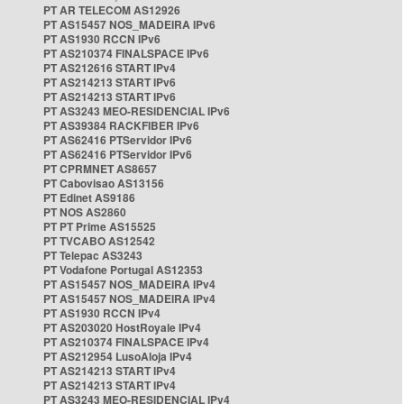
PT AR TELECOM AS12926
PT AS15457 NOS_MADEIRA IPv6
PT AS1930 RCCN IPv6
PT AS210374 FINALSPACE IPv6
PT AS212616 START IPv4
PT AS214213 START IPv6
PT AS214213 START IPv6
PT AS3243 MEO-RESIDENCIAL IPv6
PT AS39384 RACKFIBER IPv6
PT AS62416 PTServidor IPv6
PT AS62416 PTServidor IPv6
PT CPRMNET AS8657
PT Cabovisao AS13156
PT Edinet AS9186
PT NOS AS2860
PT PT Prime AS15525
PT TVCABO AS12542
PT Telepac AS3243
PT Vodafone Portugal AS12353
PT AS15457 NOS_MADEIRA IPv4
PT AS15457 NOS_MADEIRA IPv4
PT AS1930 RCCN IPv4
PT AS203020 HostRoyale IPv4
PT AS210374 FINALSPACE IPv4
PT AS212954 LusoAloja IPv4
PT AS214213 START IPv4
PT AS214213 START IPv4
PT AS3243 MEO-RESIDENCIAL IPv4