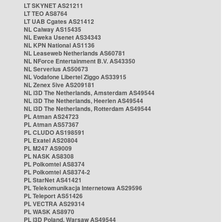
LT SKYNET AS21211
LT TEO AS8764
LT UAB Cgates AS21412
NL Caiway AS15435
NL Eweka Usenet AS34343
NL KPN National AS1136
NL Leaseweb Netherlands AS60781
NL NForce Entertainment B.V. AS43350
NL Serverius AS50673
NL Vodafone Libertel Ziggo AS33915
NL Zenex 5ive AS209181
NL i3D The Netherlands, Amsterdam AS49544
NL i3D The Netherlands, Heerlen AS49544
NL i3D The Netherlands, Rotterdam AS49544
PL Atman AS24723
PL Atman AS57367
PL CLUDO AS198591
PL Exatel AS20804
PL M247 AS9009
PL NASK AS8308
PL Polkomtel AS8374
PL Polkomtel AS8374-2
PL StarNet AS41421
PL Telekomunikacja Internetowa AS29596
PL Teleport AS51426
PL VECTRA AS29314
PL WASK AS8970
PL i3D Poland, Warsaw AS49544