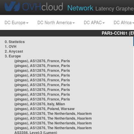
Network
Latency Graphe
DC Europe
DC North America
DC APAC
DC Africa
PAR3-CCH01 (EU
0. Statistics
1. OVH
2. Anycast
3. Europe
(pingas), AS12876, France, Paris
(pingas), AS12876, France, Paris
(pingas), AS12876, France, Paris
(pingas), AS12876, France, Paris
(pingas), AS12876, France, Paris
(pingas), AS12876, France, Paris
(pingas), AS12876, France, Paris
(pingas), AS12876, France, Paris
(pingas), AS12876, France, Paris
(pingas), AS12876, Italy, Milan
(pingas), AS12876, Poland, Warsaw
(pingas), AS12876, The Netherlands, Haarlem
(pingas), AS12876, The Netherlands, Haarlem
(pingas), AS12876, The Netherlands, Haarlem
(pingas), AS12876, The Netherlands, Haarlem
AS3356, Level-3 (Lumen)