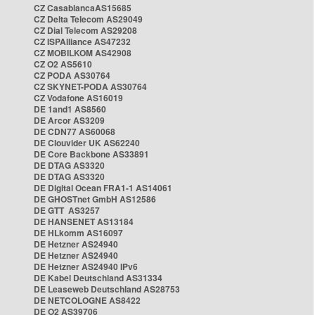
CZ CasablancaAS15685
CZ Delta Telecom AS29049
CZ Dial Telecom AS29208
CZ ISPAlliance AS47232
CZ MOBILKOM AS42908
CZ O2 AS5610
CZ PODA AS30764
CZ SKYNET-PODA AS30764
CZ Vodafone AS16019
DE 1and1 AS8560
DE Arcor AS3209
DE CDN77 AS60068
DE Clouvider UK AS62240
DE Core Backbone AS33891
DE DTAG AS3320
DE DTAG AS3320
DE Digital Ocean FRA1-1 AS14061
DE GHOSTnet GmbH AS12586
DE GTT AS3257
DE HANSENET AS13184
DE HLkomm AS16097
DE Hetzner AS24940
DE Hetzner AS24940
DE Hetzner AS24940 IPv6
DE Kabel Deutschland AS31334
DE Leaseweb Deutschland AS28753
DE NETCOLOGNE AS8422
DE O2 AS39706