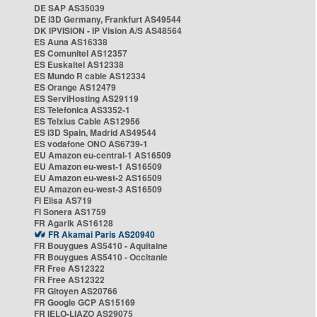
DE SAP AS35039
DE i3D Germany, Frankfurt AS49544
DK IPVISION - IP Vision A/S AS48564
ES Auna AS16338
ES Comunitel AS12357
ES Euskaltel AS12338
ES Mundo R cable AS12334
ES Orange AS12479
ES ServiHosting AS29119
ES Telefonica AS3352-1
ES Telxius Cable AS12956
ES i3D Spain, Madrid AS49544
ES vodafone ONO AS6739-1
EU Amazon eu-central-1 AS16509
EU Amazon eu-west-1 AS16509
EU Amazon eu-west-2 AS16509
EU Amazon eu-west-3 AS16509
FI Elisa AS719
FI Sonera AS1759
FR Agarik AS16128
FR Akamai Paris AS20940
FR Bouygues AS5410 - Aquitaine
FR Bouygues AS5410 - Occitanie
FR Free AS12322
FR Free AS12322
FR Gitoyen AS20766
FR Google GCP AS15169
FR IELO-LIAZO AS29075