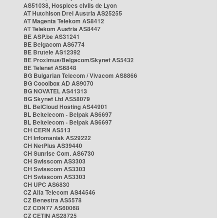
AS51038, Hospices civils de Lyon
AT Hutchison Drei Austria AS25255
AT Magenta Telekom AS8412
AT Telekom Austria AS8447
BE ASP.be AS31241
BE Belgacom AS6774
BE Brutele AS12392
BE Proximus/Belgacom/Skynet AS5432
BE Telenet AS6848
BG Bulgarian Telecom / Vivacom AS8866
BG Cooolbox AD AS9070
BG NOVATEL AS41313
BG Skynet Ltd AS58079
BL BelCloud Hosting AS44901
BL Beltelecom - Belpak AS6697
BL Beltelecom - Belpak AS6697
CH CERN AS513
CH Infomaniak AS29222
CH NetPlus AS39440
CH Sunrise Com. AS6730
CH Swisscom AS3303
CH Swisscom AS3303
CH Swisscom AS3303
CH UPC AS6830
CZ Alfa Telecom AS44546
CZ Benestra AS5578
CZ CDN77 AS60068
CZ CETIN AS28725