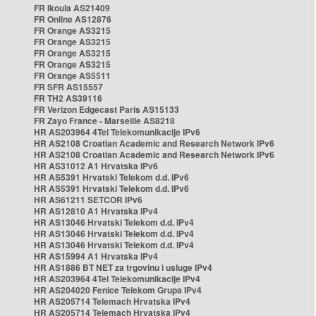
FR Ikoula AS21409
FR Online AS12876
FR Orange AS3215
FR Orange AS3215
FR Orange AS3215
FR Orange AS3215
FR Orange AS5511
FR SFR AS15557
FR TH2 AS39116
FR Verizon Edgecast Paris AS15133
FR Zayo France - Marseille AS8218
HR AS203964 4Tel Telekomunikacije IPv6
HR AS2108 Croatian Academic and Research Network IPv6
HR AS2108 Croatian Academic and Research Network IPv6
HR AS31012 A1 Hrvatska IPv6
HR AS5391 Hrvatski Telekom d.d. IPv6
HR AS5391 Hrvatski Telekom d.d. IPv6
HR AS61211 SETCOR IPv6
HR AS12810 A1 Hrvatska IPv4
HR AS13046 Hrvatski Telekom d.d. IPv4
HR AS13046 Hrvatski Telekom d.d. IPv4
HR AS13046 Hrvatski Telekom d.d. IPv4
HR AS15994 A1 Hrvatska IPv4
HR AS1886 BT NET za trgovinu i usluge IPv4
HR AS203964 4Tel Telekomunikacije IPv4
HR AS204020 Fenice Telekom Grupa IPv4
HR AS205714 Telemach Hrvatska IPv4
HR AS205714 Telemach Hrvatska IPv4