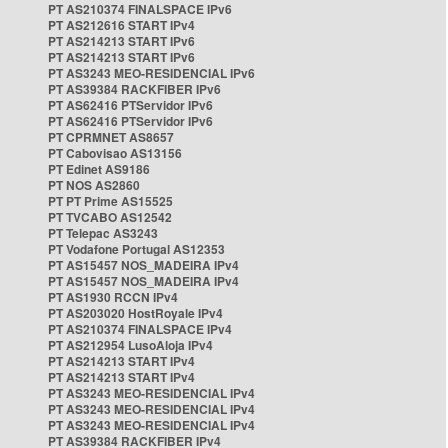
PT AS210374 FINALSPACE IPv6
PT AS212616 START IPv4
PT AS214213 START IPv6
PT AS214213 START IPv6
PT AS3243 MEO-RESIDENCIAL IPv6
PT AS39384 RACKFIBER IPv6
PT AS62416 PTServidor IPv6
PT AS62416 PTServidor IPv6
PT CPRMNET AS8657
PT Cabovisao AS13156
PT Edinet AS9186
PT NOS AS2860
PT PT Prime AS15525
PT TVCABO AS12542
PT Telepac AS3243
PT Vodafone Portugal AS12353
PT AS15457 NOS_MADEIRA IPv4
PT AS15457 NOS_MADEIRA IPv4
PT AS1930 RCCN IPv4
PT AS203020 HostRoyale IPv4
PT AS210374 FINALSPACE IPv4
PT AS212954 LusoAloja IPv4
PT AS214213 START IPv4
PT AS214213 START IPv4
PT AS3243 MEO-RESIDENCIAL IPv4
PT AS3243 MEO-RESIDENCIAL IPv4
PT AS3243 MEO-RESIDENCIAL IPv4
PT AS39384 RACKFIBER IPv4