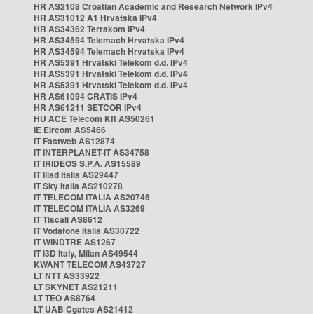
HR AS2108 Croatian Academic and Research Network IPv4
HR AS31012 A1 Hrvatska IPv4
HR AS34362 Terrakom IPv4
HR AS34594 Telemach Hrvatska IPv4
HR AS34594 Telemach Hrvatska IPv4
HR AS5391 Hrvatski Telekom d.d. IPv4
HR AS5391 Hrvatski Telekom d.d. IPv4
HR AS5391 Hrvatski Telekom d.d. IPv4
HR AS61094 CRATIS IPv4
HR AS61211 SETCOR IPv4
HU ACE Telecom Kft AS50261
IE Eircom AS5466
IT Fastweb AS12874
IT INTERPLANET-IT AS34758
IT IRIDEOS S.P.A. AS15589
IT Iliad Italia AS29447
IT Sky Italia AS210278
IT TELECOM ITALIA AS20746
IT TELECOM ITALIA AS3269
IT Tiscali AS8612
IT Vodafone Italia AS30722
IT WINDTRE AS1267
IT i3D Italy, Milan AS49544
KWANT TELECOM AS43727
LT NTT AS33922
LT SKYNET AS21211
LT TEO AS8764
LT UAB Cgates AS21412