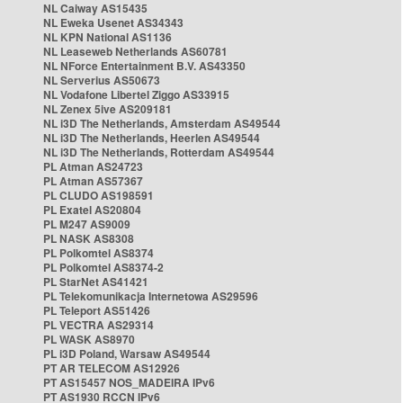
NL Caiway AS15435
NL Eweka Usenet AS34343
NL KPN National AS1136
NL Leaseweb Netherlands AS60781
NL NForce Entertainment B.V. AS43350
NL Serverius AS50673
NL Vodafone Libertel Ziggo AS33915
NL Zenex 5ive AS209181
NL i3D The Netherlands, Amsterdam AS49544
NL i3D The Netherlands, Heerlen AS49544
NL i3D The Netherlands, Rotterdam AS49544
PL Atman AS24723
PL Atman AS57367
PL CLUDO AS198591
PL Exatel AS20804
PL M247 AS9009
PL NASK AS8308
PL Polkomtel AS8374
PL Polkomtel AS8374-2
PL StarNet AS41421
PL Telekomunikacja Internetowa AS29596
PL Teleport AS51426
PL VECTRA AS29314
PL WASK AS8970
PL i3D Poland, Warsaw AS49544
PT AR TELECOM AS12926
PT AS15457 NOS_MADEIRA IPv6
PT AS1930 RCCN IPv6