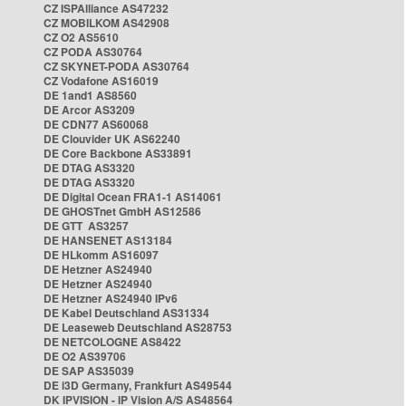
CZ ISPAlliance AS47232
CZ MOBILKOM AS42908
CZ O2 AS5610
CZ PODA AS30764
CZ SKYNET-PODA AS30764
CZ Vodafone AS16019
DE 1and1 AS8560
DE Arcor AS3209
DE CDN77 AS60068
DE Clouvider UK AS62240
DE Core Backbone AS33891
DE DTAG AS3320
DE DTAG AS3320
DE Digital Ocean FRA1-1 AS14061
DE GHOSTnet GmbH AS12586
DE GTT AS3257
DE HANSENET AS13184
DE HLkomm AS16097
DE Hetzner AS24940
DE Hetzner AS24940
DE Hetzner AS24940 IPv6
DE Kabel Deutschland AS31334
DE Leaseweb Deutschland AS28753
DE NETCOLOGNE AS8422
DE O2 AS39706
DE SAP AS35039
DE i3D Germany, Frankfurt AS49544
DK IPVISION - IP Vision A/S AS48564