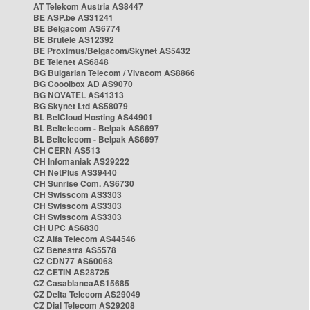
AT Telekom Austria AS8447
BE ASP.be AS31241
BE Belgacom AS6774
BE Brutele AS12392
BE Proximus/Belgacom/Skynet AS5432
BE Telenet AS6848
BG Bulgarian Telecom / Vivacom AS8866
BG Cooolbox AD AS9070
BG NOVATEL AS41313
BG Skynet Ltd AS58079
BL BelCloud Hosting AS44901
BL Beltelecom - Belpak AS6697
BL Beltelecom - Belpak AS6697
CH CERN AS513
CH Infomaniak AS29222
CH NetPlus AS39440
CH Sunrise Com. AS6730
CH Swisscom AS3303
CH Swisscom AS3303
CH Swisscom AS3303
CH UPC AS6830
CZ Alfa Telecom AS44546
CZ Benestra AS5578
CZ CDN77 AS60068
CZ CETIN AS28725
CZ CasablancaAS15685
CZ Delta Telecom AS29049
CZ Dial Telecom AS29208