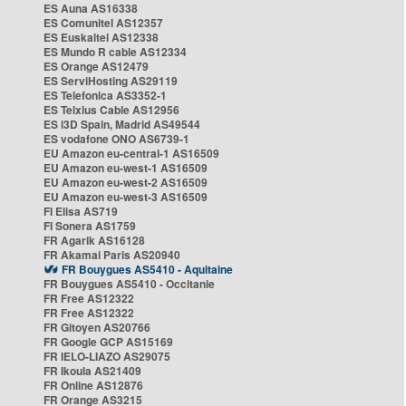
ES Auna AS16338
ES Comunitel AS12357
ES Euskaltel AS12338
ES Mundo R cable AS12334
ES Orange AS12479
ES ServiHosting AS29119
ES Telefonica AS3352-1
ES Telxius Cable AS12956
ES i3D Spain, Madrid AS49544
ES vodafone ONO AS6739-1
EU Amazon eu-central-1 AS16509
EU Amazon eu-west-1 AS16509
EU Amazon eu-west-2 AS16509
EU Amazon eu-west-3 AS16509
FI Elisa AS719
FI Sonera AS1759
FR Agarik AS16128
FR Akamai Paris AS20940
FR Bouygues AS5410 - Aquitaine
FR Bouygues AS5410 - Occitanie
FR Free AS12322
FR Free AS12322
FR Gitoyen AS20766
FR Google GCP AS15169
FR IELO-LIAZO AS29075
FR Ikoula AS21409
FR Online AS12876
FR Orange AS3215