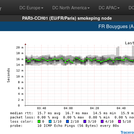
r
DC Europe
DC North America
DC APAC
DC
PAR3-CCH01 (EU/FR/Paris) smokeping node
FR Bouygues (A
Tracero