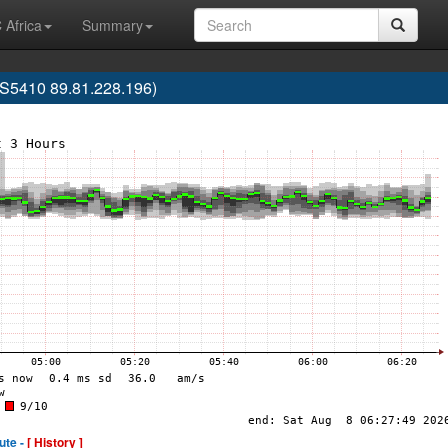
 Africa
Summary
S5410 89.81.228.196)
ute -
[ History ]