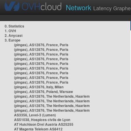
Network
Latency Graphe
0. Statistics
1. OVH
2. Anycast
3. Europe
(pingas), AS12876, France, Paris
(pingas), AS12876, France, Paris
(pingas), AS12876, France, Paris
(pingas), AS12876, France, Paris
(pingas), AS12876, France, Paris
(pingas), AS12876, France, Paris
(pingas), AS12876, France, Paris
(pingas), AS12876, France, Paris
(pingas), AS12876, France, Paris
(pingas), AS12876, Italy, Milan
(pingas), AS12876, Poland, Warsaw
(pingas), AS12876, The Netherlands, Haarlem
(pingas), AS12876, The Netherlands, Haarlem
(pingas), AS12876, The Netherlands, Haarlem
(pingas), AS12876, The Netherlands, Haarlem
AS3356, Level-3 (Lumen)
AS51038, Hospices civils de Lyon
AT Hutchison Drei Austria AS25255
AT Magenta Telekom AS8412