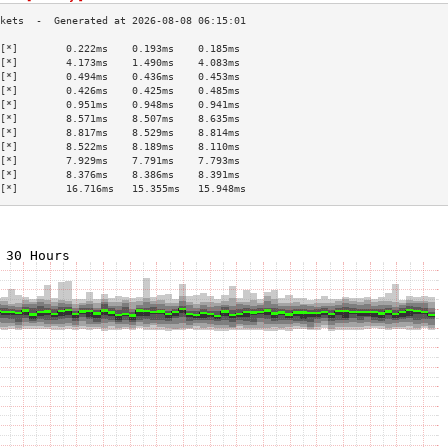
[*]        0.222ms    0.193ms    0.185ms   
[*]        4.173ms    1.490ms    4.083ms   
[*]        0.494ms    0.436ms    0.453ms   
[*]        0.426ms    0.425ms    0.485ms   
[*]        0.951ms    0.948ms    0.941ms   
[*]        8.571ms    8.507ms    8.635ms   
[*]        8.817ms    8.529ms    8.814ms   
[*]        8.522ms    8.189ms    8.110ms   
[*]        7.929ms    7.791ms    7.793ms   
[*]        8.376ms    8.386ms    8.391ms   
[*]        16.716ms   15.355ms   15.948ms  