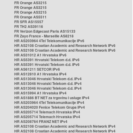
FR Orange AS3215
FR Orange AS3215
FR Orange AS3215
FR Orange AS5511
FR SFR AS15557
FR TH2 AS39116
FR Verizon Edgecast Paris AS15133
FR Zayo France - Marseille AS8218
HR AS203964 4Tel Telekomunikacije IPv6
HR AS2108 Croatian Academic and Research Network IPv6
HR AS2108 Croatian Academic and Research Network IPv6
HR AS31012 A1 Hrvatska IPv6
HR AS5391 Hrvatski Telekom d.d. IPv6
HR AS5391 Hrvatski Telekom d.d. IPv6
HR AS61211 SETCOR IPv6
HR AS12810 A1 Hrvatska IPv4
HR AS13046 Hrvatski Telekom d.d. IPv4
HR AS13046 Hrvatski Telekom d.d. IPv4
HR AS13046 Hrvatski Telekom d.d. IPv4
HR AS15994 A1 Hrvatska IPv4
HR AS1886 BT NET za trgovinu i usluge IPv4
HR AS203964 4Tel Telekomunikacije IPv4
HR AS204020 Fenice Telekom Grupa IPv4
HR AS205714 Telemach Hrvatska IPv4
HR AS205714 Telemach Hrvatska IPv4
HR AS208764 FRANZ NET IPv4
HR AS2108 Croatian Academic and Research Network IPv4
HR AS2108 Croatian Academic and Research Network IPv4