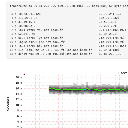
 3 > 10.73.241.128                                 (10.73.241.128)   
 4 > 172.20.1.32                                   (172.20.1.32)     
 5 > 37.59.16.1                                    (37.59.16.1)      
 6 > 10.200.2.9                                    (10.200.2.9)      
 7 > la11.rpt01-th2.net.bbox.fr                    (194.117.192.197) 
 8 > 62.34.2.91                                    (62.34.2.91)      
 9 > be22.cbr01-lyo.net.bbox.fr                    (212.194.170.76)  
10 > lag22.bsr02-gre.net.bbox.fr                   (212.194.170.79)  
11 > la65.bsr01-bdx.net.bbox.fr                    (212.194.171.165) 
12 > i15-lef01-t2-62-34-3-130.ft.lns.abo.bbox.fr   (62.34.3.130)     
13 > den59-h03-89-81-228-196.dsl.sta.abo.bbox.fr   (89.81.228.196)   