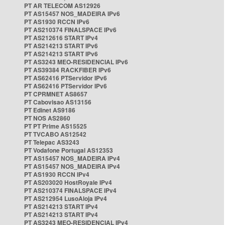
PT AR TELECOM AS12926
PT AS15457 NOS_MADEIRA IPv6
PT AS1930 RCCN IPv6
PT AS210374 FINALSPACE IPv6
PT AS212616 START IPv4
PT AS214213 START IPv6
PT AS214213 START IPv6
PT AS3243 MEO-RESIDENCIAL IPv6
PT AS39384 RACKFIBER IPv6
PT AS62416 PTServidor IPv6
PT AS62416 PTServidor IPv6
PT CPRMNET AS8657
PT Cabovisao AS13156
PT Edinet AS9186
PT NOS AS2860
PT PT Prime AS15525
PT TVCABO AS12542
PT Telepac AS3243
PT Vodafone Portugal AS12353
PT AS15457 NOS_MADEIRA IPv4
PT AS15457 NOS_MADEIRA IPv4
PT AS1930 RCCN IPv4
PT AS203020 HostRoyale IPv4
PT AS210374 FINALSPACE IPv4
PT AS212954 LusoAloja IPv4
PT AS214213 START IPv4
PT AS214213 START IPv4
PT AS3243 MEO-RESIDENCIAL IPv4