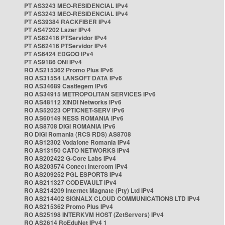
PT AS3243 MEO-RESIDENCIAL IPv4
PT AS3243 MEO-RESIDENCIAL IPv4
PT AS39384 RACKFIBER IPv4
PT AS47202 Lazer IPv4
PT AS62416 PTServidor IPv4
PT AS62416 PTServidor IPv4
PT AS6424 EDGOO IPv4
PT AS9186 ONI IPv4
RO AS215362 Promo Plus IPv6
RO AS31554 LANSOFT DATA IPv6
RO AS34689 Castlegem IPv6
RO AS34915 METROPOLITAN SERVICES IPv6
RO AS48112 XINDI Networks IPv6
RO AS52023 OPTICNET-SERV IPv6
RO AS60149 NESS ROMANIA IPv6
RO AS8708 DIGI ROMANIA IPv6
RO DIGI Romania (RCS RDS) AS8708
RO AS12302 Vodafone Romania IPv4
RO AS13150 CATO NETWORKS IPv4
RO AS202422 G-Core Labs IPv4
RO AS203574 Conect Intercom IPv4
RO AS209252 PGL ESPORTS IPv4
RO AS211327 CODEVAULT IPv4
RO AS214209 Internet Magnate (Pty) Ltd IPv4
RO AS214402 SIGNALX CLOUD COMMUNICATIONS LTD IPv4
RO AS215362 Promo Plus IPv4
RO AS25198 INTERKVM HOST (ZetServers) IPv4
RO AS2614 RoEduNet IPv4 1