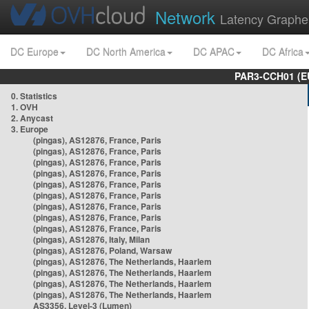
Network
Latency Graphe
DC Europe
DC North America
DC APAC
DC Africa
PAR3-CCH01 (EU
0. Statistics
1. OVH
2. Anycast
3. Europe
(pingas), AS12876, France, Paris
(pingas), AS12876, France, Paris
(pingas), AS12876, France, Paris
(pingas), AS12876, France, Paris
(pingas), AS12876, France, Paris
(pingas), AS12876, France, Paris
(pingas), AS12876, France, Paris
(pingas), AS12876, France, Paris
(pingas), AS12876, France, Paris
(pingas), AS12876, Italy, Milan
(pingas), AS12876, Poland, Warsaw
(pingas), AS12876, The Netherlands, Haarlem
(pingas), AS12876, The Netherlands, Haarlem
(pingas), AS12876, The Netherlands, Haarlem
(pingas), AS12876, The Netherlands, Haarlem
AS3356, Level-3 (Lumen)