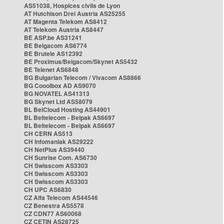
AS51038, Hospices civils de Lyon
AT Hutchison Drei Austria AS25255
AT Magenta Telekom AS8412
AT Telekom Austria AS8447
BE ASP.be AS31241
BE Belgacom AS6774
BE Brutele AS12392
BE Proximus/Belgacom/Skynet AS5432
BE Telenet AS6848
BG Bulgarian Telecom / Vivacom AS8866
BG Cooolbox AD AS9070
BG NOVATEL AS41313
BG Skynet Ltd AS58079
BL BelCloud Hosting AS44901
BL Beltelecom - Belpak AS6697
BL Beltelecom - Belpak AS6697
CH CERN AS513
CH Infomaniak AS29222
CH NetPlus AS39440
CH Sunrise Com. AS6730
CH Swisscom AS3303
CH Swisscom AS3303
CH Swisscom AS3303
CH UPC AS6830
CZ Alfa Telecom AS44546
CZ Benestra AS5578
CZ CDN77 AS60068
CZ CETIN AS28725