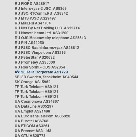
RU FIORD AS28917
RU Intersvyaz-2 JSC AS8369
RU JSC RTComm.RU AS8342
RU MTS PJSC AS29497
RU Mail.Ru AS47764
RU Net By Net Holding LLC AS12714
RU Novotelecom Ltd AS31200
RU OJS Moscow city telephone AS25513
RU PIN AS44050
RU PJSC Bashinformsvyaz AS28812
RU PJSC Vimpelcom AS3216
RU PeterStar AS20632
RU Prometey AS35000
RU Ros Sprint - OBS AS2854
SE Telia Corporate AS1729
SE i3D Sweden, Stockholm AS49544
SK Orange AS15962
TR Turk Telekom AS9121
TR Turk Telekom AS9121
TR Turk Telekom AS9121
UA Cosmonova AS34867
UA DataLine AS35297
UA Emplot AS21488
UA EuroTransTelecom AS35320
UA Eurotel AS6768
UA FTICOM AS3261
UA Freenet AS31148
UA GTU AS28773