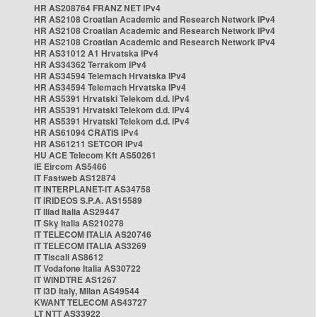
HR AS208764 FRANZ NET IPv4
HR AS2108 Croatian Academic and Research Network IPv4
HR AS2108 Croatian Academic and Research Network IPv4
HR AS2108 Croatian Academic and Research Network IPv4
HR AS31012 A1 Hrvatska IPv4
HR AS34362 Terrakom IPv4
HR AS34594 Telemach Hrvatska IPv4
HR AS34594 Telemach Hrvatska IPv4
HR AS5391 Hrvatski Telekom d.d. IPv4
HR AS5391 Hrvatski Telekom d.d. IPv4
HR AS5391 Hrvatski Telekom d.d. IPv4
HR AS61094 CRATIS IPv4
HR AS61211 SETCOR IPv4
HU ACE Telecom Kft AS50261
IE Eircom AS5466
IT Fastweb AS12874
IT INTERPLANET-IT AS34758
IT IRIDEOS S.P.A. AS15589
IT Iliad Italia AS29447
IT Sky Italia AS210278
IT TELECOM ITALIA AS20746
IT TELECOM ITALIA AS3269
IT Tiscali AS8612
IT Vodafone Italia AS30722
IT WINDTRE AS1267
IT i3D Italy, Milan AS49544
KWANT TELECOM AS43727
LT NTT AS33922