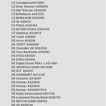
CZ CasablancaAS15685
CZ Delta Telecom AS29049
CZ Dial Telecom AS29208
CZ ISPAlliance AS47232
CZ MOBILKOM AS42908
CZ O2 AS5610
CZ PODA AS30764
CZ SKYNET-PODA AS30764
CZ Vodafone AS16019
DE 1and1 AS8560
DE Arcor AS3209
DE CDN77 AS60068
DE Clouvider UK AS62240
DE Core Backbone AS33891
DE DTAG AS3320
DE DTAG AS3320
DE Digital Ocean FRA1-1 AS14061
DE GHOSTnet GmbH AS12586
DE GTT AS3257
DE HANSENET AS13184
DE HLkomm AS16097
DE Hetzner AS24940
DE Hetzner AS24940
DE Hetzner AS24940 IPv6
DE Kabel Deutschland AS31334
DE Leaseweb Deutschland AS28753
DE NETCOLOGNE AS8422
DE O2 AS39706