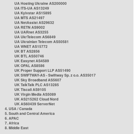
UA Hosting Ukraine AS200000
UA ITS-UA AS13249
UA Kyivstar AS15895
UA MTS AS21497
UA NetAssist AS29632
UA RETN AS9002
UA UARnet AS3255
UA UkrTelecom AS6849
UA Ukrainian Telecom AS50581
UA WNET AS15772
UK BT AS2856
UK BTL AS50746
UK Easynet AS4589
UK OPAL AS8586
UK Proper Support LLP AS51490
UK SWIFTWAY-AS - Swiftway Sp. z o.o. AS35017
UK Sky Broadband AS5607
UK TalkTalk PLC AS13285
UK Tiscali AS9105
UK Virgin Media AS5089
UK AS215262 Cloud Nord
UK AS60439 ServerNet
4. USA / Canada
5. South and Central America
6. APAC
7. Africa
8. Middle East