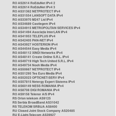
RO AS2614 RoEduNet IPv4 2
RO AS2614 RoEduNet IPv4 3
RO AS31362 NETPROTECT IPv4
RO AS31554 LANSOFT DATA IPv4
RO AS33970 M247 Ltd IPv4
RO AS34689 Castlegem IPv4
RO AS34915 METROPOLITAN SERVICES IPv4
RO AS41494 Asociația InterLAN IPv4
RO AS41953 TELEPLUS IPv4
RO AS42405 PAN-NET IPv4
RO AS43927 HOSTERION IPv4
RO AS44544 Easy Media IPv4
RO AS48112 XINDI Networks IPv4
RO AS48141 Create Online S.R.L. IPv4
RO AS49719 High Tech United S.R.L. IPv4
RO AS49734 Nooh Media IPv4
RO AS50667 NETPROTECT IPv4
RO AS51295 Tes Euro Media IPv4
RO AS52023 OPTICNET-SERV IPv4
RO AS57815 Netergy Expert Sistems IPv4
RO AS60149 NESS ROMANIA IPv4
RO AS8708 DIGI ROMANIA IPv4
RO AS9158 Telenor A/S IPv4
RS Orion telekom AS9125
RS Serbia BroadBand AS31042
RS TELEKOM SRBIJA AS8400
RU Closed Joint Stock Company AS20485
RU E-Light-Telecom AS39927