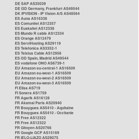
DE SAP AS35039
DE i3D Germany, Frankfurt AS49544
DK IPVISION - IP Vision A/S AS48564
ES Auna AS16338
ES Comunitel AS12357
ES Euskaltel AS12338
ES Mundo R cable AS12334
ES Orange AS12479
ES ServiHosting AS29119
ES Telefonica AS3352-1
ES Telxius Cable AS12956
ES i3D Spain, Madrid AS49544
ES vodafone ONO AS6739-1
EU Amazon eu-central-1 AS16509
EU Amazon eu-west-1 AS16509
EU Amazon eu-west-2 AS16509
EU Amazon eu-west-3 AS16509
FI Elisa AS719
FI Sonera AS1759
FR Agarik AS16128
FR Akamai Paris AS20940
FR Bouygues AS5410 - Aquitaine
FR Bouygues AS5410 - Occitanie
FR Free AS12322
FR Free AS12322
FR Gitoyen AS20766
FR Google GCP AS15169
FR IELO-LIAZO AS29075