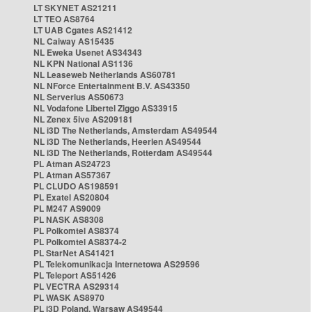
LT SKYNET AS21211
LT TEO AS8764
LT UAB Cgates AS21412
NL Caiway AS15435
NL Eweka Usenet AS34343
NL KPN National AS1136
NL Leaseweb Netherlands AS60781
NL NForce Entertainment B.V. AS43350
NL Serverius AS50673
NL Vodafone Libertel Ziggo AS33915
NL Zenex 5ive AS209181
NL i3D The Netherlands, Amsterdam AS49544
NL i3D The Netherlands, Heerlen AS49544
NL i3D The Netherlands, Rotterdam AS49544
PL Atman AS24723
PL Atman AS57367
PL CLUDO AS198591
PL Exatel AS20804
PL M247 AS9009
PL NASK AS8308
PL Polkomtel AS8374
PL Polkomtel AS8374-2
PL StarNet AS41421
PL Telekomunikacja Internetowa AS29596
PL Teleport AS51426
PL VECTRA AS29314
PL WASK AS8970
PL i3D Poland, Warsaw AS49544