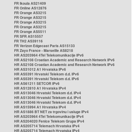
FR Ikoula AS21409
FR Online AS12876
FR Orange AS3215
FR Orange AS3215
FR Orange AS3215
FR Orange AS3215
FR Orange AS5511
FR SFR AS15557
FR TH2 AS39116
FR Verizon Edgecast Paris AS15133
FR Zayo France - Marseille AS8218
HR AS203964 4Tel Telekomunikacije IPv6
HR AS2108 Croatian Academic and Research Network IPv6
HR AS2108 Croatian Academic and Research Network IPv6
HR AS31012 A1 Hrvatska IPv6
HR AS5391 Hrvatski Telekom d.d. IPv6
HR AS5391 Hrvatski Telekom d.d. IPv6
HR AS61211 SETCOR IPv6
HR AS12810 A1 Hrvatska IPv4
HR AS13046 Hrvatski Telekom d.d. IPv4
HR AS13046 Hrvatski Telekom d.d. IPv4
HR AS13046 Hrvatski Telekom d.d. IPv4
HR AS15994 A1 Hrvatska IPv4
HR AS1886 BT NET za trgovinu i usluge IPv4
HR AS203964 4Tel Telekomunikacije IPv4
HR AS204020 Fenice Telekom Grupa IPv4
HR AS205714 Telemach Hrvatska IPv4
HR AS205714 Telemach Hrvatska IPv4