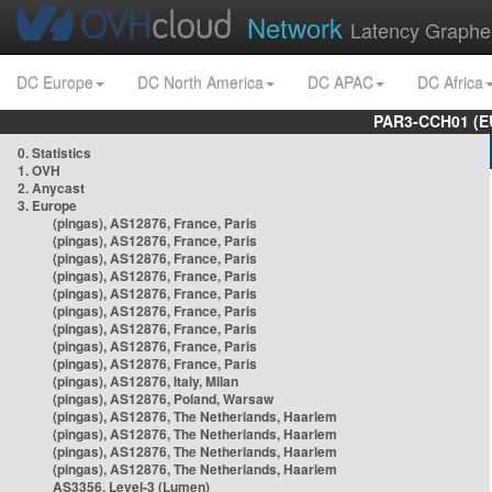
Network
Latency Graphe
DC Europe
DC North America
DC APAC
DC Africa
PAR3-CCH01 (EU
0. Statistics
1. OVH
2. Anycast
3. Europe
(pingas), AS12876, France, Paris
(pingas), AS12876, France, Paris
(pingas), AS12876, France, Paris
(pingas), AS12876, France, Paris
(pingas), AS12876, France, Paris
(pingas), AS12876, France, Paris
(pingas), AS12876, France, Paris
(pingas), AS12876, France, Paris
(pingas), AS12876, France, Paris
(pingas), AS12876, Italy, Milan
(pingas), AS12876, Poland, Warsaw
(pingas), AS12876, The Netherlands, Haarlem
(pingas), AS12876, The Netherlands, Haarlem
(pingas), AS12876, The Netherlands, Haarlem
(pingas), AS12876, The Netherlands, Haarlem
AS3356, Level-3 (Lumen)