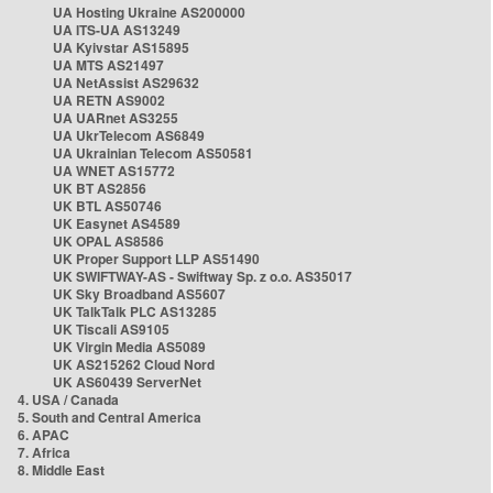
UA Hosting Ukraine AS200000
UA ITS-UA AS13249
UA Kyivstar AS15895
UA MTS AS21497
UA NetAssist AS29632
UA RETN AS9002
UA UARnet AS3255
UA UkrTelecom AS6849
UA Ukrainian Telecom AS50581
UA WNET AS15772
UK BT AS2856
UK BTL AS50746
UK Easynet AS4589
UK OPAL AS8586
UK Proper Support LLP AS51490
UK SWIFTWAY-AS - Swiftway Sp. z o.o. AS35017
UK Sky Broadband AS5607
UK TalkTalk PLC AS13285
UK Tiscali AS9105
UK Virgin Media AS5089
UK AS215262 Cloud Nord
UK AS60439 ServerNet
4. USA / Canada
5. South and Central America
6. APAC
7. Africa
8. Middle East