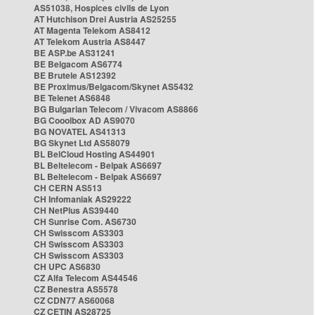
AS51038, Hospices civils de Lyon
AT Hutchison Drei Austria AS25255
AT Magenta Telekom AS8412
AT Telekom Austria AS8447
BE ASP.be AS31241
BE Belgacom AS6774
BE Brutele AS12392
BE Proximus/Belgacom/Skynet AS5432
BE Telenet AS6848
BG Bulgarian Telecom / Vivacom AS8866
BG Cooolbox AD AS9070
BG NOVATEL AS41313
BG Skynet Ltd AS58079
BL BelCloud Hosting AS44901
BL Beltelecom - Belpak AS6697
BL Beltelecom - Belpak AS6697
CH CERN AS513
CH Infomaniak AS29222
CH NetPlus AS39440
CH Sunrise Com. AS6730
CH Swisscom AS3303
CH Swisscom AS3303
CH Swisscom AS3303
CH UPC AS6830
CZ Alfa Telecom AS44546
CZ Benestra AS5578
CZ CDN77 AS60068
CZ CETIN AS28725