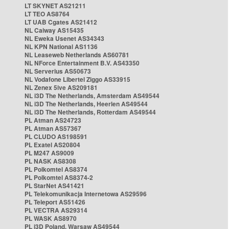
LT SKYNET AS21211
LT TEO AS8764
LT UAB Cgates AS21412
NL Caiway AS15435
NL Eweka Usenet AS34343
NL KPN National AS1136
NL Leaseweb Netherlands AS60781
NL NForce Entertainment B.V. AS43350
NL Serverius AS50673
NL Vodafone Libertel Ziggo AS33915
NL Zenex 5ive AS209181
NL i3D The Netherlands, Amsterdam AS49544
NL i3D The Netherlands, Heerlen AS49544
NL i3D The Netherlands, Rotterdam AS49544
PL Atman AS24723
PL Atman AS57367
PL CLUDO AS198591
PL Exatel AS20804
PL M247 AS9009
PL NASK AS8308
PL Polkomtel AS8374
PL Polkomtel AS8374-2
PL StarNet AS41421
PL Telekomunikacja Internetowa AS29596
PL Teleport AS51426
PL VECTRA AS29314
PL WASK AS8970
PL i3D Poland, Warsaw AS49544