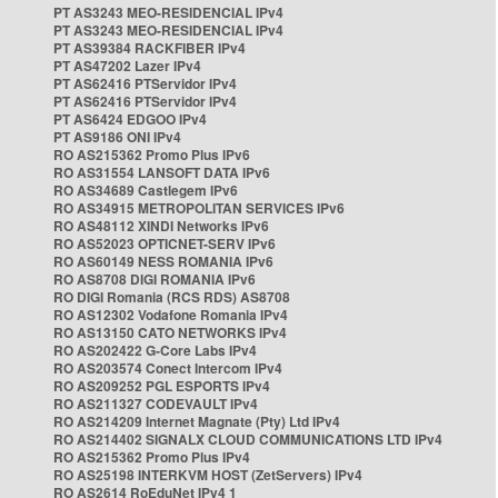
PT AS3243 MEO-RESIDENCIAL IPv4
PT AS3243 MEO-RESIDENCIAL IPv4
PT AS39384 RACKFIBER IPv4
PT AS47202 Lazer IPv4
PT AS62416 PTServidor IPv4
PT AS62416 PTServidor IPv4
PT AS6424 EDGOO IPv4
PT AS9186 ONI IPv4
RO AS215362 Promo Plus IPv6
RO AS31554 LANSOFT DATA IPv6
RO AS34689 Castlegem IPv6
RO AS34915 METROPOLITAN SERVICES IPv6
RO AS48112 XINDI Networks IPv6
RO AS52023 OPTICNET-SERV IPv6
RO AS60149 NESS ROMANIA IPv6
RO AS8708 DIGI ROMANIA IPv6
RO DIGI Romania (RCS RDS) AS8708
RO AS12302 Vodafone Romania IPv4
RO AS13150 CATO NETWORKS IPv4
RO AS202422 G-Core Labs IPv4
RO AS203574 Conect Intercom IPv4
RO AS209252 PGL ESPORTS IPv4
RO AS211327 CODEVAULT IPv4
RO AS214209 Internet Magnate (Pty) Ltd IPv4
RO AS214402 SIGNALX CLOUD COMMUNICATIONS LTD IPv4
RO AS215362 Promo Plus IPv4
RO AS25198 INTERKVM HOST (ZetServers) IPv4
RO AS2614 RoEduNet IPv4 1