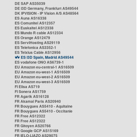
DE SAP AS35039
DE i3D Germany, Frankfurt AS49544
DK IPVISION - IP Vision A/S AS48564
ES Auna AS16338
ES Comunitel AS12357
ES Euskaltel AS12338
ES Mundo R cable AS12334
ES Orange AS12479
ES ServiHosting AS29119
ES Telefonica AS3352-1
ES Telxius Cable AS12956
ES i3D Spain, Madrid AS49544
ES vodafone ONO AS6739-1
EU Amazon eu-central-1 AS16509
EU Amazon eu-west-1 AS16509
EU Amazon eu-west-2 AS16509
EU Amazon eu-west-3 AS16509
FI Elisa AS719
FI Sonera AS1759
FR Agarik AS16128
FR Akamai Paris AS20940
FR Bouygues AS5410 - Aquitaine
FR Bouygues AS5410 - Occitanie
FR Free AS12322
FR Free AS12322
FR Gitoyen AS20766
FR Google GCP AS15169
FR IELO-LIAZO AS29075