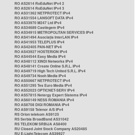
RO AS2614 RoEduNet IPv4 2
RO AS2614 RoEduNet IPv4 3
RO AS31362 NETPROTECT IPv4
RO AS31554 LANSOFT DATA IPv4
RO AS33970 M247 Ltd IPv4
RO AS34689 Castlegem IPv4
RO AS34915 METROPOLITAN SERVICES IPv4
RO AS41494 Asociația InterLAN IPv4
RO AS41953 TELEPLUS IPv4
RO AS42405 PAN-NET IPv4
RO AS43927 HOSTERION IPv4
RO AS44544 Easy Media IPv4
RO AS48112 XINDI Networks IPv4
RO AS48141 Create Online S.R.L. IPv4
RO AS49719 High Tech United S.R.L. IPv4
RO AS49734 Nooh Media IPv4
RO AS50667 NETPROTECT IPv4
RO AS51295 Tes Euro Media IPv4
RO AS52023 OPTICNET-SERV IPv4
RO AS57815 Netergy Expert Sistems IPv4
RO AS60149 NESS ROMANIA IPv4
RO AS8708 DIGI ROMANIA IPv4
RO AS9158 Telenor A/S IPv4
RS Orion telekom AS9125
RS Serbia BroadBand AS31042
RS TELEKOM SRBIJA AS8400
RU Closed Joint Stock Company AS20485
RU E-Light-Telecom AS39927