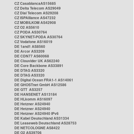
CZ CasablancaAS15685
CZ Delta Telecom AS29049
CZ Dial Telecom AS29208
CZ ISPAlliance AS47232
CZ MOBILKOM AS42908
CZ O2 AS5610
CZ PODA AS30764
CZ SKYNET-PODA AS30764
CZ Vodafone AS16019
DE 1and1 AS8560
DE Arcor AS3209
DE CDN77 AS60068
DE Clouvider UK AS62240
DE Core Backbone AS33891
DE DTAG AS3320
DE DTAG AS3320
DE Digital Ocean FRA1-1 AS14061
DE GHOSTnet GmbH AS12586
DE GTT AS3257
DE HANSENET AS13184
DE HLkomm AS16097
DE Hetzner AS24940
DE Hetzner AS24940
DE Hetzner AS24940 IPv6
DE Kabel Deutschland AS31334
DE Leaseweb Deutschland AS28753
DE NETCOLOGNE AS8422
DE O2 AS39706