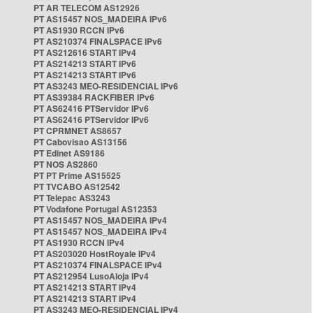
PT AR TELECOM AS12926
PT AS15457 NOS_MADEIRA IPv6
PT AS1930 RCCN IPv6
PT AS210374 FINALSPACE IPv6
PT AS212616 START IPv4
PT AS214213 START IPv6
PT AS214213 START IPv6
PT AS3243 MEO-RESIDENCIAL IPv6
PT AS39384 RACKFIBER IPv6
PT AS62416 PTServidor IPv6
PT AS62416 PTServidor IPv6
PT CPRMNET AS8657
PT Cabovisao AS13156
PT Edinet AS9186
PT NOS AS2860
PT PT Prime AS15525
PT TVCABO AS12542
PT Telepac AS3243
PT Vodafone Portugal AS12353
PT AS15457 NOS_MADEIRA IPv4
PT AS15457 NOS_MADEIRA IPv4
PT AS1930 RCCN IPv4
PT AS203020 HostRoyale IPv4
PT AS210374 FINALSPACE IPv4
PT AS212954 LusoAloja IPv4
PT AS214213 START IPv4
PT AS214213 START IPv4
PT AS3243 MEO-RESIDENCIAL IPv4