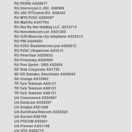
RU FIORD AS28917
RU Intersvyaz-2 JSC AS8369
RU JSC RTComm.RU AS8342
RU MTS PJSC AS29497
RU Mail.Ru AS47764
RU Net By Net Holding LLC AS12714
RU Novotelecom Ltd AS31200
RU OJS Moscow city telephone AS25513
RU PIN AS44050
RU PJSC Bashinformsvyaz AS28812
RU PJSC Vimpelcom AS3216
RU PeterStar AS20632
RU Prometey AS35000
RU Ros Sprint - OBS AS2854
SE Telia Corporate AS1729
SE i3D Sweden, Stockholm AS49544
SK Orange AS15962
TR Turk Telekom AS9121
TR Turk Telekom AS9121
TR Turk Telekom AS9121
UA Cosmonova AS34867
UA DataLine AS35297
UA Emplot AS21488
UA EuroTransTelecom AS35320
UA Eurotel AS6768
UA FTICOM AS3261
UA Freenet AS31148
UA GTU AS28773