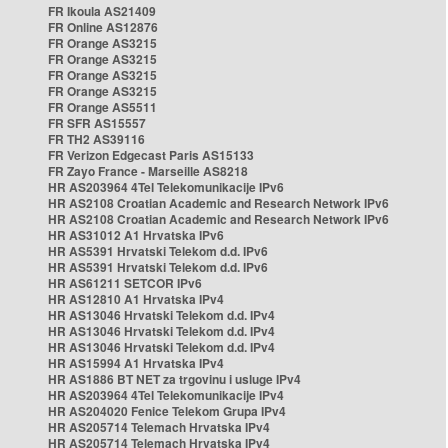
FR Ikoula AS21409
FR Online AS12876
FR Orange AS3215
FR Orange AS3215
FR Orange AS3215
FR Orange AS3215
FR Orange AS5511
FR SFR AS15557
FR TH2 AS39116
FR Verizon Edgecast Paris AS15133
FR Zayo France - Marseille AS8218
HR AS203964 4Tel Telekomunikacije IPv6
HR AS2108 Croatian Academic and Research Network IPv6
HR AS2108 Croatian Academic and Research Network IPv6
HR AS31012 A1 Hrvatska IPv6
HR AS5391 Hrvatski Telekom d.d. IPv6
HR AS5391 Hrvatski Telekom d.d. IPv6
HR AS61211 SETCOR IPv6
HR AS12810 A1 Hrvatska IPv4
HR AS13046 Hrvatski Telekom d.d. IPv4
HR AS13046 Hrvatski Telekom d.d. IPv4
HR AS13046 Hrvatski Telekom d.d. IPv4
HR AS15994 A1 Hrvatska IPv4
HR AS1886 BT NET za trgovinu i usluge IPv4
HR AS203964 4Tel Telekomunikacije IPv4
HR AS204020 Fenice Telekom Grupa IPv4
HR AS205714 Telemach Hrvatska IPv4
HR AS205714 Telemach Hrvatska IPv4