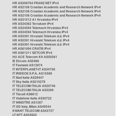
HR AS208764 FRANZ NET IPv4
HR AS2108 Croatian Academic and Research Network IPv4
HR AS2108 Croatian Academic and Research Network IPv4
HR AS2108 Croatian Academic and Research Network IPv4
HR AS31012 A1 Hrvatska IPv4
HR AS34362 Terrakom IPv4
HR AS34594 Telemach Hrvatska IPv4
HR AS34594 Telemach Hrvatska IPv4
HR AS5391 Hrvatski Telekom d.d. IPv4
HR AS5391 Hrvatski Telekom d.d. IPv4
HR AS5391 Hrvatski Telekom d.d. IPv4
HR AS61094 CRATIS IPv4
HR AS61211 SETCOR IPv4
HU ACE Telecom Kft AS50261
IE Eircom AS5466
IT Fastweb AS12874
IT INTERPLANET-IT AS34758
IT IRIDEOS S.P.A. AS15589
IT Iliad Italia AS29447
IT Sky Italia AS210278
IT TELECOM ITALIA AS20746
IT TELECOM ITALIA AS3269
IT Tiscali AS8612
IT Vodafone Italia AS30722
IT WINDTRE AS1267
IT i3D Italy, Milan AS49544
KWANT TELECOM AS43727
LT NTT AS33922