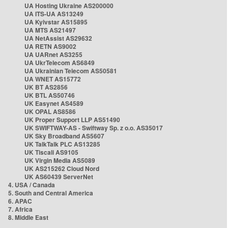
UA Hosting Ukraine AS200000
UA ITS-UA AS13249
UA Kyivstar AS15895
UA MTS AS21497
UA NetAssist AS29632
UA RETN AS9002
UA UARnet AS3255
UA UkrTelecom AS6849
UA Ukrainian Telecom AS50581
UA WNET AS15772
UK BT AS2856
UK BTL AS50746
UK Easynet AS4589
UK OPAL AS8586
UK Proper Support LLP AS51490
UK SWIFTWAY-AS - Swiftway Sp. z o.o. AS35017
UK Sky Broadband AS5607
UK TalkTalk PLC AS13285
UK Tiscali AS9105
UK Virgin Media AS5089
UK AS215262 Cloud Nord
UK AS60439 ServerNet
4. USA / Canada
5. South and Central America
6. APAC
7. Africa
8. Middle East