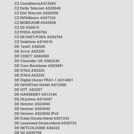
CZ CasablancaAS15685
CZ Delta Telecom AS29049
CZ Dial Telecom AS29208
CZ ISPAlliance AS47232
CZ MOBILKOM AS42908
CZ O2 AS5610
CZ PODA AS30764
CZ SKYNET-PODA AS30764
CZ Vodafone AS16019
DE 1and1 AS8560
DE Arcor AS3209
DE CDN77 AS60068
DE Clouvider UK AS62240
DE Core Backbone AS33891
DE DTAG AS3320
DE DTAG AS3320
DE Digital Ocean FRA1-1 AS14061
DE GHOSTnet GmbH AS12586
DE GTT AS3257
DE HANSENET AS13184
DE HLkomm AS16097
DE Hetzner AS24940
DE Hetzner AS24940
DE Hetzner AS24940 IPv6
DE Kabel Deutschland AS31334
DE Leaseweb Deutschland AS28753
DE NETCOLOGNE AS8422
DE O2 AS39706