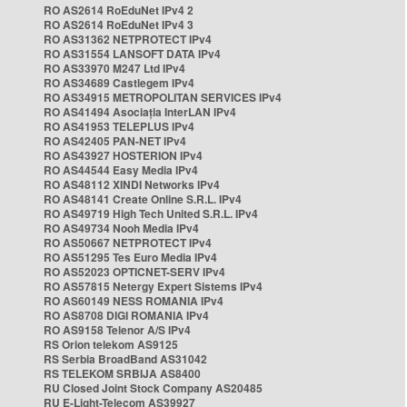
RO AS2614 RoEduNet IPv4 2
RO AS2614 RoEduNet IPv4 3
RO AS31362 NETPROTECT IPv4
RO AS31554 LANSOFT DATA IPv4
RO AS33970 M247 Ltd IPv4
RO AS34689 Castlegem IPv4
RO AS34915 METROPOLITAN SERVICES IPv4
RO AS41494 Asociația InterLAN IPv4
RO AS41953 TELEPLUS IPv4
RO AS42405 PAN-NET IPv4
RO AS43927 HOSTERION IPv4
RO AS44544 Easy Media IPv4
RO AS48112 XINDI Networks IPv4
RO AS48141 Create Online S.R.L. IPv4
RO AS49719 High Tech United S.R.L. IPv4
RO AS49734 Nooh Media IPv4
RO AS50667 NETPROTECT IPv4
RO AS51295 Tes Euro Media IPv4
RO AS52023 OPTICNET-SERV IPv4
RO AS57815 Netergy Expert Sistems IPv4
RO AS60149 NESS ROMANIA IPv4
RO AS8708 DIGI ROMANIA IPv4
RO AS9158 Telenor A/S IPv4
RS Orion telekom AS9125
RS Serbia BroadBand AS31042
RS TELEKOM SRBIJA AS8400
RU Closed Joint Stock Company AS20485
RU E-Light-Telecom AS39927