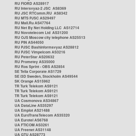
RU FIORD AS28917
RU Intersvyaz-2 JSC AS8369
RU JSC RTComm.RU AS8342
RU MTS PJSC AS29497
RU Mail.Ru AS47764
RU Net By Net Holding LLC AS12714
RU Novotelecom Ltd AS31200
RU OJS Moscow city telephone AS25513
RU PIN AS44050
RU PJSC Bashinformsvyaz AS28812
RU PJSC Vimpelcom AS3216
RU PeterStar AS20632
RU Prometey AS35000
RU Ros Sprint - OBS AS2854
SE Telia Corporate AS1729
SE i3D Sweden, Stockholm AS49544
SK Orange AS15962
TR Turk Telekom AS9121
TR Turk Telekom AS9121
TR Turk Telekom AS9121
UA Cosmonova AS34867
UA DataLine AS35297
UA Emplot AS21488
UA EuroTransTelecom AS35320
UA Eurotel AS6768
UA FTICOM AS3261
UA Freenet AS31148
UA GTU AS28773