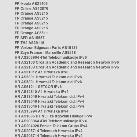
FR Ikoula AS21409
FR Online AS12876
FR Orange AS3215
FR Orange AS3215
FR Orange AS3215
FR Orange AS3215
FR Orange AS5511
FR SFR AS15557
FR TH2 AS39116
FR Verizon Edgecast Paris AS15133
FR Zayo France - Marseille AS8218
HR AS203964 4Tel Telekomunikacije IPv6
HR AS2108 Croatian Academic and Research Network IPv6
HR AS2108 Croatian Academic and Research Network IPv6
HR AS31012 A1 Hrvatska IPv6
HR AS5391 Hrvatski Telekom d.d. IPv6
HR AS5391 Hrvatski Telekom d.d. IPv6
HR AS61211 SETCOR IPv6
HR AS12810 A1 Hrvatska IPv4
HR AS13046 Hrvatski Telekom d.d. IPv4
HR AS13046 Hrvatski Telekom d.d. IPv4
HR AS13046 Hrvatski Telekom d.d. IPv4
HR AS15994 A1 Hrvatska IPv4
HR AS1886 BT NET za trgovinu i usluge IPv4
HR AS203964 4Tel Telekomunikacije IPv4
HR AS204020 Fenice Telekom Grupa IPv4
HR AS205714 Telemach Hrvatska IPv4
HR AS205714 Telemach Hrvatska IPv4