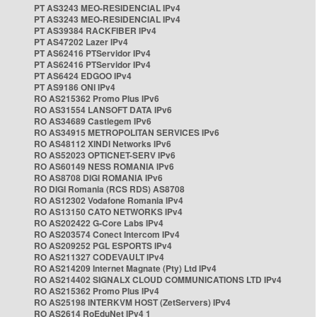
PT AS3243 MEO-RESIDENCIAL IPv4
PT AS3243 MEO-RESIDENCIAL IPv4
PT AS39384 RACKFIBER IPv4
PT AS47202 Lazer IPv4
PT AS62416 PTServidor IPv4
PT AS62416 PTServidor IPv4
PT AS6424 EDGOO IPv4
PT AS9186 ONI IPv4
RO AS215362 Promo Plus IPv6
RO AS31554 LANSOFT DATA IPv6
RO AS34689 Castlegem IPv6
RO AS34915 METROPOLITAN SERVICES IPv6
RO AS48112 XINDI Networks IPv6
RO AS52023 OPTICNET-SERV IPv6
RO AS60149 NESS ROMANIA IPv6
RO AS8708 DIGI ROMANIA IPv6
RO DIGI Romania (RCS RDS) AS8708
RO AS12302 Vodafone Romania IPv4
RO AS13150 CATO NETWORKS IPv4
RO AS202422 G-Core Labs IPv4
RO AS203574 Conect Intercom IPv4
RO AS209252 PGL ESPORTS IPv4
RO AS211327 CODEVAULT IPv4
RO AS214209 Internet Magnate (Pty) Ltd IPv4
RO AS214402 SIGNALX CLOUD COMMUNICATIONS LTD IPv4
RO AS215362 Promo Plus IPv4
RO AS25198 INTERKVM HOST (ZetServers) IPv4
RO AS2614 RoEduNet IPv4 1