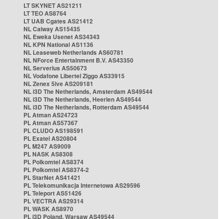
LT SKYNET AS21211
LT TEO AS8764
LT UAB Cgates AS21412
NL Caiway AS15435
NL Eweka Usenet AS34343
NL KPN National AS1136
NL Leaseweb Netherlands AS60781
NL NForce Entertainment B.V. AS43350
NL Serverius AS50673
NL Vodafone Libertel Ziggo AS33915
NL Zenex 5ive AS209181
NL i3D The Netherlands, Amsterdam AS49544
NL i3D The Netherlands, Heerlen AS49544
NL i3D The Netherlands, Rotterdam AS49544
PL Atman AS24723
PL Atman AS57367
PL CLUDO AS198591
PL Exatel AS20804
PL M247 AS9009
PL NASK AS8308
PL Polkomtel AS8374
PL Polkomtel AS8374-2
PL StarNet AS41421
PL Telekomunikacja Internetowa AS29596
PL Teleport AS51426
PL VECTRA AS29314
PL WASK AS8970
PL i3D Poland, Warsaw AS49544