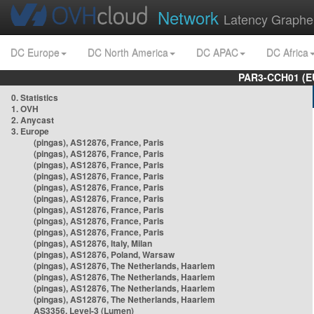
Network
Latency Graphe
DC Europe
DC North America
DC APAC
DC Africa
PAR3-CCH01 (EU
0. Statistics
1. OVH
2. Anycast
3. Europe
(pingas), AS12876, France, Paris
(pingas), AS12876, France, Paris
(pingas), AS12876, France, Paris
(pingas), AS12876, France, Paris
(pingas), AS12876, France, Paris
(pingas), AS12876, France, Paris
(pingas), AS12876, France, Paris
(pingas), AS12876, France, Paris
(pingas), AS12876, France, Paris
(pingas), AS12876, Italy, Milan
(pingas), AS12876, Poland, Warsaw
(pingas), AS12876, The Netherlands, Haarlem
(pingas), AS12876, The Netherlands, Haarlem
(pingas), AS12876, The Netherlands, Haarlem
(pingas), AS12876, The Netherlands, Haarlem
AS3356, Level-3 (Lumen)