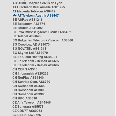
AS51038, Hospices civils de Lyon
AT Hutchison Drei Austria AS25255
AT Magenta Telekom AS8412
AT Telekom Austria AS8447
BE ASP.be AS31241
BE Belgacom AS6774
BE Brutele AS12392
BE Proximus/Belgacom/Skynet AS5432
BE Telenet AS6848
BG Bulgarian Telecom / Vivacom AS8866
BG Cooolbox AD AS9070
BG NOVATEL AS41313
BG Skynet Ltd AS58079
BL BelCloud Hosting AS44901
BL Beltelecom - Belpak AS6697
BL Beltelecom - Belpak AS6697
CH CERN AS513
CH Infomaniak AS29222
CH NetPlus AS39440
CH Sunrise Com. AS6730
CH Swisscom AS3303
CH Swisscom AS3303
CH Swisscom AS3303
CH UPC AS6830
CZ Alfa Telecom AS44546
CZ Benestra AS5578
CZ CDN77 AS60068
CZ CETIN AS28725