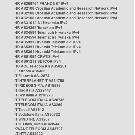
HR AS208764 FRANZ NET IPv4
HR AS2108 Croatian Academic and Research Network IPv4
HR AS2108 Croatian Academic and Research Network IPv4
HR AS2108 Croatian Academic and Research Network IPv4
HR AS31012 A1 Hrvatska IPv4
HR AS34362 Terrakom IPv4
HR AS34594 Telemach Hrvatska IPv4
HR AS34594 Telemach Hrvatska IPv4
HR AS5391 Hrvatski Telekom d.d. IPv4
HR AS5391 Hrvatski Telekom d.d. IPv4
HR AS5391 Hrvatski Telekom d.d. IPv4
HR AS61094 CRATIS IPv4
HR AS61211 SETCOR IPv4
HU ACE Telecom Kft AS50261
IE Eircom AS5466
IT Fastweb AS12874
IT INTERPLANET-IT AS34758
IT IRIDEOS S.P.A. AS15589
IT Iliad Italia AS29447
IT Sky Italia AS210278
IT TELECOM ITALIA AS20746
IT TELECOM ITALIA AS3269
IT Tiscali AS8612
IT Vodafone Italia AS30722
IT WINDTRE AS1267
IT i3D Italy, Milan AS49544
KWANT TELECOM AS43727
LT NTT AS33922