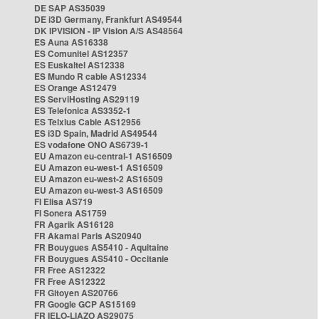
DE SAP AS35039
DE i3D Germany, Frankfurt AS49544
DK IPVISION - IP Vision A/S AS48564
ES Auna AS16338
ES Comunitel AS12357
ES Euskaltel AS12338
ES Mundo R cable AS12334
ES Orange AS12479
ES ServiHosting AS29119
ES Telefonica AS3352-1
ES Telxius Cable AS12956
ES i3D Spain, Madrid AS49544
ES vodafone ONO AS6739-1
EU Amazon eu-central-1 AS16509
EU Amazon eu-west-1 AS16509
EU Amazon eu-west-2 AS16509
EU Amazon eu-west-3 AS16509
FI Elisa AS719
FI Sonera AS1759
FR Agarik AS16128
FR Akamai Paris AS20940
FR Bouygues AS5410 - Aquitaine
FR Bouygues AS5410 - Occitanie
FR Free AS12322
FR Free AS12322
FR Gitoyen AS20766
FR Google GCP AS15169
FR IELO-LIAZO AS29075