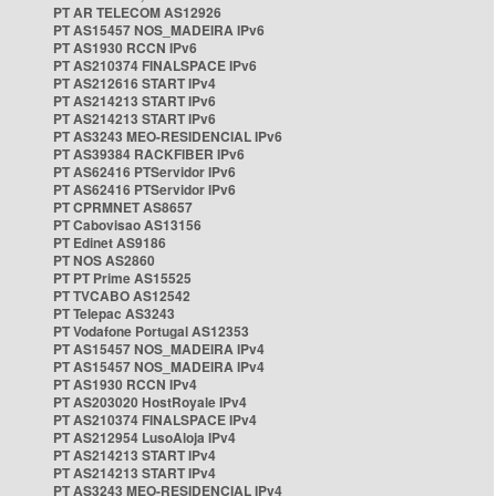
PT AR TELECOM AS12926
PT AS15457 NOS_MADEIRA IPv6
PT AS1930 RCCN IPv6
PT AS210374 FINALSPACE IPv6
PT AS212616 START IPv4
PT AS214213 START IPv6
PT AS214213 START IPv6
PT AS3243 MEO-RESIDENCIAL IPv6
PT AS39384 RACKFIBER IPv6
PT AS62416 PTServidor IPv6
PT AS62416 PTServidor IPv6
PT CPRMNET AS8657
PT Cabovisao AS13156
PT Edinet AS9186
PT NOS AS2860
PT PT Prime AS15525
PT TVCABO AS12542
PT Telepac AS3243
PT Vodafone Portugal AS12353
PT AS15457 NOS_MADEIRA IPv4
PT AS15457 NOS_MADEIRA IPv4
PT AS1930 RCCN IPv4
PT AS203020 HostRoyale IPv4
PT AS210374 FINALSPACE IPv4
PT AS212954 LusoAloja IPv4
PT AS214213 START IPv4
PT AS214213 START IPv4
PT AS3243 MEO-RESIDENCIAL IPv4