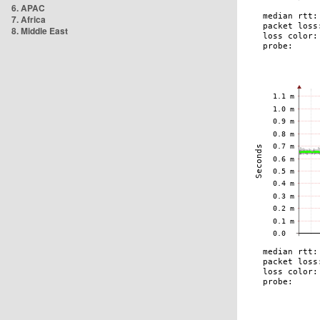
6. APAC
7. Africa
8. Middle East