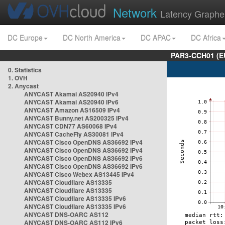
Network
Latency Graphe
DC Europe
DC North America
DC APAC
DC Africa
PAR3-CCH01 (EU
0. Statistics
1. OVH
2. Anycast
ANYCAST Akamai AS20940 IPv4
ANYCAST Akamai AS20940 IPv6
ANYCAST Amazon AS16509 IPv4
ANYCAST Bunny.net AS200325 IPv4
ANYCAST CDN77 AS60068 IPv4
ANYCAST CacheFly AS30081 IPv4
ANYCAST Cisco OpenDNS AS36692 IPv4
ANYCAST Cisco OpenDNS AS36692 IPv4
ANYCAST Cisco OpenDNS AS36692 IPv6
ANYCAST Cisco OpenDNS AS36692 IPv6
ANYCAST Cisco Webex AS13445 IPv4
ANYCAST Cloudflare AS13335
ANYCAST Cloudflare AS13335
ANYCAST Cloudflare AS13335 IPv6
ANYCAST Cloudflare AS13335 IPv6
ANYCAST DNS-OARC AS112
ANYCAST DNS-OARC AS112 IPv6