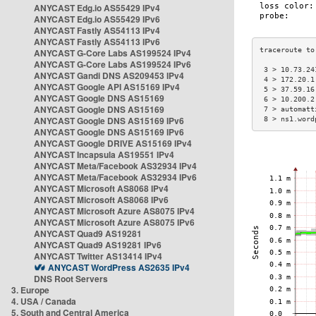
ANYCAST Edg.io AS55429 IPv4
ANYCAST Edg.io AS55429 IPv6
ANYCAST Fastly AS54113 IPv4
ANYCAST Fastly AS54113 IPv6
ANYCAST G-Core Labs AS199524 IPv4
ANYCAST G-Core Labs AS199524 IPv6
 3 > 10.73.24
ANYCAST Gandi DNS AS209453 IPv4
 4 > 172.20.1
ANYCAST Google API AS15169 IPv4
 5 > 37.59.16
ANYCAST Google DNS AS15169
 6 > 10.200.2
ANYCAST Google DNS AS15169
 7 > automatt
ANYCAST Google DNS AS15169 IPv6
 8 > ns1.word
ANYCAST Google DNS AS15169 IPv6
ANYCAST Google DRIVE AS15169 IPv4
ANYCAST Incapsula AS19551 IPv4
ANYCAST Meta/Facebook AS32934 IPv4
ANYCAST Meta/Facebook AS32934 IPv6
ANYCAST Microsoft AS8068 IPv4
ANYCAST Microsoft AS8068 IPv6
ANYCAST Microsoft Azure AS8075 IPv4
ANYCAST Microsoft Azure AS8075 IPv6
ANYCAST Quad9 AS19281
ANYCAST Quad9 AS19281 IPv6
ANYCAST Twitter AS13414 IPv4
ANYCAST WordPress AS2635 IPv4
DNS Root Servers
3. Europe
4. USA / Canada
5. South and Central America