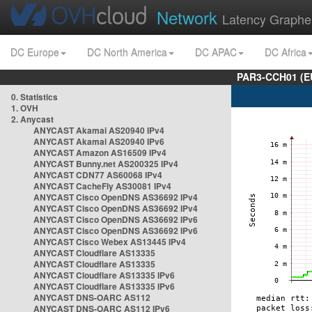
Network
Latency Graphe
DC Europe
DC North America
DC APAC
DC Africa
PAR3-CCH01 (EU
0. Statistics
1. OVH
2. Anycast
ANYCAST Akamai AS20940 IPv4
ANYCAST Akamai AS20940 IPv6
ANYCAST Amazon AS16509 IPv4
ANYCAST Bunny.net AS200325 IPv4
ANYCAST CDN77 AS60068 IPv4
ANYCAST CacheFly AS30081 IPv4
ANYCAST Cisco OpenDNS AS36692 IPv4
ANYCAST Cisco OpenDNS AS36692 IPv4
ANYCAST Cisco OpenDNS AS36692 IPv6
ANYCAST Cisco OpenDNS AS36692 IPv6
ANYCAST Cisco Webex AS13445 IPv4
ANYCAST Cloudflare AS13335
ANYCAST Cloudflare AS13335
ANYCAST Cloudflare AS13335 IPv6
ANYCAST Cloudflare AS13335 IPv6
ANYCAST DNS-OARC AS112
ANYCAST DNS-OARC AS112 IPv6