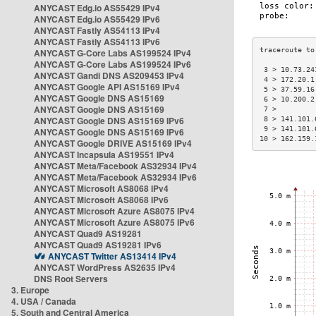
ANYCAST Edg.io AS55429 IPv4
ANYCAST Edg.io AS55429 IPv6
ANYCAST Fastly AS54113 IPv4
ANYCAST Fastly AS54113 IPv6
ANYCAST G-Core Labs AS199524 IPv4
ANYCAST G-Core Labs AS199524 IPv6
 3 > 10.73.24
ANYCAST Gandi DNS AS209453 IPv4
 4 > 172.20.1
ANYCAST Google API AS15169 IPv4
 5 > 37.59.16
ANYCAST Google DNS AS15169
 6 > 10.200.2
ANYCAST Google DNS AS15169
 7 >         
ANYCAST Google DNS AS15169 IPv6
 8 > 141.101.
 9 > 141.101.
ANYCAST Google DNS AS15169 IPv6
10 > 162.159.
ANYCAST Google DRIVE AS15169 IPv4
ANYCAST Incapsula AS19551 IPv4
ANYCAST Meta/Facebook AS32934 IPv4
ANYCAST Meta/Facebook AS32934 IPv6
ANYCAST Microsoft AS8068 IPv4
ANYCAST Microsoft AS8068 IPv6
ANYCAST Microsoft Azure AS8075 IPv4
ANYCAST Microsoft Azure AS8075 IPv6
ANYCAST Quad9 AS19281
ANYCAST Quad9 AS19281 IPv6
ANYCAST Twitter AS13414 IPv4
ANYCAST WordPress AS2635 IPv4
DNS Root Servers
3. Europe
4. USA / Canada
5. South and Central America