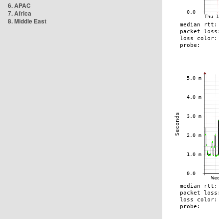
6. APAC
7. Africa
8. Middle East