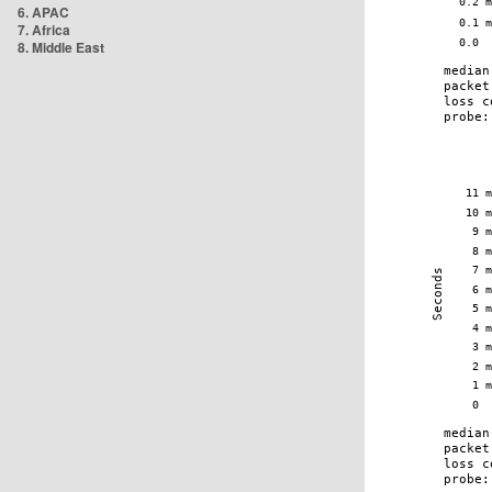
6. APAC
7. Africa
8. Middle East