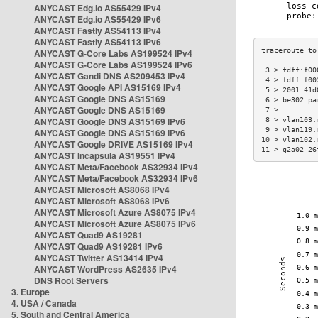
ANYCAST Edg.io AS55429 IPv4
ANYCAST Edg.io AS55429 IPv6
ANYCAST Fastly AS54113 IPv4
ANYCAST Fastly AS54113 IPv6
ANYCAST G-Core Labs AS199524 IPv4
ANYCAST G-Core Labs AS199524 IPv6
 3 > fdff:f00
ANYCAST Gandi DNS AS209453 IPv4
 4 > fdff:f00
ANYCAST Google API AS15169 IPv4
 5 > 2001:41d
ANYCAST Google DNS AS15169
 6 > be302.pa
ANYCAST Google DNS AS15169
 7 >         
ANYCAST Google DNS AS15169 IPv6
 8 > vlan103.
 9 > vlan119.
ANYCAST Google DNS AS15169 IPv6
10 > vlan102.
ANYCAST Google DRIVE AS15169 IPv4
11 > g2a02-26
ANYCAST Incapsula AS19551 IPv4
ANYCAST Meta/Facebook AS32934 IPv4
ANYCAST Meta/Facebook AS32934 IPv6
ANYCAST Microsoft AS8068 IPv4
ANYCAST Microsoft AS8068 IPv6
ANYCAST Microsoft Azure AS8075 IPv4
ANYCAST Microsoft Azure AS8075 IPv6
ANYCAST Quad9 AS19281
ANYCAST Quad9 AS19281 IPv6
ANYCAST Twitter AS13414 IPv4
ANYCAST WordPress AS2635 IPv4
DNS Root Servers
3. Europe
4. USA / Canada
5. South and Central America