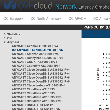
Network
Latency Graphe
DC Europe
DC North America
DC APAC
DC Africa
PAR3-CCH01 (EU
0. Statistics
1. OVH
2. Anycast
ANYCAST Akamai AS20940 IPv4
ANYCAST Akamai AS20940 IPv6
ANYCAST Amazon AS16509 IPv4
ANYCAST Bunny.net AS200325 IPv4
ANYCAST CDN77 AS60068 IPv4
ANYCAST CacheFly AS30081 IPv4
ANYCAST Cisco OpenDNS AS36692 IPv4
ANYCAST Cisco OpenDNS AS36692 IPv4
ANYCAST Cisco OpenDNS AS36692 IPv6
ANYCAST Cisco OpenDNS AS36692 IPv6
ANYCAST Cisco Webex AS13445 IPv4
ANYCAST Cloudflare AS13335
ANYCAST Cloudflare AS13335
ANYCAST Cloudflare AS13335 IPv6
ANYCAST Cloudflare AS13335 IPv6
ANYCAST DNS-OARC AS112
ANYCAST DNS-OARC AS112 IPv6