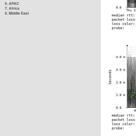
6. APAC
7. Africa
8. Middle East