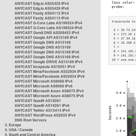
ANYCAST Edg.io AS55429 IPv4
ANYCAST Edg.io AS55429 IPv6
ANYCAST Fastly AS54113 IPv4
ANYCAST Fastly AS54113 IPv6
ANYCAST G-Core Labs AS199524 IPv4
ANYCAST G-Core Labs AS199524 IPv6
 3 > 10.73.24
ANYCAST Gandi DNS AS209453 IPv4
 4 > 172.20.1
ANYCAST Google API AS15169 IPv4
 5 > 37.59.16
ANYCAST Google DNS AS15169
 6 > 10.200.2
ANYCAST Google DNS AS15169
 7 >         
ANYCAST Google DNS AS15169 IPv6
 8 > 141.101.
 9 > 141.101.
ANYCAST Google DNS AS15169 IPv6
10 > one.one.
ANYCAST Google DRIVE AS15169 IPv4
ANYCAST Incapsula AS19551 IPv4
ANYCAST Meta/Facebook AS32934 IPv4
ANYCAST Meta/Facebook AS32934 IPv6
ANYCAST Microsoft AS8068 IPv4
ANYCAST Microsoft AS8068 IPv6
ANYCAST Microsoft Azure AS8075 IPv4
ANYCAST Microsoft Azure AS8075 IPv6
ANYCAST Quad9 AS19281
ANYCAST Quad9 AS19281 IPv6
ANYCAST Twitter AS13414 IPv4
ANYCAST WordPress AS2635 IPv4
DNS Root Servers
3. Europe
4. USA / Canada
5. South and Central America