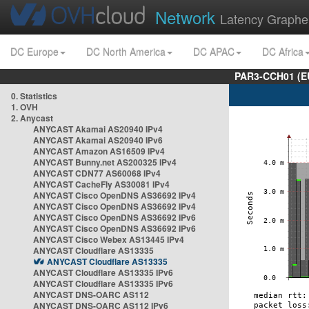
Network
Latency Graphe
DC Europe
DC North America
DC APAC
DC Africa
PAR3-CCH01 (EU
0. Statistics
1. OVH
2. Anycast
ANYCAST Akamai AS20940 IPv4
ANYCAST Akamai AS20940 IPv6
ANYCAST Amazon AS16509 IPv4
ANYCAST Bunny.net AS200325 IPv4
ANYCAST CDN77 AS60068 IPv4
ANYCAST CacheFly AS30081 IPv4
ANYCAST Cisco OpenDNS AS36692 IPv4
ANYCAST Cisco OpenDNS AS36692 IPv4
ANYCAST Cisco OpenDNS AS36692 IPv6
ANYCAST Cisco OpenDNS AS36692 IPv6
ANYCAST Cisco Webex AS13445 IPv4
ANYCAST Cloudflare AS13335
ANYCAST Cloudflare AS13335
ANYCAST Cloudflare AS13335 IPv6
ANYCAST Cloudflare AS13335 IPv6
ANYCAST DNS-OARC AS112
ANYCAST DNS-OARC AS112 IPv6