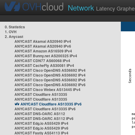
Network
Latency Graphe
0. Statistics
1. OVH
2. Anycast
ANYCAST Akamai AS20940 IPv4
ANYCAST Akamai AS20940 IPv6
ANYCAST Amazon AS16509 IPv4
ANYCAST Bunny.net AS200325 IPv4
ANYCAST CDN77 AS60068 IPv4
ANYCAST CacheFly AS30081 IPv4
ANYCAST Cisco OpenDNS AS36692 IPv4
ANYCAST Cisco OpenDNS AS36692 IPv4
ANYCAST Cisco OpenDNS AS36692 IPv6
ANYCAST Cisco OpenDNS AS36692 IPv6
ANYCAST Cisco Webex AS13445 IPv4
ANYCAST Cloudflare AS13335
ANYCAST Cloudflare AS13335
ANYCAST Cloudflare AS13335 IPv6
ANYCAST Cloudflare AS13335 IPv6
ANYCAST DNS-OARC AS112
ANYCAST DNS-OARC AS112 IPv6
ANYCAST Edg.io AS55429 IPv4
ANYCAST Edg.io AS55429 IPv6
ANYCAST Fastly AS54113 IPv4