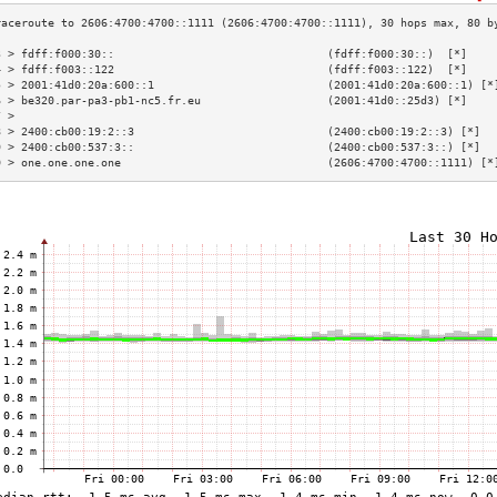
3 > fdff:f000:30::                                (fdff:f000:30::)  [*]    
4 > fdff:f003::122                                (fdff:f003::122)  [*]    
5 > 2001:41d0:20a:600::1                          (2001:41d0:20a:600::1) [*
6 > be320.par-pa3-pb1-nc5.fr.eu                   (2001:41d0::25d3) [*]    
7 >                                                                        
8 > 2400:cb00:19:2::3                             (2400:cb00:19:2::3) [*]  
9 > 2400:cb00:537:3::                             (2400:cb00:537:3::) [*]  
0 > one.one.one.one                               (2606:4700:4700::1111) [*