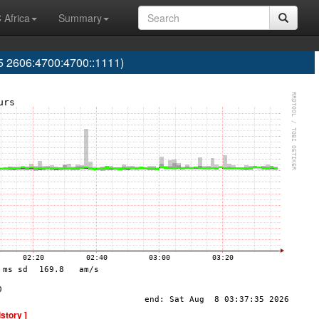
 Africa
Summary
 2606:4700:4700::1111)
istory ]