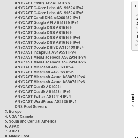
ANYCAST Fastly AS54113 IPv6
ANYCAST G-Core Labs AS199524 IPv4
ANYCAST G-Core Labs AS199524 IPv6
 
ANYCAST Gandi DNS AS209453 IPv4
 
ANYCAST Google API AS15169 IPv4
 
ANYCAST Google DNS AS15169
 
ANYCAST Google DNS AS15169
 
ANYCAST Google DNS AS15169 IPv6
 
 
ANYCAST Google DNS AS15169 IPv6
1
ANYCAST Google DRIVE AS15169 IPv4
ANYCAST Incapsula AS19551 IPv4
ANYCAST Meta/Facebook AS32934 IPv4
ANYCAST Meta/Facebook AS32934 IPv6
ANYCAST Microsoft AS8068 IPv4
ANYCAST Microsoft AS8068 IPv6
ANYCAST Microsoft Azure AS8075 IPv4
ANYCAST Microsoft Azure AS8075 IPv6
ANYCAST Quad9 AS19281
ANYCAST Quad9 AS19281 IPv6
ANYCAST Twitter AS13414 IPv4
ANYCAST WordPress AS2635 IPv4
DNS Root Servers
3. Europe
4. USA / Canada
5. South and Central America
6. APAC
7. Africa
8. Middle East