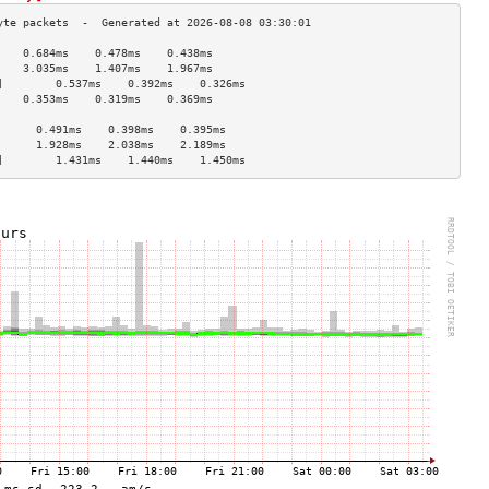
    0.684ms    0.478ms    0.438ms   
    3.035ms    1.407ms    1.967ms   
]        0.537ms    0.392ms    0.326ms   
    0.353ms    0.319ms    0.369ms   
                                    
      0.491ms    0.398ms    0.395ms   
      1.928ms    2.038ms    2.189ms   
]        1.431ms    1.440ms    1.450ms   