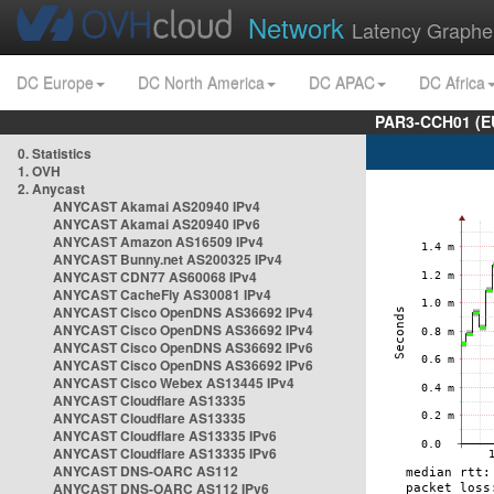
Network
Latency Graphe
DC Europe
DC North America
DC APAC
DC Africa
PAR3-CCH01 (EU
0. Statistics
1. OVH
2. Anycast
ANYCAST Akamai AS20940 IPv4
ANYCAST Akamai AS20940 IPv6
ANYCAST Amazon AS16509 IPv4
ANYCAST Bunny.net AS200325 IPv4
ANYCAST CDN77 AS60068 IPv4
ANYCAST CacheFly AS30081 IPv4
ANYCAST Cisco OpenDNS AS36692 IPv4
ANYCAST Cisco OpenDNS AS36692 IPv4
ANYCAST Cisco OpenDNS AS36692 IPv6
ANYCAST Cisco OpenDNS AS36692 IPv6
ANYCAST Cisco Webex AS13445 IPv4
ANYCAST Cloudflare AS13335
ANYCAST Cloudflare AS13335
ANYCAST Cloudflare AS13335 IPv6
ANYCAST Cloudflare AS13335 IPv6
ANYCAST DNS-OARC AS112
ANYCAST DNS-OARC AS112 IPv6