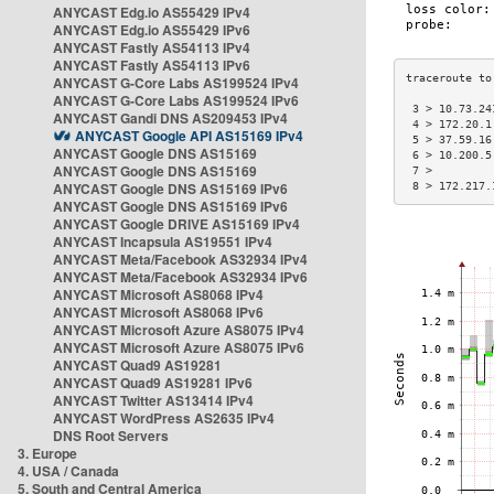
ANYCAST Edg.io AS55429 IPv4
ANYCAST Edg.io AS55429 IPv6
ANYCAST Fastly AS54113 IPv4
ANYCAST Fastly AS54113 IPv6
ANYCAST G-Core Labs AS199524 IPv4
ANYCAST G-Core Labs AS199524 IPv6
 3 > 10.73.24
ANYCAST Gandi DNS AS209453 IPv4
 4 > 172.20.1
ANYCAST Google API AS15169 IPv4
 5 > 37.59.16
ANYCAST Google DNS AS15169
 6 > 10.200.5
ANYCAST Google DNS AS15169
 7 >         
ANYCAST Google DNS AS15169 IPv6
 8 > 172.217.
ANYCAST Google DNS AS15169 IPv6
ANYCAST Google DRIVE AS15169 IPv4
ANYCAST Incapsula AS19551 IPv4
ANYCAST Meta/Facebook AS32934 IPv4
ANYCAST Meta/Facebook AS32934 IPv6
ANYCAST Microsoft AS8068 IPv4
ANYCAST Microsoft AS8068 IPv6
ANYCAST Microsoft Azure AS8075 IPv4
ANYCAST Microsoft Azure AS8075 IPv6
ANYCAST Quad9 AS19281
ANYCAST Quad9 AS19281 IPv6
ANYCAST Twitter AS13414 IPv4
ANYCAST WordPress AS2635 IPv4
DNS Root Servers
3. Europe
4. USA / Canada
5. South and Central America