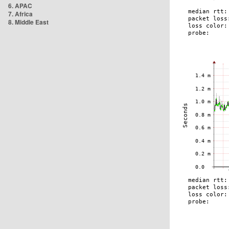
6. APAC
7. Africa
8. Middle East