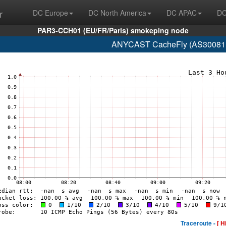
r
DC Europe
DC North America
DC APAC
DC
PAR3-CCH01 (EU/FR/Paris) smokeping node
ANYCAST CacheFly (AS30081 w
Traceroute -
[ H