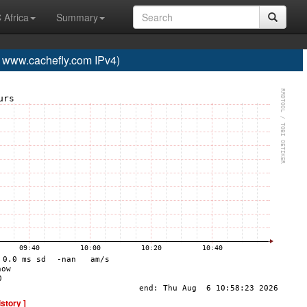
 Africa
Summary
ww.cachefly.com IPv4)
istory ]