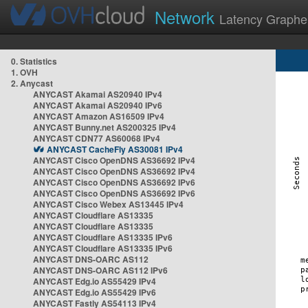
Network
Latency Graphe
0. Statistics
1. OVH
2. Anycast
ANYCAST Akamai AS20940 IPv4
ANYCAST Akamai AS20940 IPv6
ANYCAST Amazon AS16509 IPv4
ANYCAST Bunny.net AS200325 IPv4
ANYCAST CDN77 AS60068 IPv4
ANYCAST CacheFly AS30081 IPv4
ANYCAST Cisco OpenDNS AS36692 IPv4
ANYCAST Cisco OpenDNS AS36692 IPv4
ANYCAST Cisco OpenDNS AS36692 IPv6
ANYCAST Cisco OpenDNS AS36692 IPv6
ANYCAST Cisco Webex AS13445 IPv4
ANYCAST Cloudflare AS13335
ANYCAST Cloudflare AS13335
ANYCAST Cloudflare AS13335 IPv6
ANYCAST Cloudflare AS13335 IPv6
ANYCAST DNS-OARC AS112
ANYCAST DNS-OARC AS112 IPv6
ANYCAST Edg.io AS55429 IPv4
ANYCAST Edg.io AS55429 IPv6
ANYCAST Fastly AS54113 IPv4