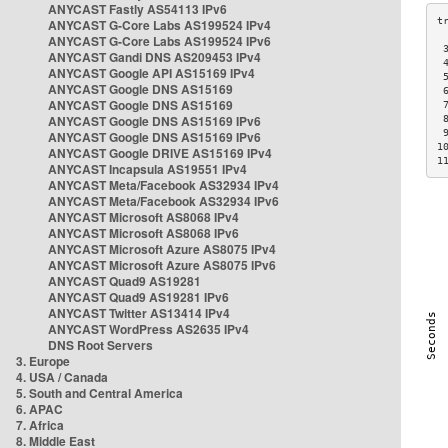
ANYCAST Fastly AS54113 IPv6
ANYCAST G-Core Labs AS199524 IPv4
ANYCAST G-Core Labs AS199524 IPv6
 
ANYCAST Gandi DNS AS209453 IPv4
 
ANYCAST Google API AS15169 IPv4
 
ANYCAST Google DNS AS15169
 
ANYCAST Google DNS AS15169
 
ANYCAST Google DNS AS15169 IPv6
 
 
ANYCAST Google DNS AS15169 IPv6
1
ANYCAST Google DRIVE AS15169 IPv4
1
ANYCAST Incapsula AS19551 IPv4
ANYCAST Meta/Facebook AS32934 IPv4
ANYCAST Meta/Facebook AS32934 IPv6
ANYCAST Microsoft AS8068 IPv4
ANYCAST Microsoft AS8068 IPv6
ANYCAST Microsoft Azure AS8075 IPv4
ANYCAST Microsoft Azure AS8075 IPv6
ANYCAST Quad9 AS19281
ANYCAST Quad9 AS19281 IPv6
ANYCAST Twitter AS13414 IPv4
ANYCAST WordPress AS2635 IPv4
DNS Root Servers
3. Europe
4. USA / Canada
5. South and Central America
6. APAC
7. Africa
8. Middle East