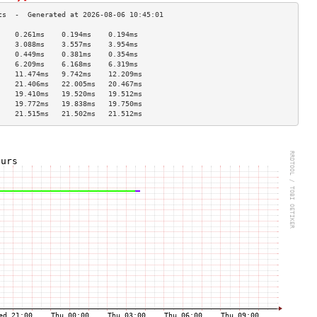
    0.261ms    0.194ms    0.194ms   
    3.088ms    3.557ms    3.954ms   
    0.449ms    0.381ms    0.354ms   
    6.209ms    6.168ms    6.319ms   
    11.474ms   9.742ms    12.209ms  
    21.406ms   22.005ms   20.467ms  
    19.410ms   19.520ms   19.512ms  
    19.772ms   19.838ms   19.750ms  
    21.515ms   21.502ms   21.512ms  