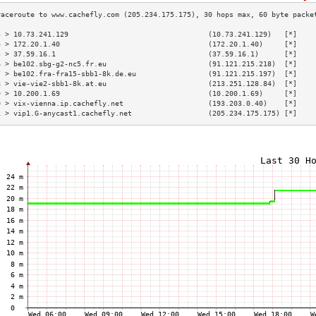
3 > 10.73.241.129                                 (10.73.241.129)   [*]    
4 > 172.20.1.40                                   (172.20.1.40)     [*]    
5 > 37.59.16.1                                    (37.59.16.1)      [*]    
6 > be102.sbg-g2-nc5.fr.eu                        (91.121.215.218)  [*]    
7 > be102.fra-fra15-sbb1-8k.de.eu                 (91.121.215.197)  [*]    
8 > vie-vie2-sbb1-8k.at.eu                        (213.251.128.84)  [*]    
9 > 10.200.1.69                                   (10.200.1.69)     [*]    
0 > vix-vienna.ip.cachefly.net                    (193.203.0.40)    [*]    
1 > vip1.G-anycast1.cachefly.net                  (205.234.175.175) [*]    