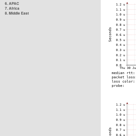
6. APAC
7. Africa
8. Middle East