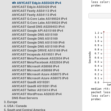
ANYCAST Edg.io AS55429 IPv4
ANYCAST Edg.io AS55429 IPv6
ANYCAST Fastly AS54113 IPv4
ANYCAST Fastly AS54113 IPv6
ANYCAST G-Core Labs AS199524 IPv4
ANYCAST G-Core Labs AS199524 IPv6
ANYCAST Gandi DNS AS209453 IPv4
ANYCAST Google API AS15169 IPv4
ANYCAST Google DNS AS15169
ANYCAST Google DNS AS15169
ANYCAST Google DNS AS15169 IPv6
ANYCAST Google DNS AS15169 IPv6
ANYCAST Google DRIVE AS15169 IPv4
ANYCAST Incapsula AS19551 IPv4
ANYCAST Meta/Facebook AS32934 IPv4
ANYCAST Meta/Facebook AS32934 IPv6
ANYCAST Microsoft AS8068 IPv4
ANYCAST Microsoft AS8068 IPv6
ANYCAST Microsoft Azure AS8075 IPv4
ANYCAST Microsoft Azure AS8075 IPv6
ANYCAST Quad9 AS19281
ANYCAST Quad9 AS19281 IPv6
ANYCAST Twitter AS13414 IPv4
ANYCAST WordPress AS2635 IPv4
DNS Root Servers
3. Europe
4. USA / Canada
5. South and Central America