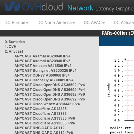
Network
Latency Graphe
DC Europe
DC North America
DC APAC
DC Africa
PAR3-CCH01 (EU
0. Statistics
1. OVH
2. Anycast
ANYCAST Akamai AS20940 IPv4
ANYCAST Akamai AS20940 IPv6
ANYCAST Amazon AS16509 IPv4
ANYCAST Bunny.net AS200325 IPv4
ANYCAST CDN77 AS60068 IPv4
ANYCAST CacheFly AS30081 IPv4
ANYCAST Cisco OpenDNS AS36692 IPv4
ANYCAST Cisco OpenDNS AS36692 IPv4
ANYCAST Cisco OpenDNS AS36692 IPv6
ANYCAST Cisco OpenDNS AS36692 IPv6
ANYCAST Cisco Webex AS13445 IPv4
ANYCAST Cloudflare AS13335
ANYCAST Cloudflare AS13335
ANYCAST Cloudflare AS13335 IPv6
ANYCAST Cloudflare AS13335 IPv6
ANYCAST DNS-OARC AS112
ANYCAST DNS-OARC AS112 IPv6