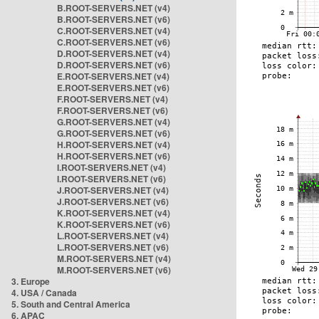
B.ROOT-SERVERS.NET (v4)
B.ROOT-SERVERS.NET (v6)
C.ROOT-SERVERS.NET (v4)
C.ROOT-SERVERS.NET (v6)
D.ROOT-SERVERS.NET (v4)
D.ROOT-SERVERS.NET (v6)
E.ROOT-SERVERS.NET (v4)
E.ROOT-SERVERS.NET (v6)
F.ROOT-SERVERS.NET (v4)
F.ROOT-SERVERS.NET (v6)
G.ROOT-SERVERS.NET (v4)
G.ROOT-SERVERS.NET (v6)
H.ROOT-SERVERS.NET (v4)
H.ROOT-SERVERS.NET (v6)
I.ROOT-SERVERS.NET (v4)
I.ROOT-SERVERS.NET (v6)
J.ROOT-SERVERS.NET (v4)
J.ROOT-SERVERS.NET (v6)
K.ROOT-SERVERS.NET (v4)
K.ROOT-SERVERS.NET (v6)
L.ROOT-SERVERS.NET (v4)
L.ROOT-SERVERS.NET (v6)
M.ROOT-SERVERS.NET (v4)
M.ROOT-SERVERS.NET (v6)
3. Europe
4. USA / Canada
5. South and Central America
6. APAC