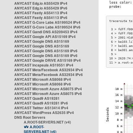
ANYCAST Edg.io AS55429 IPv4
ANYCAST Edg.io AS55429 IPv6
ANYCAST Fastly AS54113 IPv4
ANYCAST Fastly AS54113 IPv6
ANYCAST G-Core Labs AS199524 IPv4
ANYCAST G-Core Labs AS199524 IPv6
 3 > fdff:f00
ANYCAST Gandi DNS AS209453 IPv4
 4 > fdff:f00
ANYCAST Google API AS15169 IPv4
 5 > 2001:41d
ANYCAST Google DNS AS15169
 6 > be103.li
ANYCAST Google DNS AS15169
 7 > be101.am
ANYCAST Google DNS AS15169 IPv6
 8 > be301.am
 9 >         
ANYCAST Google DNS AS15169 IPv6
10 > 2620:74:
ANYCAST Google DRIVE AS15169 IPv4
11 > a.root-s
ANYCAST Incapsula AS19551 IPv4
ANYCAST Meta/Facebook AS32934 IPv4
ANYCAST Meta/Facebook AS32934 IPv6
ANYCAST Microsoft AS8068 IPv4
ANYCAST Microsoft AS8068 IPv6
ANYCAST Microsoft Azure AS8075 IPv4
ANYCAST Microsoft Azure AS8075 IPv6
ANYCAST Quad9 AS19281
ANYCAST Quad9 AS19281 IPv6
ANYCAST Twitter AS13414 IPv4
ANYCAST WordPress AS2635 IPv4
DNS Root Servers
A.ROOT-SERVERS.NET (v4)
A.ROOT-
SERVERS.NET (v6)