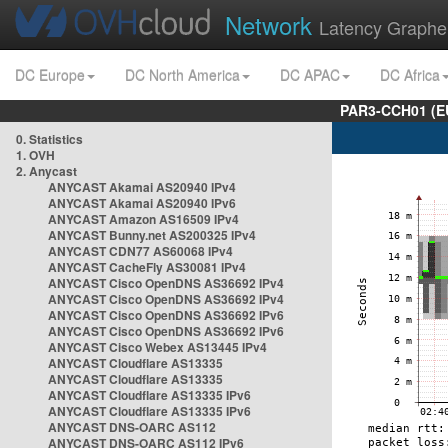
Network
Latency Graphe
DC Europe
DC North America
DC APAC
DC Africa
PAR3-CCH01 (EU
0. Statistics
1. OVH
2. Anycast
ANYCAST Akamai AS20940 IPv4
ANYCAST Akamai AS20940 IPv6
ANYCAST Amazon AS16509 IPv4
ANYCAST Bunny.net AS200325 IPv4
ANYCAST CDN77 AS60068 IPv4
ANYCAST CacheFly AS30081 IPv4
ANYCAST Cisco OpenDNS AS36692 IPv4
ANYCAST Cisco OpenDNS AS36692 IPv4
ANYCAST Cisco OpenDNS AS36692 IPv6
ANYCAST Cisco OpenDNS AS36692 IPv6
ANYCAST Cisco Webex AS13445 IPv4
ANYCAST Cloudflare AS13335
ANYCAST Cloudflare AS13335
ANYCAST Cloudflare AS13335 IPv6
ANYCAST Cloudflare AS13335 IPv6
ANYCAST DNS-OARC AS112
ANYCAST DNS-OARC AS112 IPv6