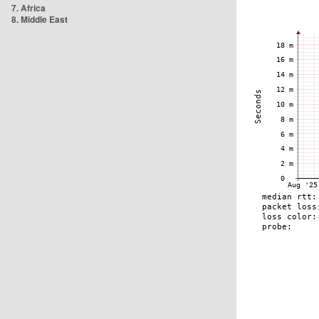
7. Africa
8. Middle East