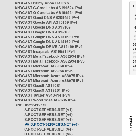
ANYCAST Fastly AS54113 IPv6
ANYCAST G-Core Labs AS199524 IPv4
ANYCAST G-Core Labs AS199524 IPv6
 
ANYCAST Gandi DNS AS209453 IPv4
 
ANYCAST Google API AS15169 IPv4
 
ANYCAST Google DNS AS15169
 
ANYCAST Google DNS AS15169
 
ANYCAST Google DNS AS15169 IPv6
 
 
ANYCAST Google DNS AS15169 IPv6
1
ANYCAST Google DRIVE AS15169 IPv4
1
ANYCAST Incapsula AS19551 IPv4
1
ANYCAST Meta/Facebook AS32934 IPv4
1
ANYCAST Meta/Facebook AS32934 IPv6
1
ANYCAST Microsoft AS8068 IPv4
1
ANYCAST Microsoft AS8068 IPv6
1
ANYCAST Microsoft Azure AS8075 IPv4
ANYCAST Microsoft Azure AS8075 IPv6
ANYCAST Quad9 AS19281
ANYCAST Quad9 AS19281 IPv6
ANYCAST Twitter AS13414 IPv4
ANYCAST WordPress AS2635 IPv4
DNS Root Servers
A.ROOT-SERVERS.NET (v4)
A.ROOT-SERVERS.NET (v6)
B.ROOT-SERVERS.NET (v4)
B.ROOT-SERVERS.NET (v6)
C.ROOT-SERVERS.NET (v4)
C.ROOT-SERVERS.NET (v6)