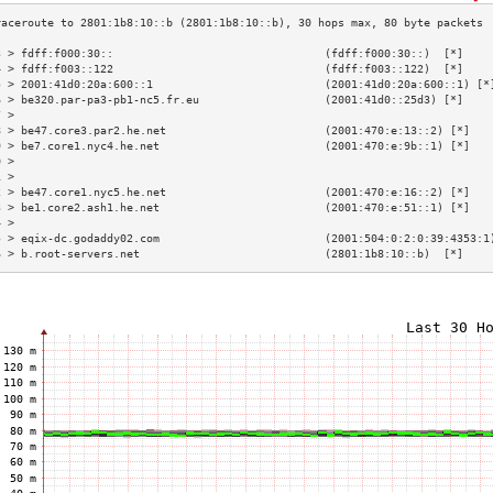
3 > fdff:f000:30::                                (fdff:f000:30::)  [*]    
4 > fdff:f003::122                                (fdff:f003::122)  [*]    
5 > 2001:41d0:20a:600::1                          (2001:41d0:20a:600::1) [*
6 > be320.par-pa3-pb1-nc5.fr.eu                   (2001:41d0::25d3) [*]    
7 >                                                                        
8 > be47.core3.par2.he.net                        (2001:470:e:13::2) [*]   
9 > be7.core1.nyc4.he.net                         (2001:470:e:9b::1) [*]   
0 >                                                                        
1 >                                                                        
2 > be47.core1.nyc5.he.net                        (2001:470:e:16::2) [*]   
3 > be1.core2.ash1.he.net                         (2001:470:e:51::1) [*]   
4 >                                                                        
5 > eqix-dc.godaddy02.com                         (2001:504:0:2:0:39:4353:1
6 > b.root-servers.net                            (2801:1b8:10::b)  [*]    