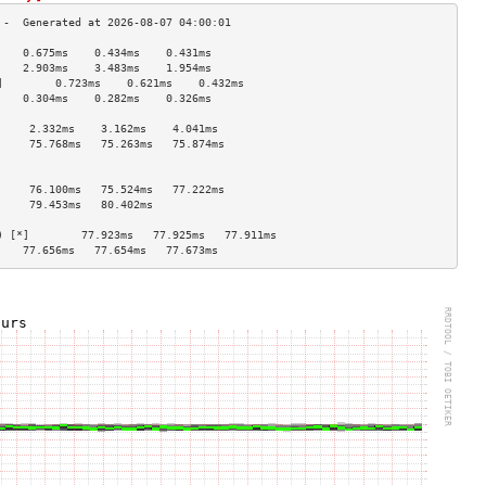
    0.675ms    0.434ms    0.431ms   
    2.903ms    3.483ms    1.954ms   
]        0.723ms    0.621ms    0.432ms   
    0.304ms    0.282ms    0.326ms   
                                    
     2.332ms    3.162ms    4.041ms   
     75.768ms   75.263ms   75.874ms  
                                    
                                    
     76.100ms   75.524ms   77.222ms  
     79.453ms   80.402ms             
                                    
) [*]        77.923ms   77.925ms   77.911ms  
    77.656ms   77.654ms   77.673ms  