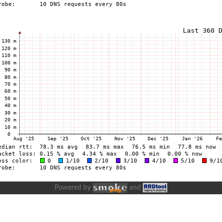
Powered by
and