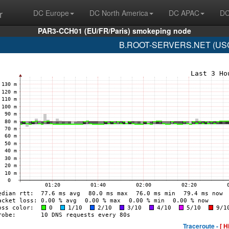
r
DC Europe
DC North America
DC APAC
DC
PAR3-CCH01 (EU/FR/Paris) smokeping node
B.ROOT-SERVERS.NET (USC-I
Traceroute -
[ H