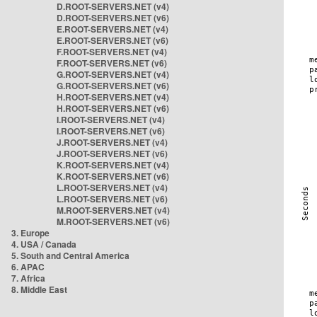
D.ROOT-SERVERS.NET (v4)
D.ROOT-SERVERS.NET (v6)
E.ROOT-SERVERS.NET (v4)
E.ROOT-SERVERS.NET (v6)
F.ROOT-SERVERS.NET (v4)
F.ROOT-SERVERS.NET (v6)
G.ROOT-SERVERS.NET (v4)
G.ROOT-SERVERS.NET (v6)
H.ROOT-SERVERS.NET (v4)
H.ROOT-SERVERS.NET (v6)
I.ROOT-SERVERS.NET (v4)
I.ROOT-SERVERS.NET (v6)
J.ROOT-SERVERS.NET (v4)
J.ROOT-SERVERS.NET (v6)
K.ROOT-SERVERS.NET (v4)
K.ROOT-SERVERS.NET (v6)
L.ROOT-SERVERS.NET (v4)
L.ROOT-SERVERS.NET (v6)
M.ROOT-SERVERS.NET (v4)
M.ROOT-SERVERS.NET (v6)
3. Europe
4. USA / Canada
5. South and Central America
6. APAC
7. Africa
8. Middle East