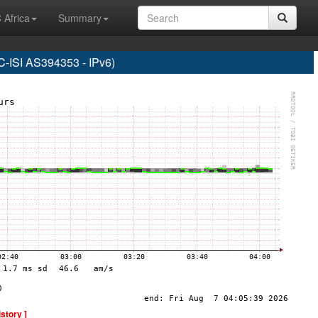
 Africa
Summary
SI AS394353 - IPv6)
istory ]