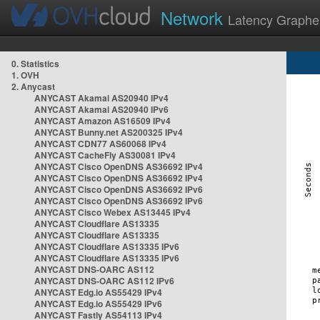
Network
Latency Graphe
0. Statistics
1. OVH
2. Anycast
ANYCAST Akamai AS20940 IPv4
ANYCAST Akamai AS20940 IPv6
ANYCAST Amazon AS16509 IPv4
ANYCAST Bunny.net AS200325 IPv4
ANYCAST CDN77 AS60068 IPv4
ANYCAST CacheFly AS30081 IPv4
ANYCAST Cisco OpenDNS AS36692 IPv4
ANYCAST Cisco OpenDNS AS36692 IPv4
ANYCAST Cisco OpenDNS AS36692 IPv6
ANYCAST Cisco OpenDNS AS36692 IPv6
ANYCAST Cisco Webex AS13445 IPv4
ANYCAST Cloudflare AS13335
ANYCAST Cloudflare AS13335
ANYCAST Cloudflare AS13335 IPv6
ANYCAST Cloudflare AS13335 IPv6
ANYCAST DNS-OARC AS112
ANYCAST DNS-OARC AS112 IPv6
ANYCAST Edg.io AS55429 IPv4
ANYCAST Edg.io AS55429 IPv6
ANYCAST Fastly AS54113 IPv4