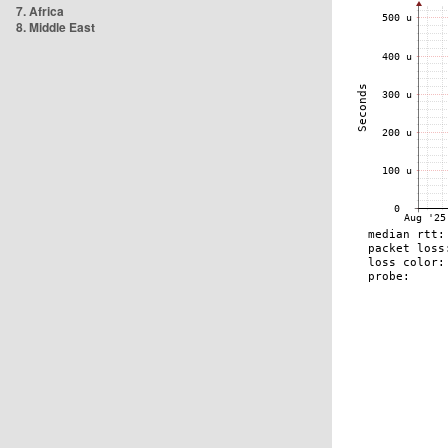
7. Africa
8. Middle East