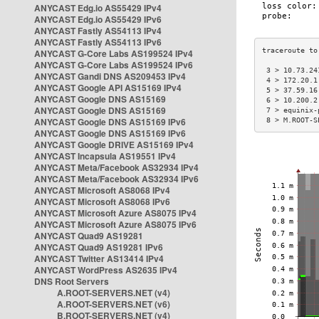
ANYCAST Edg.io AS55429 IPv4
ANYCAST Edg.io AS55429 IPv6
ANYCAST Fastly AS54113 IPv4
ANYCAST Fastly AS54113 IPv6
ANYCAST G-Core Labs AS199524 IPv4
ANYCAST G-Core Labs AS199524 IPv6
 3 > 10.73.24
ANYCAST Gandi DNS AS209453 IPv4
 4 > 172.20.1
ANYCAST Google API AS15169 IPv4
 5 > 37.59.16
ANYCAST Google DNS AS15169
 6 > 10.200.2
ANYCAST Google DNS AS15169
 7 > equinix-
ANYCAST Google DNS AS15169 IPv6
 8 > M.ROOT-S
ANYCAST Google DNS AS15169 IPv6
ANYCAST Google DRIVE AS15169 IPv4
ANYCAST Incapsula AS19551 IPv4
ANYCAST Meta/Facebook AS32934 IPv4
ANYCAST Meta/Facebook AS32934 IPv6
ANYCAST Microsoft AS8068 IPv4
ANYCAST Microsoft AS8068 IPv6
ANYCAST Microsoft Azure AS8075 IPv4
ANYCAST Microsoft Azure AS8075 IPv6
ANYCAST Quad9 AS19281
ANYCAST Quad9 AS19281 IPv6
ANYCAST Twitter AS13414 IPv4
ANYCAST WordPress AS2635 IPv4
DNS Root Servers
A.ROOT-SERVERS.NET (v4)
A.ROOT-SERVERS.NET (v6)
B.ROOT-SERVERS.NET (v4)