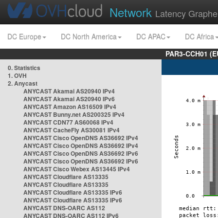
Network
Latency Graphe
DC Europe
DC North America
DC APAC
DC Africa
PAR3-CCH01 (EU
0. Statistics
1. OVH
2. Anycast
ANYCAST Akamai AS20940 IPv4
ANYCAST Akamai AS20940 IPv6
ANYCAST Amazon AS16509 IPv4
ANYCAST Bunny.net AS200325 IPv4
ANYCAST CDN77 AS60068 IPv4
ANYCAST CacheFly AS30081 IPv4
ANYCAST Cisco OpenDNS AS36692 IPv4
ANYCAST Cisco OpenDNS AS36692 IPv4
ANYCAST Cisco OpenDNS AS36692 IPv6
ANYCAST Cisco OpenDNS AS36692 IPv6
ANYCAST Cisco Webex AS13445 IPv4
ANYCAST Cloudflare AS13335
ANYCAST Cloudflare AS13335
ANYCAST Cloudflare AS13335 IPv6
ANYCAST Cloudflare AS13335 IPv6
ANYCAST DNS-OARC AS112
ANYCAST DNS-OARC AS112 IPv6