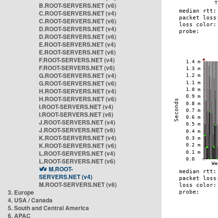
B.ROOT-SERVERS.NET (v6)
C.ROOT-SERVERS.NET (v4)
C.ROOT-SERVERS.NET (v6)
D.ROOT-SERVERS.NET (v4)
D.ROOT-SERVERS.NET (v6)
E.ROOT-SERVERS.NET (v4)
E.ROOT-SERVERS.NET (v6)
F.ROOT-SERVERS.NET (v4)
F.ROOT-SERVERS.NET (v6)
G.ROOT-SERVERS.NET (v4)
G.ROOT-SERVERS.NET (v6)
H.ROOT-SERVERS.NET (v4)
H.ROOT-SERVERS.NET (v6)
I.ROOT-SERVERS.NET (v4)
I.ROOT-SERVERS.NET (v6)
J.ROOT-SERVERS.NET (v4)
J.ROOT-SERVERS.NET (v6)
K.ROOT-SERVERS.NET (v4)
K.ROOT-SERVERS.NET (v6)
L.ROOT-SERVERS.NET (v4)
L.ROOT-SERVERS.NET (v6)
M.ROOT-
SERVERS.NET (v4)
M.ROOT-SERVERS.NET (v6)
3. Europe
4. USA / Canada
5. South and Central America
6. APAC