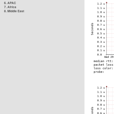
6. APAC
7. Africa
8. Middle East