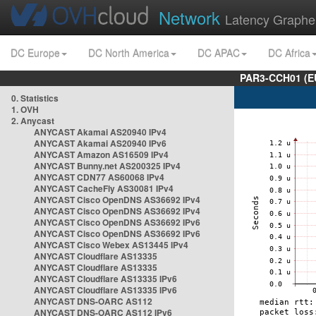
Network
Latency Graphe
DC Europe
DC North America
DC APAC
DC Africa
PAR3-CCH01 (EU
0. Statistics
1. OVH
2. Anycast
ANYCAST Akamai AS20940 IPv4
ANYCAST Akamai AS20940 IPv6
ANYCAST Amazon AS16509 IPv4
ANYCAST Bunny.net AS200325 IPv4
ANYCAST CDN77 AS60068 IPv4
ANYCAST CacheFly AS30081 IPv4
ANYCAST Cisco OpenDNS AS36692 IPv4
ANYCAST Cisco OpenDNS AS36692 IPv4
ANYCAST Cisco OpenDNS AS36692 IPv6
ANYCAST Cisco OpenDNS AS36692 IPv6
ANYCAST Cisco Webex AS13445 IPv4
ANYCAST Cloudflare AS13335
ANYCAST Cloudflare AS13335
ANYCAST Cloudflare AS13335 IPv6
ANYCAST Cloudflare AS13335 IPv6
ANYCAST DNS-OARC AS112
ANYCAST DNS-OARC AS112 IPv6