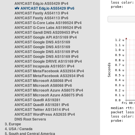
ANYCAST Edg.io AS55429 IPv4
ANYCAST Edg.io AS55429 IPv6
ANYCAST Fastly AS54113 IPv4
ANYCAST Fastly AS54113 IPv6
ANYCAST G-Core Labs AS199524 IPv4
ANYCAST G-Core Labs AS199524 IPv6
ANYCAST Gandi DNS AS209453 IPv4
ANYCAST Google API AS15169 IPv4
ANYCAST Google DNS AS15169
ANYCAST Google DNS AS15169
ANYCAST Google DNS AS15169 IPv6
ANYCAST Google DNS AS15169 IPv6
ANYCAST Google DRIVE AS15169 IPv4
ANYCAST Incapsula AS19551 IPv4
ANYCAST Meta/Facebook AS32934 IPv4
ANYCAST Meta/Facebook AS32934 IPv6
ANYCAST Microsoft AS8068 IPv4
ANYCAST Microsoft AS8068 IPv6
ANYCAST Microsoft Azure AS8075 IPv4
ANYCAST Microsoft Azure AS8075 IPv6
ANYCAST Quad9 AS19281
ANYCAST Quad9 AS19281 IPv6
ANYCAST Twitter AS13414 IPv4
ANYCAST WordPress AS2635 IPv4
DNS Root Servers
3. Europe
4. USA / Canada
5. South and Central America