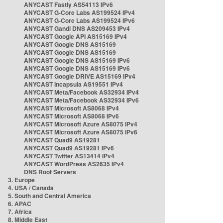
ANYCAST Fastly AS54113 IPv6
ANYCAST G-Core Labs AS199524 IPv4
ANYCAST G-Core Labs AS199524 IPv6
ANYCAST Gandi DNS AS209453 IPv4
ANYCAST Google API AS15169 IPv4
ANYCAST Google DNS AS15169
ANYCAST Google DNS AS15169
ANYCAST Google DNS AS15169 IPv6
ANYCAST Google DNS AS15169 IPv6
ANYCAST Google DRIVE AS15169 IPv4
ANYCAST Incapsula AS19551 IPv4
ANYCAST Meta/Facebook AS32934 IPv4
ANYCAST Meta/Facebook AS32934 IPv6
ANYCAST Microsoft AS8068 IPv4
ANYCAST Microsoft AS8068 IPv6
ANYCAST Microsoft Azure AS8075 IPv4
ANYCAST Microsoft Azure AS8075 IPv6
ANYCAST Quad9 AS19281
ANYCAST Quad9 AS19281 IPv6
ANYCAST Twitter AS13414 IPv4
ANYCAST WordPress AS2635 IPv4
DNS Root Servers
3. Europe
4. USA / Canada
5. South and Central America
6. APAC
7. Africa
8. Middle East