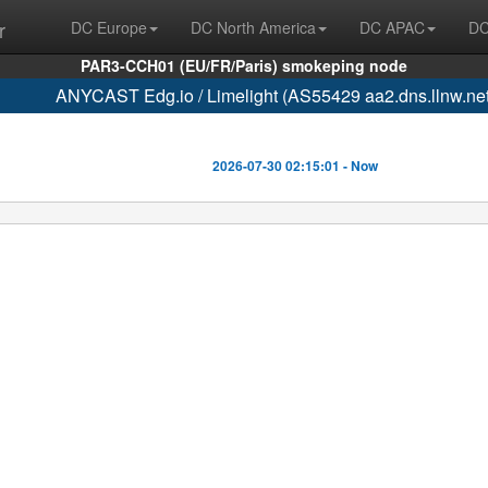
r
DC Europe
DC North America
DC APAC
DC
PAR3-CCH01 (EU/FR/Paris) smokeping node
ANYCAST Edg.io / Limelight (AS55429 aa2.dns.llnw.net
2026-07-30 02:15:01 - Now