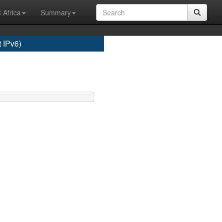
 Africa
Summary
 IPv6)