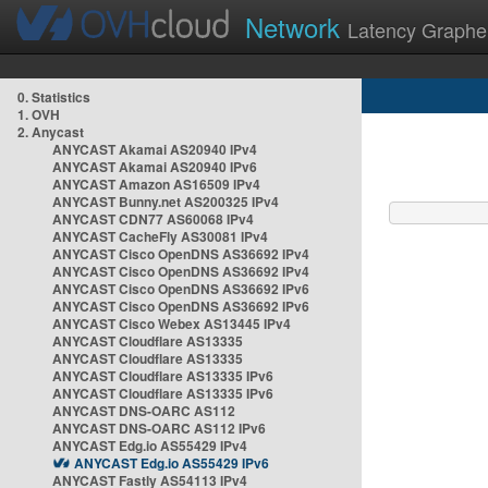
Network
Latency Graphe
0. Statistics
1. OVH
2. Anycast
ANYCAST Akamai AS20940 IPv4
ANYCAST Akamai AS20940 IPv6
ANYCAST Amazon AS16509 IPv4
ANYCAST Bunny.net AS200325 IPv4
ANYCAST CDN77 AS60068 IPv4
ANYCAST CacheFly AS30081 IPv4
ANYCAST Cisco OpenDNS AS36692 IPv4
ANYCAST Cisco OpenDNS AS36692 IPv4
ANYCAST Cisco OpenDNS AS36692 IPv6
ANYCAST Cisco OpenDNS AS36692 IPv6
ANYCAST Cisco Webex AS13445 IPv4
ANYCAST Cloudflare AS13335
ANYCAST Cloudflare AS13335
ANYCAST Cloudflare AS13335 IPv6
ANYCAST Cloudflare AS13335 IPv6
ANYCAST DNS-OARC AS112
ANYCAST DNS-OARC AS112 IPv6
ANYCAST Edg.io AS55429 IPv4
ANYCAST Edg.io AS55429 IPv6
ANYCAST Fastly AS54113 IPv4