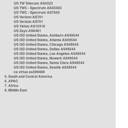
US TW Telecom AS4323
US TWC - Spectrum AS33363
US TWC - Spectrum AS7843
US Verizon AS701
US Verizon AS701
US Yahoo AS10310
US Zayo AS6461
US i3D United States, Ashburn AS49544
US i3D United States, Atlanta AS49544
US i3D United States, Chicago AS49544
US i3D United States, Dallas AS49544
US i3D United States, Los Angeles AS49544
US i3D United States, Newark AS49544
US i3D United States, Santa Clara AS49544
US i3D United States, Seattle AS49544
ca virtuo as399486
5. South and Central America
6. APAC
7. Africa
8. Middle East