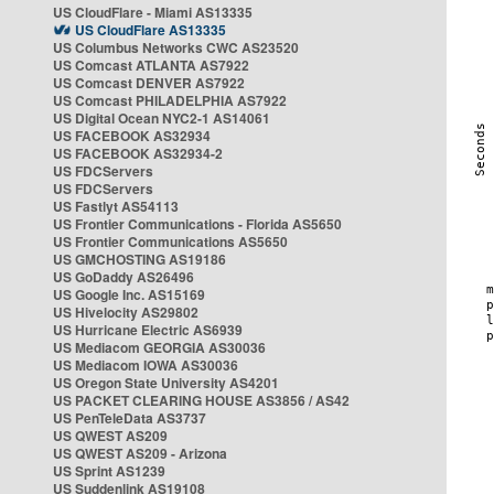
US CloudFlare - Miami AS13335
US CloudFlare AS13335
US Columbus Networks CWC AS23520
US Comcast ATLANTA AS7922
US Comcast DENVER AS7922
US Comcast PHILADELPHIA AS7922
US Digital Ocean NYC2-1 AS14061
US FACEBOOK AS32934
US FACEBOOK AS32934-2
US FDCServers
US FDCServers
US Fastlyt AS54113
US Frontier Communications - Florida AS5650
US Frontier Communications AS5650
US GMCHOSTING AS19186
US GoDaddy AS26496
US Google Inc. AS15169
US Hivelocity AS29802
US Hurricane Electric AS6939
US Mediacom GEORGIA AS30036
US Mediacom IOWA AS30036
US Oregon State University AS4201
US PACKET CLEARING HOUSE AS3856 / AS42
US PenTeleData AS3737
US QWEST AS209
US QWEST AS209 - Arizona
US Sprint AS1239
US Suddenlink AS19108