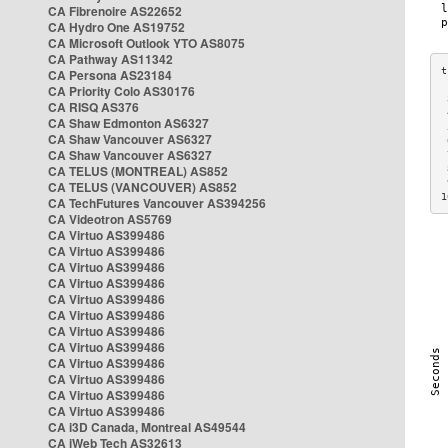
CA Fibrenoire AS22652
CA Hydro One AS19752
CA Microsoft Outlook YTO AS8075
CA Pathway AS11342
CA Persona AS23184
CA Priority Colo AS30176
 
CA RISQ AS376
 
CA Shaw Edmonton AS6327
 
CA Shaw Vancouver AS6327
 
CA Shaw Vancouver AS6327
 
CA TELUS (MONTREAL) AS852
 
 
CA TELUS (VANCOUVER) AS852
1
CA TechFutures Vancouver AS394256
CA Videotron AS5769
CA Virtuo AS399486
CA Virtuo AS399486
CA Virtuo AS399486
CA Virtuo AS399486
CA Virtuo AS399486
CA Virtuo AS399486
CA Virtuo AS399486
CA Virtuo AS399486
CA Virtuo AS399486
CA Virtuo AS399486
CA Virtuo AS399486
CA Virtuo AS399486
CA i3D Canada, Montreal AS49544
CA iWeb Tech AS32613