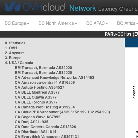
Network
Latency Graphe
DC Europe
DC North America
DC APAC
DC Africa
PAR3-CCH01 (EU
0. Statistics
1. OVH
2. Anycast
3. Europe
4. USA / Canada
BM Transact, Bermuda AS32020
BM Transact, Bermuda AS32020
CA Advanced Knowledge Networks AS14453
CA Amazon ca-central-1 AS16509
CA Astute Hosting AS54527
CA BELL Montreal AS577
CA BELL Ottawa AS577
CA BELL Toronto AS577
CA Canada Web Hosting AS19234
CA CloudPBX Vancouver (AS395152 192.102.254.220)
CA Cogeco Wave AS7992
CA Danj AS211935
CA Data Centers Canada AS13826
CA Distributel AS11814
CA Everythink Vancouver AS397131