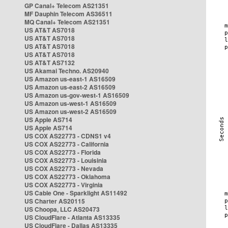
GP Canal+ Telecom AS21351
MF Dauphin Telecom AS36511
MQ Canal+ Telecom AS21351
US AT&T AS7018
US AT&T AS7018
US AT&T AS7018
US AT&T AS7018
US AT&T AS7132
US Akamai Techno. AS20940
US Amazon us-east-1 AS16509
US Amazon us-east-2 AS16509
US Amazon us-gov-west-1 AS16509
US Amazon us-west-1 AS16509
US Amazon us-west-2 AS16509
US Apple AS714
US Apple AS714
US COX AS22773 - CDNS1 v4
US COX AS22773 - California
US COX AS22773 - Florida
US COX AS22773 - Louisinia
US COX AS22773 - Nevada
US COX AS22773 - Oklahoma
US COX AS22773 - Virginia
US Cable One - Sparklight AS11492
US Charter AS20115
US Choopa, LLC AS20473
US CloudFlare - Atlanta AS13335
US CloudFlare - Dallas AS13335