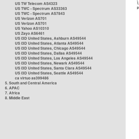
US TW Telecom AS4323
US TWC - Spectrum AS33363
US TWC - Spectrum AS7843
US Verizon AS701
US Verizon AS701
US Yahoo AS10310
US Zayo AS6461
US i3D United States, Ashburn AS49544
US i3D United States, Atlanta AS49544
US i3D United States, Chicago AS49544
US i3D United States, Dallas AS49544
US i3D United States, Los Angeles AS49544
US i3D United States, Newark AS49544
US i3D United States, Santa Clara AS49544
US i3D United States, Seattle AS49544
ca virtuo as399486
5. South and Central America
6. APAC
7. Africa
8. Middle East