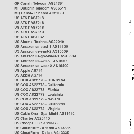
GP Canal+ Telecom AS21351
MF Dauphin Telecom AS36511
MQ Canal+ Telecom AS21351
US AT&T AS7018
US AT&T AS7018
US AT&T AS7018
US AT&T AS7018
US AT&T AS7132
US Akamai Techno. AS20940
US Amazon us-east-1 AS16509
US Amazon us-east-2 AS16509
US Amazon us-gov-west-1 AS16509
US Amazon us-west-1 AS16509
US Amazon us-west-2 AS16509
US Apple AS714
US Apple AS714
US COX AS22773 - CDNS1 v4
US COX AS22773 - California
US COX AS22773 - Florida
US COX AS22773 - Louisinia
US COX AS22773 - Nevada
US COX AS22773 - Oklahoma
US COX AS22773 - Virginia
US Cable One - Sparklight AS11492
US Charter AS20115
US Choopa, LLC AS20473
US CloudFlare - Atlanta AS13335
US CloudFlare - Dallas AS13335