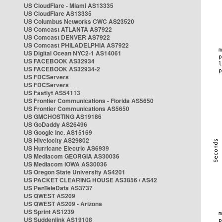
US CloudFlare - Miami AS13335
US CloudFlare AS13335
US Columbus Networks CWC AS23520
US Comcast ATLANTA AS7922
US Comcast DENVER AS7922
US Comcast PHILADELPHIA AS7922
US Digital Ocean NYC2-1 AS14061
US FACEBOOK AS32934
US FACEBOOK AS32934-2
US FDCServers
US FDCServers
US Fastlyt AS54113
US Frontier Communications - Florida AS5650
US Frontier Communications AS5650
US GMCHOSTING AS19186
US GoDaddy AS26496
US Google Inc. AS15169
US Hivelocity AS29802
US Hurricane Electric AS6939
US Mediacom GEORGIA AS30036
US Mediacom IOWA AS30036
US Oregon State University AS4201
US PACKET CLEARING HOUSE AS3856 / AS42
US PenTeleData AS3737
US QWEST AS209
US QWEST AS209 - Arizona
US Sprint AS1239
US Suddenlink AS19108