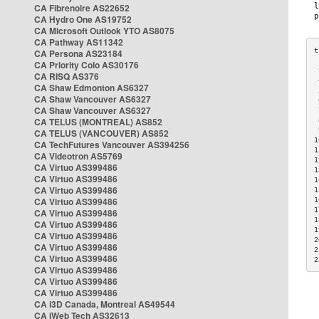
CA Fibrenoire AS22652
CA Hydro One AS19752
CA Microsoft Outlook YTO AS8075
CA Pathway AS11342
CA Persona AS23184
CA Priority Colo AS30176
 
CA RISQ AS376
 
CA Shaw Edmonton AS6327
 
CA Shaw Vancouver AS6327
 
CA Shaw Vancouver AS6327
 
CA TELUS (MONTREAL) AS852
 
 
CA TELUS (VANCOUVER) AS852
1
CA TechFutures Vancouver AS394256
1
CA Videotron AS5769
1
CA Virtuo AS399486
1
CA Virtuo AS399486
1
CA Virtuo AS399486
1
CA Virtuo AS399486
1
1
CA Virtuo AS399486
1
CA Virtuo AS399486
1
CA Virtuo AS399486
2
CA Virtuo AS399486
2
CA Virtuo AS399486
2
CA Virtuo AS399486
CA Virtuo AS399486
CA Virtuo AS399486
CA i3D Canada, Montreal AS49544
CA iWeb Tech AS32613