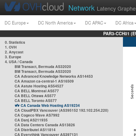
Network
Latency Graphe
DC Europe
DC North America
DC APAC
DC Africa
PAR3-CCH01 (EU
0. Statistics
1. OVH
2. Anycast
3. Europe
4. USA / Canada
BM Transact, Bermuda AS32020
BM Transact, Bermuda AS32020
CA Advanced Knowledge Networks AS14453
CA Amazon ca-central-1 AS16509
CA Astute Hosting AS54527
CA BELL Montreal AS577
CA BELL Ottawa AS577
CA BELL Toronto AS577
CA Canada Web Hosting AS19234
CA CloudPBX Vancouver (AS395152 192.102.254.220)
CA Cogeco Wave AS7992
CA Danj AS211935
CA Data Centers Canada AS13826
CA Distributel AS11814
CA Everythink Vancouver AS397131