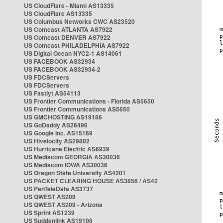
US CloudFlare - Miami AS13335
US CloudFlare AS13335
US Columbus Networks CWC AS23520
US Comcast ATLANTA AS7922
US Comcast DENVER AS7922
US Comcast PHILADELPHIA AS7922
US Digital Ocean NYC2-1 AS14061
US FACEBOOK AS32934
US FACEBOOK AS32934-2
US FDCServers
US FDCServers
US Fastlyt AS54113
US Frontier Communications - Florida AS5650
US Frontier Communications AS5650
US GMCHOSTING AS19186
US GoDaddy AS26496
US Google Inc. AS15169
US Hivelocity AS29802
US Hurricane Electric AS6939
US Mediacom GEORGIA AS30036
US Mediacom IOWA AS30036
US Oregon State University AS4201
US PACKET CLEARING HOUSE AS3856 / AS42
US PenTeleData AS3737
US QWEST AS209
US QWEST AS209 - Arizona
US Sprint AS1239
US Suddenlink AS19108