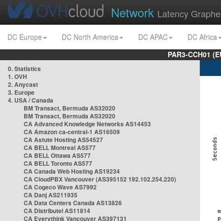
Network
Latency Graphe
DC Europe
DC North America
DC APAC
DC Africa
PAR3-CCH01 (EU
0. Statistics
1. OVH
2. Anycast
3. Europe
4. USA / Canada
BM Transact, Bermuda AS32020
BM Transact, Bermuda AS32020
CA Advanced Knowledge Networks AS14453
CA Amazon ca-central-1 AS16509
CA Astute Hosting AS54527
CA BELL Montreal AS577
CA BELL Ottawa AS577
CA BELL Toronto AS577
CA Canada Web Hosting AS19234
CA CloudPBX Vancouver (AS395152 192.102.254.220)
CA Cogeco Wave AS7992
CA Danj AS211935
CA Data Centers Canada AS13826
CA Distributel AS11814
CA Everythink Vancouver AS397131