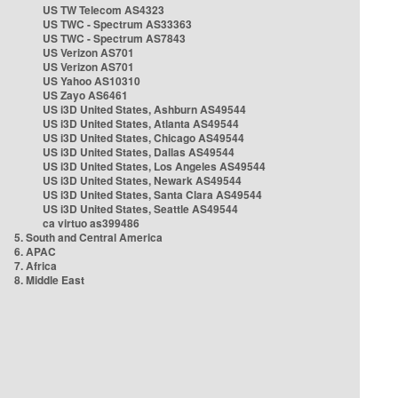
US TW Telecom AS4323
US TWC - Spectrum AS33363
US TWC - Spectrum AS7843
US Verizon AS701
US Verizon AS701
US Yahoo AS10310
US Zayo AS6461
US i3D United States, Ashburn AS49544
US i3D United States, Atlanta AS49544
US i3D United States, Chicago AS49544
US i3D United States, Dallas AS49544
US i3D United States, Los Angeles AS49544
US i3D United States, Newark AS49544
US i3D United States, Santa Clara AS49544
US i3D United States, Seattle AS49544
ca virtuo as399486
5. South and Central America
6. APAC
7. Africa
8. Middle East