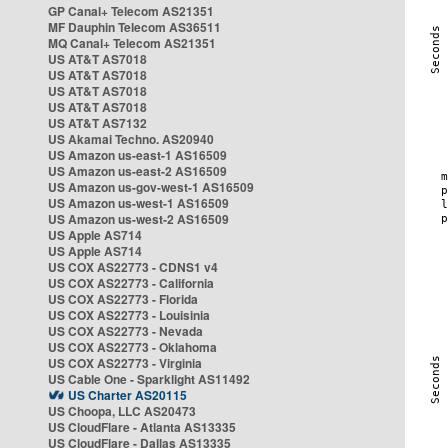
GP Canal+ Telecom AS21351
MF Dauphin Telecom AS36511
MQ Canal+ Telecom AS21351
US AT&T AS7018
US AT&T AS7018
US AT&T AS7018
US AT&T AS7018
US AT&T AS7132
US Akamai Techno. AS20940
US Amazon us-east-1 AS16509
US Amazon us-east-2 AS16509
US Amazon us-gov-west-1 AS16509
US Amazon us-west-1 AS16509
US Amazon us-west-2 AS16509
US Apple AS714
US Apple AS714
US COX AS22773 - CDNS1 v4
US COX AS22773 - California
US COX AS22773 - Florida
US COX AS22773 - Louisinia
US COX AS22773 - Nevada
US COX AS22773 - Oklahoma
US COX AS22773 - Virginia
US Cable One - Sparklight AS11492
US Charter AS20115
US Choopa, LLC AS20473
US CloudFlare - Atlanta AS13335
US CloudFlare - Dallas AS13335