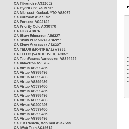
CA Fibrenoire AS22652
CA Hydro One AS19752
CA Microsoft Outlook YTO AS8075
CA Pathway AS11342
CA Persona AS23184
CA Priority Colo AS30176
 
CA RISQ AS376
 
CA Shaw Edmonton AS6327
 
CA Shaw Vancouver AS6327
 
CA Shaw Vancouver AS6327
 
CA TELUS (MONTREAL) AS852
 
 
CA TELUS (VANCOUVER) AS852
1
CA TechFutures Vancouver AS394256
1
CA Videotron AS5769
1
CA Virtuo AS399486
1
CA Virtuo AS399486
1
CA Virtuo AS399486
1
CA Virtuo AS399486
1
1
CA Virtuo AS399486
1
CA Virtuo AS399486
1
CA Virtuo AS399486
CA Virtuo AS399486
CA Virtuo AS399486
CA Virtuo AS399486
CA Virtuo AS399486
CA Virtuo AS399486
CA i3D Canada, Montreal AS49544
CA iWeb Tech AS32613