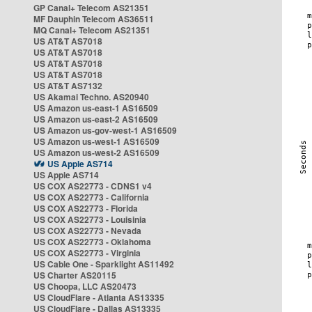
GP Canal+ Telecom AS21351
MF Dauphin Telecom AS36511
MQ Canal+ Telecom AS21351
US AT&T AS7018
US AT&T AS7018
US AT&T AS7018
US AT&T AS7018
US AT&T AS7132
US Akamai Techno. AS20940
US Amazon us-east-1 AS16509
US Amazon us-east-2 AS16509
US Amazon us-gov-west-1 AS16509
US Amazon us-west-1 AS16509
US Amazon us-west-2 AS16509
US Apple AS714
US Apple AS714
US COX AS22773 - CDNS1 v4
US COX AS22773 - California
US COX AS22773 - Florida
US COX AS22773 - Louisinia
US COX AS22773 - Nevada
US COX AS22773 - Oklahoma
US COX AS22773 - Virginia
US Cable One - Sparklight AS11492
US Charter AS20115
US Choopa, LLC AS20473
US CloudFlare - Atlanta AS13335
US CloudFlare - Dallas AS13335