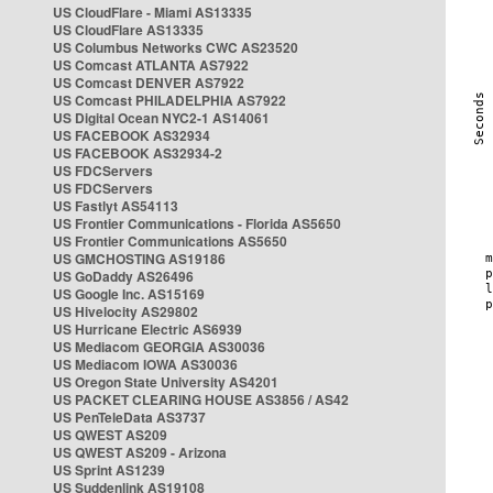
US CloudFlare - Miami AS13335
US CloudFlare AS13335
US Columbus Networks CWC AS23520
US Comcast ATLANTA AS7922
US Comcast DENVER AS7922
US Comcast PHILADELPHIA AS7922
US Digital Ocean NYC2-1 AS14061
US FACEBOOK AS32934
US FACEBOOK AS32934-2
US FDCServers
US FDCServers
US Fastlyt AS54113
US Frontier Communications - Florida AS5650
US Frontier Communications AS5650
US GMCHOSTING AS19186
US GoDaddy AS26496
US Google Inc. AS15169
US Hivelocity AS29802
US Hurricane Electric AS6939
US Mediacom GEORGIA AS30036
US Mediacom IOWA AS30036
US Oregon State University AS4201
US PACKET CLEARING HOUSE AS3856 / AS42
US PenTeleData AS3737
US QWEST AS209
US QWEST AS209 - Arizona
US Sprint AS1239
US Suddenlink AS19108