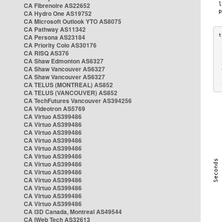
CA Fibrenoire AS22652
CA Hydro One AS19752
CA Microsoft Outlook YTO AS8075
CA Pathway AS11342
CA Persona AS23184
CA Priority Colo AS30176
 
CA RISQ AS376
 
CA Shaw Edmonton AS6327
 
CA Shaw Vancouver AS6327
 
CA Shaw Vancouver AS6327
 
CA TELUS (MONTREAL) AS852
 
CA TELUS (VANCOUVER) AS852
CA TechFutures Vancouver AS394256
CA Videotron AS5769
CA Virtuo AS399486
CA Virtuo AS399486
CA Virtuo AS399486
CA Virtuo AS399486
CA Virtuo AS399486
CA Virtuo AS399486
CA Virtuo AS399486
CA Virtuo AS399486
CA Virtuo AS399486
CA Virtuo AS399486
CA Virtuo AS399486
CA Virtuo AS399486
CA i3D Canada, Montreal AS49544
CA iWeb Tech AS32613