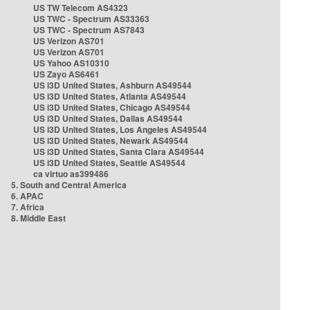
US TW Telecom AS4323
US TWC - Spectrum AS33363
US TWC - Spectrum AS7843
US Verizon AS701
US Verizon AS701
US Yahoo AS10310
US Zayo AS6461
US i3D United States, Ashburn AS49544
US i3D United States, Atlanta AS49544
US i3D United States, Chicago AS49544
US i3D United States, Dallas AS49544
US i3D United States, Los Angeles AS49544
US i3D United States, Newark AS49544
US i3D United States, Santa Clara AS49544
US i3D United States, Seattle AS49544
ca virtuo as399486
5. South and Central America
6. APAC
7. Africa
8. Middle East