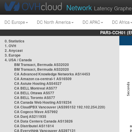
Network
Latency Graphe
DC Europe
DC North America
DC APAC
DC Africa
PAR3-CCH01 (EU
0. Statistics
1. OVH
2. Anycast
3. Europe
4. USA / Canada
BM Transact, Bermuda AS32020
BM Transact, Bermuda AS32020
CA Advanced Knowledge Networks AS14453
CA Amazon ca-central-1 AS16509
CA Astute Hosting AS54527
CA BELL Montreal AS577
CA BELL Ottawa AS577
CA BELL Toronto AS577
CA Canada Web Hosting AS19234
CA CloudPBX Vancouver (AS395152 192.102.254.220)
CA Cogeco Wave AS7992
CA Danj AS211935
CA Data Centers Canada AS13826
CA Distributel AS11814
CA Everythink Vancouver AS397131