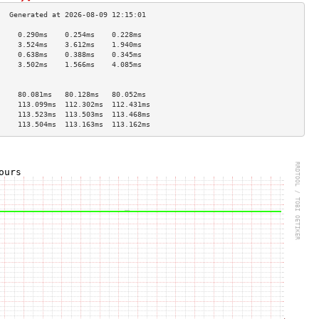
     0.290ms    0.254ms    0.228ms   
     3.524ms    3.612ms    1.940ms   
     0.638ms    0.388ms    0.345ms   
     3.502ms    1.566ms    4.085ms   
                                     
                                     
     80.081ms   80.128ms   80.052ms  
     113.099ms  112.302ms  112.431ms 
     113.523ms  113.503ms  113.468ms 
     113.504ms  113.163ms  113.162ms 