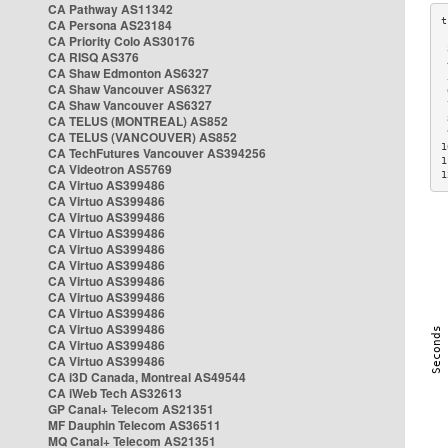
CA Pathway AS11342
CA Persona AS23184
CA Priority Colo AS30176
 
CA RISQ AS376
 
CA Shaw Edmonton AS6327
 
CA Shaw Vancouver AS6327
 
CA Shaw Vancouver AS6327
 
CA TELUS (MONTREAL) AS852
 
 
CA TELUS (VANCOUVER) AS852
1
CA TechFutures Vancouver AS394256
1
CA Videotron AS5769
1
CA Virtuo AS399486
CA Virtuo AS399486
CA Virtuo AS399486
CA Virtuo AS399486
CA Virtuo AS399486
CA Virtuo AS399486
CA Virtuo AS399486
CA Virtuo AS399486
CA Virtuo AS399486
CA Virtuo AS399486
CA Virtuo AS399486
CA Virtuo AS399486
CA i3D Canada, Montreal AS49544
CA iWeb Tech AS32613
GP Canal+ Telecom AS21351
MF Dauphin Telecom AS36511
MQ Canal+ Telecom AS21351