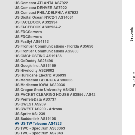
US Comcast ATLANTA AS7922
US Comcast DENVER AS7922
US Comcast PHILADELPHIA AS7922
US Digital Ocean NYC2-1 AS14061
US FACEBOOK AS32934
US FACEBOOK AS32934-2
US FDCServers
US FDCServers
US Fastlyt AS54113
US Frontier Communications - Florida AS5650
US Frontier Communications AS5650
US GMCHOSTING AS19186
US GoDaddy AS26496
US Google Inc. AS15169
US Hivelocity AS29802
US Hurricane Electric AS6939
US Mediacom GEORGIA AS30036
US Mediacom IOWA AS30036
US Oregon State University AS4201
US PACKET CLEARING HOUSE AS3856 / AS42
US PenTeleData AS3737
US QWEST AS209
US QWEST AS209 - Arizona
US Sprint AS1239
US Suddenlink AS19108
US TW Telecom AS4323
US TWC - Spectrum AS33363
US TWC - Spectrum AS7843