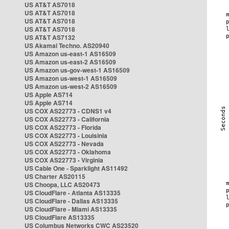
US AT&T AS7018
US AT&T AS7018
US AT&T AS7018
US AT&T AS7018
US AT&T AS7132
US Akamai Techno. AS20940
US Amazon us-east-1 AS16509
US Amazon us-east-2 AS16509
US Amazon us-gov-west-1 AS16509
US Amazon us-west-1 AS16509
US Amazon us-west-2 AS16509
US Apple AS714
US Apple AS714
US COX AS22773 - CDNS1 v4
US COX AS22773 - California
US COX AS22773 - Florida
US COX AS22773 - Louisinia
US COX AS22773 - Nevada
US COX AS22773 - Oklahoma
US COX AS22773 - Virginia
US Cable One - Sparklight AS11492
US Charter AS20115
US Choopa, LLC AS20473
US CloudFlare - Atlanta AS13335
US CloudFlare - Dallas AS13335
US CloudFlare - Miami AS13335
US CloudFlare AS13335
US Columbus Networks CWC AS23520