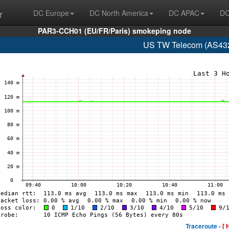
r
DC Europe
DC North America
DC APAC
DC
PAR3-CCH01 (EU/FR/Paris) smokeping node
US TW Telecom (AS432
Traceroute -
[ 