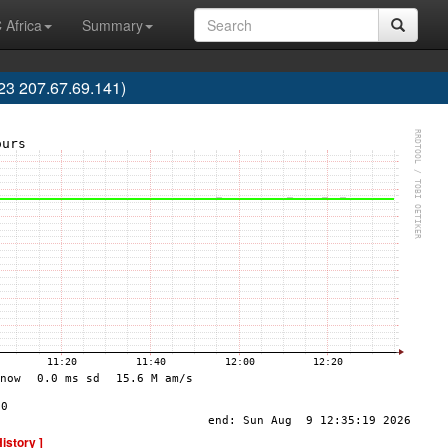
 Africa
Summary
3 207.67.69.141)
History ]