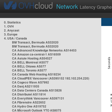
Network
Latency Graphe
0. Statistics
1. OVH
2. Anycast
3. Europe
4. USA / Canada
BM Transact, Bermuda AS32020
BM Transact, Bermuda AS32020
CA Advanced Knowledge Networks AS14453
CA Amazon ca-central-1 AS16509
CA Astute Hosting AS54527
CA BELL Montreal AS577
CA BELL Ottawa AS577
CA BELL Toronto AS577
CA Canada Web Hosting AS19234
CA CloudPBX Vancouver (AS395152 192.102.254.220)
CA Cogeco Wave AS7992
CA Danj AS211935
CA Data Centers Canada AS13826
CA Distributel AS11814
CA Everythink Vancouver AS397131
CA Fibrenoire AS22652
CA Hydro One AS19752
CA Microsoft Outlook YTO AS8075