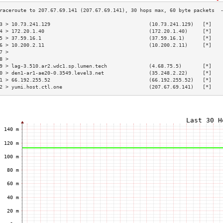
3 > 10.73.241.129                                 (10.73.241.129)   [*]   
4 > 172.20.1.40                                   (172.20.1.40)     [*]   
5 > 37.59.16.1                                    (37.59.16.1)      [*]   
6 > 10.200.2.11                                   (10.200.2.11)     [*]   
7 >                                                                       
8 >                                                                       
9 > lag-3.510.ar2.wdc1.sp.lumen.tech              (4.68.75.5)       [*]   
0 > den1-ar1-ae20-0.3549.level3.net               (35.248.2.22)     [*]   
1 > 66.192.255.52                                 (66.192.255.52)   [*]   
2 > yumi.host.ctl.one                             (207.67.69.141)   [*]   